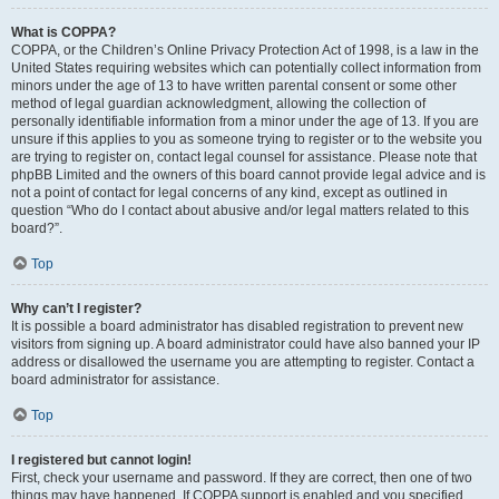
What is COPPA?
COPPA, or the Children’s Online Privacy Protection Act of 1998, is a law in the
United States requiring websites which can potentially collect information from
minors under the age of 13 to have written parental consent or some other
method of legal guardian acknowledgment, allowing the collection of
personally identifiable information from a minor under the age of 13. If you are
unsure if this applies to you as someone trying to register or to the website you
are trying to register on, contact legal counsel for assistance. Please note that
phpBB Limited and the owners of this board cannot provide legal advice and is
not a point of contact for legal concerns of any kind, except as outlined in
question “Who do I contact about abusive and/or legal matters related to this
board?”.
Top
Why can’t I register?
It is possible a board administrator has disabled registration to prevent new
visitors from signing up. A board administrator could have also banned your IP
address or disallowed the username you are attempting to register. Contact a
board administrator for assistance.
Top
I registered but cannot login!
First, check your username and password. If they are correct, then one of two
things may have happened. If COPPA support is enabled and you specified