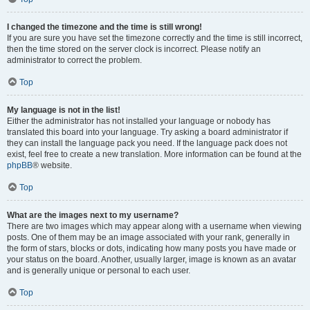
I changed the timezone and the time is still wrong!
If you are sure you have set the timezone correctly and the time is still incorrect,
then the time stored on the server clock is incorrect. Please notify an
administrator to correct the problem.
Top
My language is not in the list!
Either the administrator has not installed your language or nobody has
translated this board into your language. Try asking a board administrator if
they can install the language pack you need. If the language pack does not
exist, feel free to create a new translation. More information can be found at the
phpBB
® website.
Top
What are the images next to my username?
There are two images which may appear along with a username when viewing
posts. One of them may be an image associated with your rank, generally in
the form of stars, blocks or dots, indicating how many posts you have made or
your status on the board. Another, usually larger, image is known as an avatar
and is generally unique or personal to each user.
Top