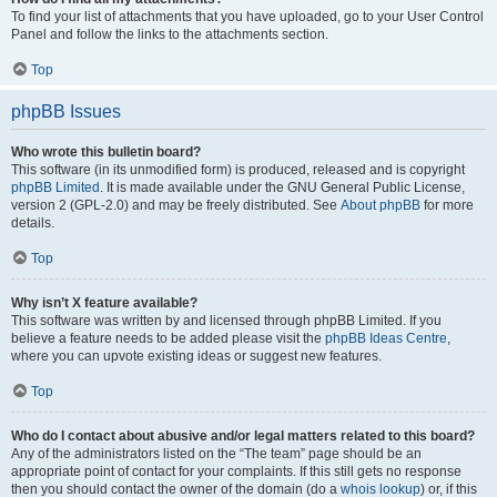
To find your list of attachments that you have uploaded, go to your User Control
Panel and follow the links to the attachments section.
Top
phpBB Issues
Who wrote this bulletin board?
This software (in its unmodified form) is produced, released and is copyright
phpBB Limited
. It is made available under the GNU General Public License,
version 2 (GPL-2.0) and may be freely distributed. See
About phpBB
for more
details.
Top
Why isn’t X feature available?
This software was written by and licensed through phpBB Limited. If you
believe a feature needs to be added please visit the
phpBB Ideas Centre
,
where you can upvote existing ideas or suggest new features.
Top
Who do I contact about abusive and/or legal matters related to this board?
Any of the administrators listed on the “The team” page should be an
appropriate point of contact for your complaints. If this still gets no response
then you should contact the owner of the domain (do a
whois lookup
) or, if this