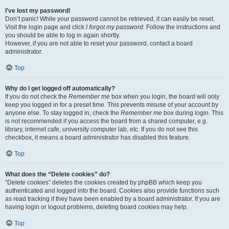
I’ve lost my password!
Don’t panic! While your password cannot be retrieved, it can easily be reset.
Visit the login page and click
I forgot my password
. Follow the instructions and
you should be able to log in again shortly.
However, if you are not able to reset your password, contact a board
administrator.
Top
Why do I get logged off automatically?
If you do not check the
Remember me
box when you login, the board will only
keep you logged in for a preset time. This prevents misuse of your account by
anyone else. To stay logged in, check the
Remember me
box during login. This
is not recommended if you access the board from a shared computer, e.g.
library, internet cafe, university computer lab, etc. If you do not see this
checkbox, it means a board administrator has disabled this feature.
Top
What does the “Delete cookies” do?
“Delete cookies” deletes the cookies created by phpBB which keep you
authenticated and logged into the board. Cookies also provide functions such
as read tracking if they have been enabled by a board administrator. If you are
having login or logout problems, deleting board cookies may help.
Top