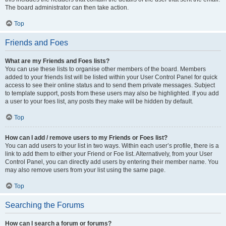
The board administrator can then take action.
Top
Friends and Foes
What are my Friends and Foes lists?
You can use these lists to organise other members of the board. Members
added to your friends list will be listed within your User Control Panel for quick
access to see their online status and to send them private messages. Subject
to template support, posts from these users may also be highlighted. If you add
a user to your foes list, any posts they make will be hidden by default.
Top
How can I add / remove users to my Friends or Foes list?
You can add users to your list in two ways. Within each user’s profile, there is a
link to add them to either your Friend or Foe list. Alternatively, from your User
Control Panel, you can directly add users by entering their member name. You
may also remove users from your list using the same page.
Top
Searching the Forums
How can I search a forum or forums?