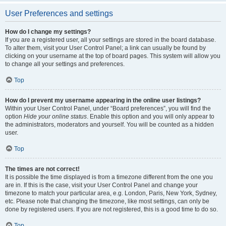
User Preferences and settings
How do I change my settings?
If you are a registered user, all your settings are stored in the board database.
To alter them, visit your User Control Panel; a link can usually be found by
clicking on your username at the top of board pages. This system will allow you
to change all your settings and preferences.
Top
How do I prevent my username appearing in the online user listings?
Within your User Control Panel, under “Board preferences”, you will find the
option
Hide your online status
. Enable this option and you will only appear to
the administrators, moderators and yourself. You will be counted as a hidden
user.
Top
The times are not correct!
It is possible the time displayed is from a timezone different from the one you
are in. If this is the case, visit your User Control Panel and change your
timezone to match your particular area, e.g. London, Paris, New York, Sydney,
etc. Please note that changing the timezone, like most settings, can only be
done by registered users. If you are not registered, this is a good time to do so.
Top