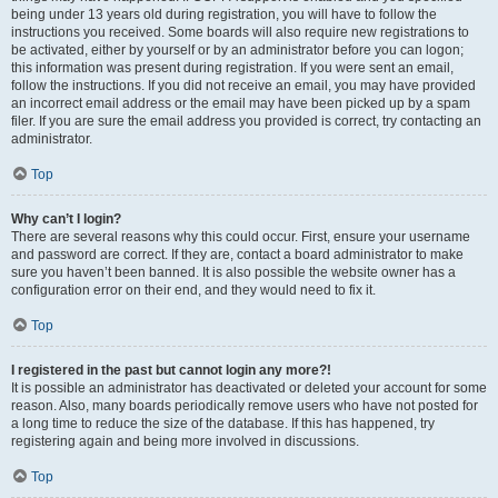
being under 13 years old during registration, you will have to follow the
instructions you received. Some boards will also require new registrations to
be activated, either by yourself or by an administrator before you can logon;
this information was present during registration. If you were sent an email,
follow the instructions. If you did not receive an email, you may have provided
an incorrect email address or the email may have been picked up by a spam
filer. If you are sure the email address you provided is correct, try contacting an
administrator.
Top
Why can’t I login?
There are several reasons why this could occur. First, ensure your username
and password are correct. If they are, contact a board administrator to make
sure you haven’t been banned. It is also possible the website owner has a
configuration error on their end, and they would need to fix it.
Top
I registered in the past but cannot login any more?!
It is possible an administrator has deactivated or deleted your account for some
reason. Also, many boards periodically remove users who have not posted for
a long time to reduce the size of the database. If this has happened, try
registering again and being more involved in discussions.
Top