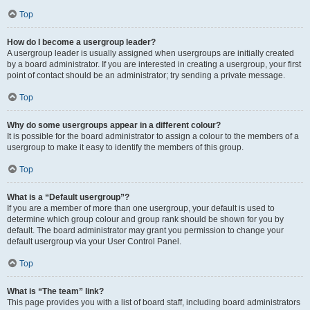
Top
How do I become a usergroup leader?
A usergroup leader is usually assigned when usergroups are initially created
by a board administrator. If you are interested in creating a usergroup, your first
point of contact should be an administrator; try sending a private message.
Top
Why do some usergroups appear in a different colour?
It is possible for the board administrator to assign a colour to the members of a
usergroup to make it easy to identify the members of this group.
Top
What is a “Default usergroup”?
If you are a member of more than one usergroup, your default is used to
determine which group colour and group rank should be shown for you by
default. The board administrator may grant you permission to change your
default usergroup via your User Control Panel.
Top
What is “The team” link?
This page provides you with a list of board staff, including board administrators