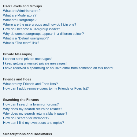
User Levels and Groups
What are Administrators?
What are Moderators?
What are usergroups?
Where are the usergroups and how do I join one?
How do I become a usergroup leader?
Why do some usergroups appear in a different colour?
What is a “Default usergroup”?
What is “The team” link?
Private Messaging
I cannot send private messages!
I keep getting unwanted private messages!
I have received a spamming or abusive email from someone on this board!
Friends and Foes
What are my Friends and Foes lists?
How can I add / remove users to my Friends or Foes list?
Searching the Forums
How can I search a forum or forums?
Why does my search return no results?
Why does my search return a blank page!?
How do I search for members?
How can I find my own posts and topics?
Subscriptions and Bookmarks