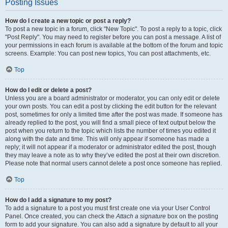
Posting Issues
How do I create a new topic or post a reply?
To post a new topic in a forum, click "New Topic". To post a reply to a topic, click
"Post Reply". You may need to register before you can post a message. A list of
your permissions in each forum is available at the bottom of the forum and topic
screens. Example: You can post new topics, You can post attachments, etc.
Top
How do I edit or delete a post?
Unless you are a board administrator or moderator, you can only edit or delete
your own posts. You can edit a post by clicking the edit button for the relevant
post, sometimes for only a limited time after the post was made. If someone has
already replied to the post, you will find a small piece of text output below the
post when you return to the topic which lists the number of times you edited it
along with the date and time. This will only appear if someone has made a
reply; it will not appear if a moderator or administrator edited the post, though
they may leave a note as to why they’ve edited the post at their own discretion.
Please note that normal users cannot delete a post once someone has replied.
Top
How do I add a signature to my post?
To add a signature to a post you must first create one via your User Control
Panel. Once created, you can check the
Attach a signature
box on the posting
form to add your signature. You can also add a signature by default to all your