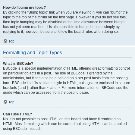
How do I bump my topic?
By clicking the “Bump topic” link when you are viewing it, you can “bump” the
topic to the top of the forum on the first page. However, if you do not see this,
then topic bumping may be disabled or the time allowance between bumps
has not yet been reached. It is also possible to bump the topic simply by
replying to it, however, be sure to follow the board rules when doing so.
Top
Formatting and Topic Types
What is BBCode?
BBCode is a special implementation of HTML, offering great formatting control
on particular objects in a post. The use of BBCode is granted by the
administrator, but it can also be disabled on a per post basis from the posting
form. BBCode itself is similar in style to HTML, but tags are enclosed in square
brackets [ and ] rather than < and >. For more information on BBCode see the
guide which can be accessed from the posting page.
Top
Can I use HTML?
No. It is not possible to post HTML on this board and have it rendered as
HTML. Most formatting which can be carried out using HTML can be applied
using BBCode instead.