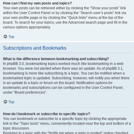
How can I find my own posts and topics?
Your own posts can be retrieved either by clicking the “Show your posts” link
within the User Control Panel or by clicking the “Search user’s posts” link via
your own profile page or by clicking the “Quick links” menu at the top of the
board. To search for your topics, use the Advanced search page and fill in the
various options appropriately.
Top
Subscriptions and Bookmarks
What is the difference between bookmarking and subscribing?
In phpBB 3.0, bookmarking topics worked much like bookmarking in a web
browser. You were not alerted when there was an update. As of phpBB 3.1,
bookmarking is more like subscribing to a topic. You can be notified when a
bookmarked topic is updated. Subscribing, however, will notify you when there
is an update to a topic or forum on the board. Notification options for
bookmarks and subscriptions can be configured in the User Control Panel,
under “Board preferences”.
Top
How do I bookmark or subscribe to specific topics?
You can bookmark or subscribe to a specific topic by clicking the appropriate
link in the “Topic tools” menu, conveniently located near the top and bottom of a
topic discussion.
Replying to a topic with the “Notify me when a reply is posted” option checked