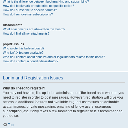
What is the difference between bookmarking and subscribing?
How do I bookmark or subscribe to specific topics?
How do I subscribe to specific forums?
How do I remove my subscriptions?
Attachments
What attachments are allowed on this board?
How do I find all my attachments?
phpBB Issues
Who wrote this bulletin board?
Why isn’t X feature available?
Who do I contact about abusive and/or legal matters related to this board?
How do I contact a board administrator?
Login and Registration Issues
Why do I need to register?
You may not have to, it is up to the administrator of the board as to whether you
need to register in order to post messages. However; registration will give you
access to additional features not available to guest users such as definable
avatar images, private messaging, emailing of fellow users, usergroup
subscription, etc. It only takes a few moments to register so it is recommended
you do so.
Top