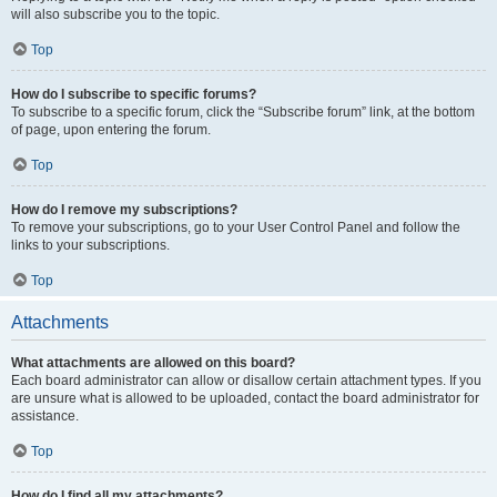
will also subscribe you to the topic.
Top
How do I subscribe to specific forums?
To subscribe to a specific forum, click the “Subscribe forum” link, at the bottom
of page, upon entering the forum.
Top
How do I remove my subscriptions?
To remove your subscriptions, go to your User Control Panel and follow the
links to your subscriptions.
Top
Attachments
What attachments are allowed on this board?
Each board administrator can allow or disallow certain attachment types. If you
are unsure what is allowed to be uploaded, contact the board administrator for
assistance.
Top
How do I find all my attachments?