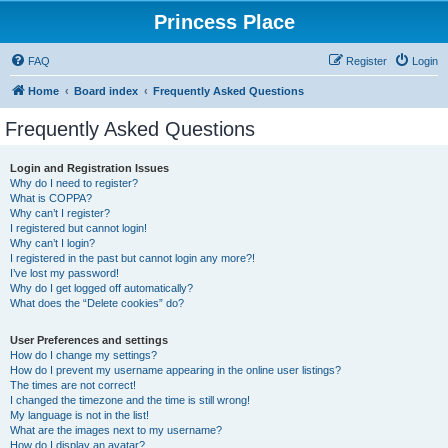
Princess Place
FAQ
Register
Login
Home
Board index
Frequently Asked Questions
Frequently Asked Questions
Login and Registration Issues
Why do I need to register?
What is COPPA?
Why can’t I register?
I registered but cannot login!
Why can’t I login?
I registered in the past but cannot login any more?!
I’ve lost my password!
Why do I get logged off automatically?
What does the “Delete cookies” do?
User Preferences and settings
How do I change my settings?
How do I prevent my username appearing in the online user listings?
The times are not correct!
I changed the timezone and the time is still wrong!
My language is not in the list!
What are the images next to my username?
How do I display an avatar?