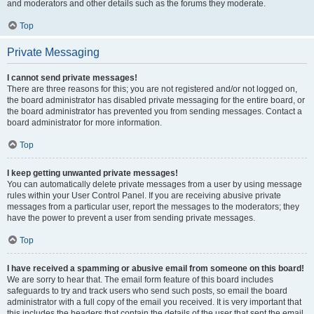
and moderators and other details such as the forums they moderate.
Top
Private Messaging
I cannot send private messages!
There are three reasons for this; you are not registered and/or not logged on,
the board administrator has disabled private messaging for the entire board, or
the board administrator has prevented you from sending messages. Contact a
board administrator for more information.
Top
I keep getting unwanted private messages!
You can automatically delete private messages from a user by using message
rules within your User Control Panel. If you are receiving abusive private
messages from a particular user, report the messages to the moderators; they
have the power to prevent a user from sending private messages.
Top
I have received a spamming or abusive email from someone on this board!
We are sorry to hear that. The email form feature of this board includes
safeguards to try and track users who send such posts, so email the board
administrator with a full copy of the email you received. It is very important that
this includes the headers that contain the details of the user that sent the email.