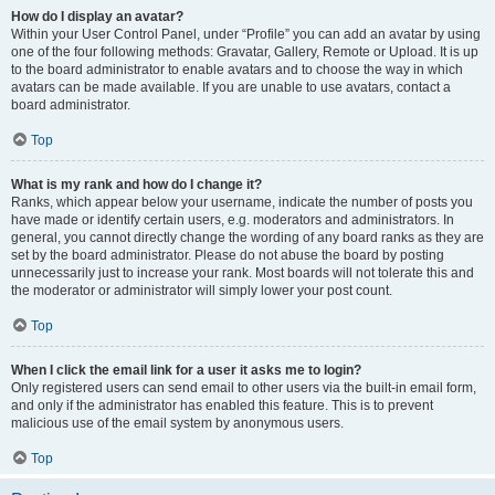
How do I display an avatar?
Within your User Control Panel, under “Profile” you can add an avatar by using
one of the four following methods: Gravatar, Gallery, Remote or Upload. It is up
to the board administrator to enable avatars and to choose the way in which
avatars can be made available. If you are unable to use avatars, contact a
board administrator.
Top
What is my rank and how do I change it?
Ranks, which appear below your username, indicate the number of posts you
have made or identify certain users, e.g. moderators and administrators. In
general, you cannot directly change the wording of any board ranks as they are
set by the board administrator. Please do not abuse the board by posting
unnecessarily just to increase your rank. Most boards will not tolerate this and
the moderator or administrator will simply lower your post count.
Top
When I click the email link for a user it asks me to login?
Only registered users can send email to other users via the built-in email form,
and only if the administrator has enabled this feature. This is to prevent
malicious use of the email system by anonymous users.
Top