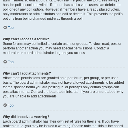
administrator. To edit a poll, click to edit the first post in the topic; this always
has the poll associated with it. If no one has cast a vote, users can delete the
poll or edit any poll option. However, if members have already placed votes,
only moderators or administrators can edit or delete it. This prevents the poll’s
options from being changed mid-way through a poll.
Top
Why can’t I access a forum?
Some forums may be limited to certain users or groups. To view, read, post or
perform another action you may need special permissions. Contact a
moderator or board administrator to grant you access.
Top
Why can’t I add attachments?
Attachment permissions are granted on a per forum, per group, or per user
basis. The board administrator may not have allowed attachments to be added
for the specific forum you are posting in, or perhaps only certain groups can
post attachments. Contact the board administrator if you are unsure about why
you are unable to add attachments.
Top
Why did I receive a warning?
Each board administrator has their own set of rules for their site. If you have
broken a rule, you may be issued a warning. Please note that this is the board