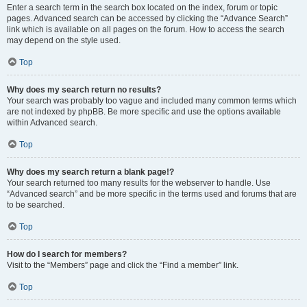
Enter a search term in the search box located on the index, forum or topic
pages. Advanced search can be accessed by clicking the “Advance Search”
link which is available on all pages on the forum. How to access the search
may depend on the style used.
Top
Why does my search return no results?
Your search was probably too vague and included many common terms which
are not indexed by phpBB. Be more specific and use the options available
within Advanced search.
Top
Why does my search return a blank page!?
Your search returned too many results for the webserver to handle. Use
“Advanced search” and be more specific in the terms used and forums that are
to be searched.
Top
How do I search for members?
Visit to the “Members” page and click the “Find a member” link.
Top