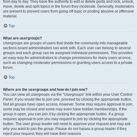
from day to day. They have the authority to edit or delete posts and lock, unlock,
move, delete and split topics in the forum they moderate. Generally, moderators
are present to prevent users from going off-topic or posting abusive or offensive
material.
Top
What are usergroups?
Usergroups are groups of users that divide the community into manageable
sections board administrators can work with. Each user can belong to several
groups and each group can be assigned individual permissions. This provides
an easy way for administrators to change permissions for many users at once,
such as changing moderator permissions or granting users access to a private
forum.
Top
Where are the usergroups and how do I join one?
You can view all usergroups via the “Usergroups” link within your User Control
Panel. If you would like to join one, proceed by clicking the appropriate button.
Not all groups have open access, however. Some may require approval to join,
some may be closed and some may even have hidden memberships. If the
group is open, you can join it by clicking the appropriate button. If a group
requires approval to join you may request to join by clicking the appropriate
button. The user group leader will need to approve your request and may ask
why you want to join the group. Please do not harass a group leader if they
reject your request; they will have their reasons.