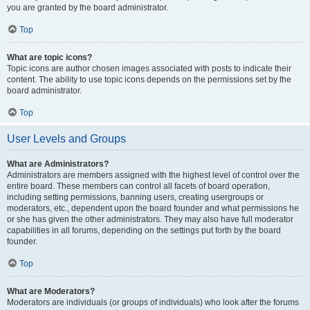
you are granted by the board administrator.
Top
What are topic icons?
Topic icons are author chosen images associated with posts to indicate their
content. The ability to use topic icons depends on the permissions set by the
board administrator.
Top
User Levels and Groups
What are Administrators?
Administrators are members assigned with the highest level of control over the
entire board. These members can control all facets of board operation,
including setting permissions, banning users, creating usergroups or
moderators, etc., dependent upon the board founder and what permissions he
or she has given the other administrators. They may also have full moderator
capabilities in all forums, depending on the settings put forth by the board
founder.
Top
What are Moderators?
Moderators are individuals (or groups of individuals) who look after the forums