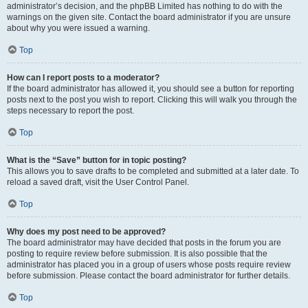
administrator’s decision, and the phpBB Limited has nothing to do with the
warnings on the given site. Contact the board administrator if you are unsure
about why you were issued a warning.
Top
How can I report posts to a moderator?
If the board administrator has allowed it, you should see a button for reporting
posts next to the post you wish to report. Clicking this will walk you through the
steps necessary to report the post.
Top
What is the “Save” button for in topic posting?
This allows you to save drafts to be completed and submitted at a later date. To
reload a saved draft, visit the User Control Panel.
Top
Why does my post need to be approved?
The board administrator may have decided that posts in the forum you are
posting to require review before submission. It is also possible that the
administrator has placed you in a group of users whose posts require review
before submission. Please contact the board administrator for further details.
Top