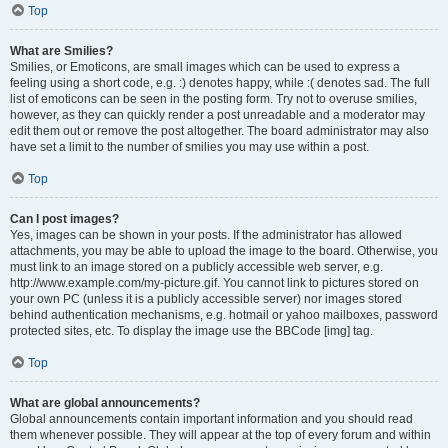
Top
What are Smilies?
Smilies, or Emoticons, are small images which can be used to express a
feeling using a short code, e.g. :) denotes happy, while :( denotes sad. The full
list of emoticons can be seen in the posting form. Try not to overuse smilies,
however, as they can quickly render a post unreadable and a moderator may
edit them out or remove the post altogether. The board administrator may also
have set a limit to the number of smilies you may use within a post.
Top
Can I post images?
Yes, images can be shown in your posts. If the administrator has allowed
attachments, you may be able to upload the image to the board. Otherwise, you
must link to an image stored on a publicly accessible web server, e.g.
http://www.example.com/my-picture.gif. You cannot link to pictures stored on
your own PC (unless it is a publicly accessible server) nor images stored
behind authentication mechanisms, e.g. hotmail or yahoo mailboxes, password
protected sites, etc. To display the image use the BBCode [img] tag.
Top
What are global announcements?
Global announcements contain important information and you should read
them whenever possible. They will appear at the top of every forum and within