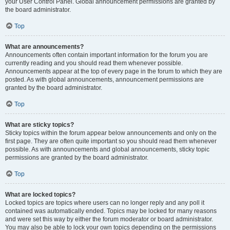
your User Control Panel. Global announcement permissions are granted by
the board administrator.
Top
What are announcements?
Announcements often contain important information for the forum you are
currently reading and you should read them whenever possible.
Announcements appear at the top of every page in the forum to which they are
posted. As with global announcements, announcement permissions are
granted by the board administrator.
Top
What are sticky topics?
Sticky topics within the forum appear below announcements and only on the
first page. They are often quite important so you should read them whenever
possible. As with announcements and global announcements, sticky topic
permissions are granted by the board administrator.
Top
What are locked topics?
Locked topics are topics where users can no longer reply and any poll it
contained was automatically ended. Topics may be locked for many reasons
and were set this way by either the forum moderator or board administrator.
You may also be able to lock your own topics depending on the permissions