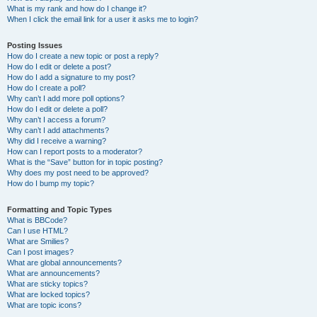
What is my rank and how do I change it?
When I click the email link for a user it asks me to login?
Posting Issues
How do I create a new topic or post a reply?
How do I edit or delete a post?
How do I add a signature to my post?
How do I create a poll?
Why can’t I add more poll options?
How do I edit or delete a poll?
Why can’t I access a forum?
Why can’t I add attachments?
Why did I receive a warning?
How can I report posts to a moderator?
What is the “Save” button for in topic posting?
Why does my post need to be approved?
How do I bump my topic?
Formatting and Topic Types
What is BBCode?
Can I use HTML?
What are Smilies?
Can I post images?
What are global announcements?
What are announcements?
What are sticky topics?
What are locked topics?
What are topic icons?