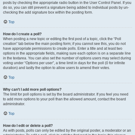
posts by checking the appropriate radio button in the User Control Panel. If you
do so, you can still prevent a signature being added to individual posts by un-
checking the add signature box within the posting form.
Top
How do I create a poll?
When posting a new topic or editing the first post of a topic, click the “Poll
creation” tab below the main posting form; if you cannot see this, you do not
have appropriate permissions to create polls. Enter a title and at least two
options in the appropriate fields, making sure each option is on a separate line
in the textarea. You can also set the number of options users may select during
voting under “Options per user”, a time limit in days for the poll (0 for infinite
duration) and lastly the option to allow users to amend their votes.
Top
Why can’t I add more poll options?
The limit for poll options is set by the board administrator. If you feel you need
to add more options to your poll than the allowed amount, contact the board
administrator.
Top
How do I edit or delete a poll?
As with posts, polls can only be edited by the original poster, a moderator or an