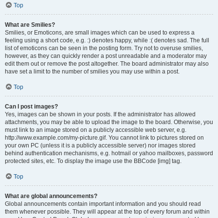
Top
What are Smilies?
Smilies, or Emoticons, are small images which can be used to express a
feeling using a short code, e.g. :) denotes happy, while :( denotes sad. The full
list of emoticons can be seen in the posting form. Try not to overuse smilies,
however, as they can quickly render a post unreadable and a moderator may
edit them out or remove the post altogether. The board administrator may also
have set a limit to the number of smilies you may use within a post.
Top
Can I post images?
Yes, images can be shown in your posts. If the administrator has allowed
attachments, you may be able to upload the image to the board. Otherwise, you
must link to an image stored on a publicly accessible web server, e.g.
http://www.example.com/my-picture.gif. You cannot link to pictures stored on
your own PC (unless it is a publicly accessible server) nor images stored
behind authentication mechanisms, e.g. hotmail or yahoo mailboxes, password
protected sites, etc. To display the image use the BBCode [img] tag.
Top
What are global announcements?
Global announcements contain important information and you should read
them whenever possible. They will appear at the top of every forum and within