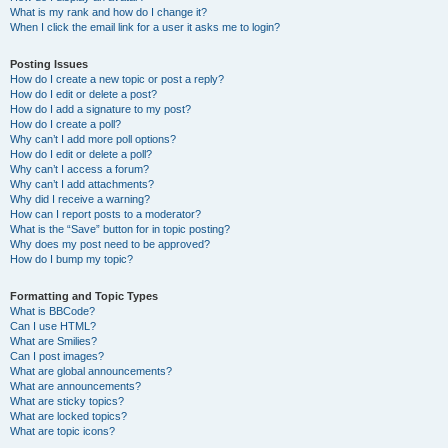
What is my rank and how do I change it?
When I click the email link for a user it asks me to login?
Posting Issues
How do I create a new topic or post a reply?
How do I edit or delete a post?
How do I add a signature to my post?
How do I create a poll?
Why can’t I add more poll options?
How do I edit or delete a poll?
Why can’t I access a forum?
Why can’t I add attachments?
Why did I receive a warning?
How can I report posts to a moderator?
What is the “Save” button for in topic posting?
Why does my post need to be approved?
How do I bump my topic?
Formatting and Topic Types
What is BBCode?
Can I use HTML?
What are Smilies?
Can I post images?
What are global announcements?
What are announcements?
What are sticky topics?
What are locked topics?
What are topic icons?