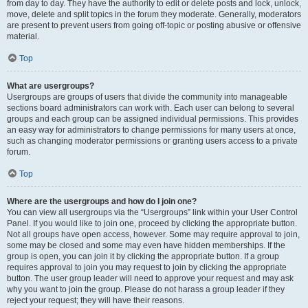
from day to day. They have the authority to edit or delete posts and lock, unlock,
move, delete and split topics in the forum they moderate. Generally, moderators
are present to prevent users from going off-topic or posting abusive or offensive
material.
Top
What are usergroups?
Usergroups are groups of users that divide the community into manageable
sections board administrators can work with. Each user can belong to several
groups and each group can be assigned individual permissions. This provides
an easy way for administrators to change permissions for many users at once,
such as changing moderator permissions or granting users access to a private
forum.
Top
Where are the usergroups and how do I join one?
You can view all usergroups via the “Usergroups” link within your User Control
Panel. If you would like to join one, proceed by clicking the appropriate button.
Not all groups have open access, however. Some may require approval to join,
some may be closed and some may even have hidden memberships. If the
group is open, you can join it by clicking the appropriate button. If a group
requires approval to join you may request to join by clicking the appropriate
button. The user group leader will need to approve your request and may ask
why you want to join the group. Please do not harass a group leader if they
reject your request; they will have their reasons.