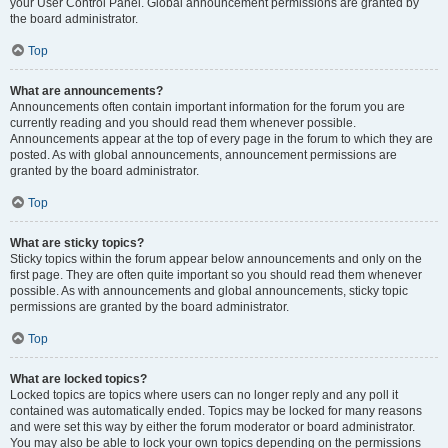
your User Control Panel. Global announcement permissions are granted by
the board administrator.
Top
What are announcements?
Announcements often contain important information for the forum you are
currently reading and you should read them whenever possible.
Announcements appear at the top of every page in the forum to which they are
posted. As with global announcements, announcement permissions are
granted by the board administrator.
Top
What are sticky topics?
Sticky topics within the forum appear below announcements and only on the
first page. They are often quite important so you should read them whenever
possible. As with announcements and global announcements, sticky topic
permissions are granted by the board administrator.
Top
What are locked topics?
Locked topics are topics where users can no longer reply and any poll it
contained was automatically ended. Topics may be locked for many reasons
and were set this way by either the forum moderator or board administrator.
You may also be able to lock your own topics depending on the permissions