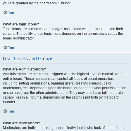
you are granted by the board administrator.
Top
What are topic icons?
Topic icons are author chosen images associated with posts to indicate their
content. The ability to use topic icons depends on the permissions set by the
board administrator.
Top
User Levels and Groups
What are Administrators?
Administrators are members assigned with the highest level of control over the
entire board. These members can control all facets of board operation,
including setting permissions, banning users, creating usergroups or
moderators, etc., dependent upon the board founder and what permissions he
or she has given the other administrators. They may also have full moderator
capabilities in all forums, depending on the settings put forth by the board
founder.
Top
What are Moderators?
Moderators are individuals (or groups of individuals) who look after the forums