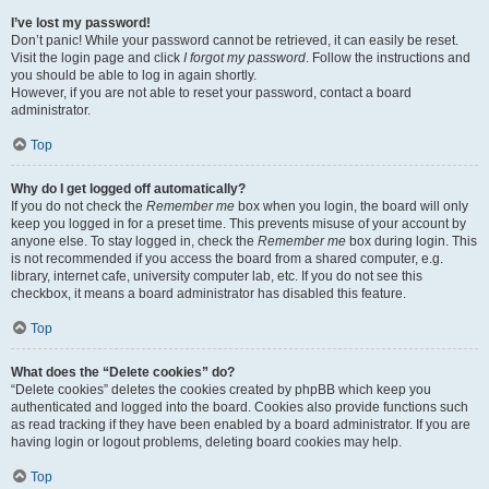
I’ve lost my password!
Don’t panic! While your password cannot be retrieved, it can easily be reset.
Visit the login page and click
I forgot my password
. Follow the instructions and
you should be able to log in again shortly.
However, if you are not able to reset your password, contact a board
administrator.
Top
Why do I get logged off automatically?
If you do not check the
Remember me
box when you login, the board will only
keep you logged in for a preset time. This prevents misuse of your account by
anyone else. To stay logged in, check the
Remember me
box during login. This
is not recommended if you access the board from a shared computer, e.g.
library, internet cafe, university computer lab, etc. If you do not see this
checkbox, it means a board administrator has disabled this feature.
Top
What does the “Delete cookies” do?
“Delete cookies” deletes the cookies created by phpBB which keep you
authenticated and logged into the board. Cookies also provide functions such
as read tracking if they have been enabled by a board administrator. If you are
having login or logout problems, deleting board cookies may help.
Top