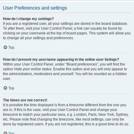
User Preferences and settings
How do I change my settings?
If you are a registered user, all your settings are stored in the board database.
To alter them, visit your User Control Panel; a link can usually be found by
clicking on your username at the top of board pages. This system will allow you
to change all your settings and preferences.
Top
How do I prevent my username appearing in the online user listings?
Within your User Control Panel, under “Board preferences”, you will find the
option
Hide your online status
. Enable this option and you will only appear to
the administrators, moderators and yourself. You will be counted as a hidden
user.
Top
The times are not correct!
It is possible the time displayed is from a timezone different from the one you
are in. If this is the case, visit your User Control Panel and change your
timezone to match your particular area, e.g. London, Paris, New York, Sydney,
etc. Please note that changing the timezone, like most settings, can only be
done by registered users. If you are not registered, this is a good time to do so.
Top