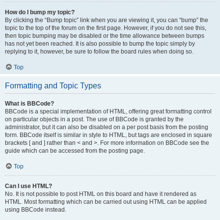
How do I bump my topic?
By clicking the “Bump topic” link when you are viewing it, you can “bump” the
topic to the top of the forum on the first page. However, if you do not see this,
then topic bumping may be disabled or the time allowance between bumps
has not yet been reached. It is also possible to bump the topic simply by
replying to it, however, be sure to follow the board rules when doing so.
Top
Formatting and Topic Types
What is BBCode?
BBCode is a special implementation of HTML, offering great formatting control
on particular objects in a post. The use of BBCode is granted by the
administrator, but it can also be disabled on a per post basis from the posting
form. BBCode itself is similar in style to HTML, but tags are enclosed in square
brackets [ and ] rather than < and >. For more information on BBCode see the
guide which can be accessed from the posting page.
Top
Can I use HTML?
No. It is not possible to post HTML on this board and have it rendered as
HTML. Most formatting which can be carried out using HTML can be applied
using BBCode instead.