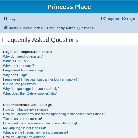
Princess Place
FAQ
Register
Login
Home
Board index
Frequently Asked Questions
Frequently Asked Questions
Login and Registration Issues
Why do I need to register?
What is COPPA?
Why can’t I register?
I registered but cannot login!
Why can’t I login?
I registered in the past but cannot login any more?!
I’ve lost my password!
Why do I get logged off automatically?
What does the “Delete cookies” do?
User Preferences and settings
How do I change my settings?
How do I prevent my username appearing in the online user listings?
The times are not correct!
I changed the timezone and the time is still wrong!
My language is not in the list!
What are the images next to my username?
How do I display an avatar?