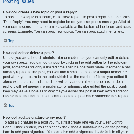
Posting Issues
How do I create a new topic or post a reply?
To post a new topic in a forum, click "New Topic". To post a reply to a topic, click
"Post Reply". You may need to register before you can post a message. A list of
your permissions in each forum is available at the bottom of the forum and topic
screens. Example: You can post new topics, You can post attachments, etc.
Top
How do I edit or delete a post?
Unless you are a board administrator or moderator, you can only edit or delete
your own posts. You can edit a post by clicking the edit button for the relevant
post, sometimes for only a limited time after the post was made. If someone has
already replied to the post, you will find a small piece of text output below the
post when you return to the topic which lists the number of times you edited it
along with the date and time. This will only appear if someone has made a
reply; it will not appear if a moderator or administrator edited the post, though
they may leave a note as to why they’ve edited the post at their own discretion.
Please note that normal users cannot delete a post once someone has replied.
Top
How do I add a signature to my post?
To add a signature to a post you must first create one via your User Control
Panel. Once created, you can check the
Attach a signature
box on the posting
form to add your signature. You can also add a signature by default to all your