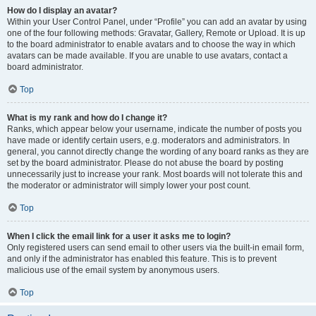
How do I display an avatar?
Within your User Control Panel, under “Profile” you can add an avatar by using
one of the four following methods: Gravatar, Gallery, Remote or Upload. It is up
to the board administrator to enable avatars and to choose the way in which
avatars can be made available. If you are unable to use avatars, contact a
board administrator.
Top
What is my rank and how do I change it?
Ranks, which appear below your username, indicate the number of posts you
have made or identify certain users, e.g. moderators and administrators. In
general, you cannot directly change the wording of any board ranks as they are
set by the board administrator. Please do not abuse the board by posting
unnecessarily just to increase your rank. Most boards will not tolerate this and
the moderator or administrator will simply lower your post count.
Top
When I click the email link for a user it asks me to login?
Only registered users can send email to other users via the built-in email form,
and only if the administrator has enabled this feature. This is to prevent
malicious use of the email system by anonymous users.
Top