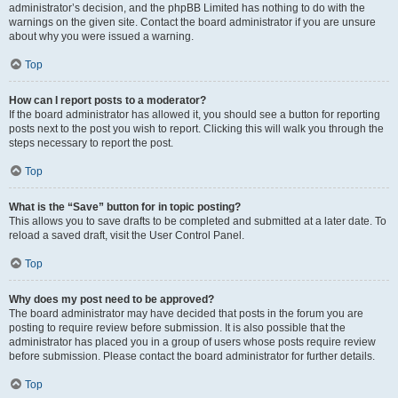
administrator’s decision, and the phpBB Limited has nothing to do with the
warnings on the given site. Contact the board administrator if you are unsure
about why you were issued a warning.
Top
How can I report posts to a moderator?
If the board administrator has allowed it, you should see a button for reporting
posts next to the post you wish to report. Clicking this will walk you through the
steps necessary to report the post.
Top
What is the “Save” button for in topic posting?
This allows you to save drafts to be completed and submitted at a later date. To
reload a saved draft, visit the User Control Panel.
Top
Why does my post need to be approved?
The board administrator may have decided that posts in the forum you are
posting to require review before submission. It is also possible that the
administrator has placed you in a group of users whose posts require review
before submission. Please contact the board administrator for further details.
Top