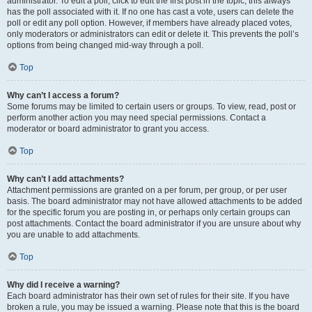
administrator. To edit a poll, click to edit the first post in the topic; this always
has the poll associated with it. If no one has cast a vote, users can delete the
poll or edit any poll option. However, if members have already placed votes,
only moderators or administrators can edit or delete it. This prevents the poll’s
options from being changed mid-way through a poll.
Top
Why can’t I access a forum?
Some forums may be limited to certain users or groups. To view, read, post or
perform another action you may need special permissions. Contact a
moderator or board administrator to grant you access.
Top
Why can’t I add attachments?
Attachment permissions are granted on a per forum, per group, or per user
basis. The board administrator may not have allowed attachments to be added
for the specific forum you are posting in, or perhaps only certain groups can
post attachments. Contact the board administrator if you are unsure about why
you are unable to add attachments.
Top
Why did I receive a warning?
Each board administrator has their own set of rules for their site. If you have
broken a rule, you may be issued a warning. Please note that this is the board