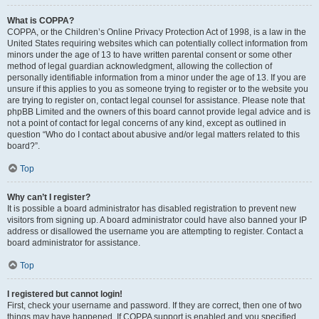
What is COPPA?
COPPA, or the Children’s Online Privacy Protection Act of 1998, is a law in the
United States requiring websites which can potentially collect information from
minors under the age of 13 to have written parental consent or some other
method of legal guardian acknowledgment, allowing the collection of
personally identifiable information from a minor under the age of 13. If you are
unsure if this applies to you as someone trying to register or to the website you
are trying to register on, contact legal counsel for assistance. Please note that
phpBB Limited and the owners of this board cannot provide legal advice and is
not a point of contact for legal concerns of any kind, except as outlined in
question “Who do I contact about abusive and/or legal matters related to this
board?”.
Top
Why can’t I register?
It is possible a board administrator has disabled registration to prevent new
visitors from signing up. A board administrator could have also banned your IP
address or disallowed the username you are attempting to register. Contact a
board administrator for assistance.
Top
I registered but cannot login!
First, check your username and password. If they are correct, then one of two
things may have happened. If COPPA support is enabled and you specified