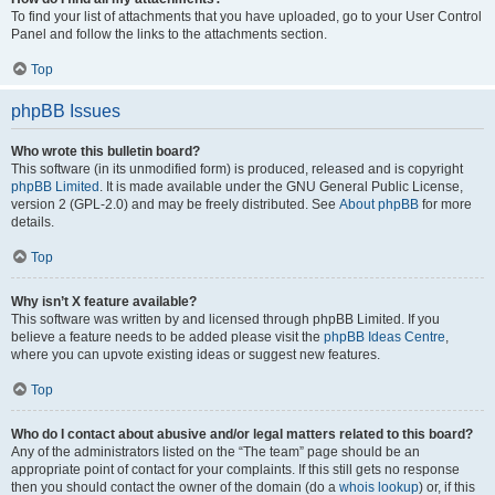
To find your list of attachments that you have uploaded, go to your User Control
Panel and follow the links to the attachments section.
Top
phpBB Issues
Who wrote this bulletin board?
This software (in its unmodified form) is produced, released and is copyright
phpBB Limited
. It is made available under the GNU General Public License,
version 2 (GPL-2.0) and may be freely distributed. See
About phpBB
for more
details.
Top
Why isn’t X feature available?
This software was written by and licensed through phpBB Limited. If you
believe a feature needs to be added please visit the
phpBB Ideas Centre
,
where you can upvote existing ideas or suggest new features.
Top
Who do I contact about abusive and/or legal matters related to this board?
Any of the administrators listed on the “The team” page should be an
appropriate point of contact for your complaints. If this still gets no response
then you should contact the owner of the domain (do a
whois lookup
) or, if this