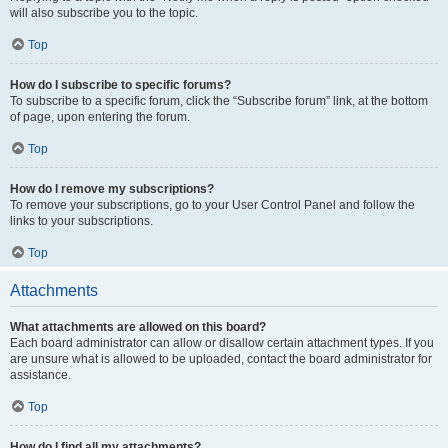
will also subscribe you to the topic.
Top
How do I subscribe to specific forums?
To subscribe to a specific forum, click the “Subscribe forum” link, at the bottom
of page, upon entering the forum.
Top
How do I remove my subscriptions?
To remove your subscriptions, go to your User Control Panel and follow the
links to your subscriptions.
Top
Attachments
What attachments are allowed on this board?
Each board administrator can allow or disallow certain attachment types. If you
are unsure what is allowed to be uploaded, contact the board administrator for
assistance.
Top
How do I find all my attachments?