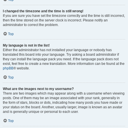
I changed the timezone and the time is still wrong!
If you are sure you have set the timezone correctly and the time is still incorrect,
then the time stored on the server clock is incorrect. Please notify an
administrator to correct the problem.
Top
My language is not in the list!
Either the administrator has not installed your language or nobody has
translated this board into your language. Try asking a board administrator if
they can install the language pack you need. If the language pack does not
exist, feel free to create a new translation. More information can be found at the
phpBB
® website.
Top
What are the images next to my username?
There are two images which may appear along with a username when viewing
posts. One of them may be an image associated with your rank, generally in
the form of stars, blocks or dots, indicating how many posts you have made or
your status on the board. Another, usually larger, image is known as an avatar
and is generally unique or personal to each user.
Top