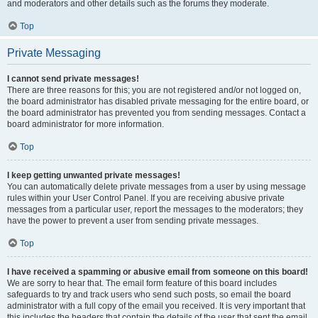
and moderators and other details such as the forums they moderate.
Top
Private Messaging
I cannot send private messages!
There are three reasons for this; you are not registered and/or not logged on,
the board administrator has disabled private messaging for the entire board, or
the board administrator has prevented you from sending messages. Contact a
board administrator for more information.
Top
I keep getting unwanted private messages!
You can automatically delete private messages from a user by using message
rules within your User Control Panel. If you are receiving abusive private
messages from a particular user, report the messages to the moderators; they
have the power to prevent a user from sending private messages.
Top
I have received a spamming or abusive email from someone on this board!
We are sorry to hear that. The email form feature of this board includes
safeguards to try and track users who send such posts, so email the board
administrator with a full copy of the email you received. It is very important that
this includes the headers that contain the details of the user that sent the email.