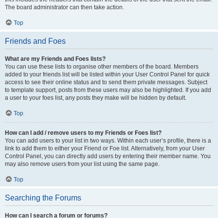
The board administrator can then take action.
Top
Friends and Foes
What are my Friends and Foes lists?
You can use these lists to organise other members of the board. Members
added to your friends list will be listed within your User Control Panel for quick
access to see their online status and to send them private messages. Subject
to template support, posts from these users may also be highlighted. If you add
a user to your foes list, any posts they make will be hidden by default.
Top
How can I add / remove users to my Friends or Foes list?
You can add users to your list in two ways. Within each user’s profile, there is a
link to add them to either your Friend or Foe list. Alternatively, from your User
Control Panel, you can directly add users by entering their member name. You
may also remove users from your list using the same page.
Top
Searching the Forums
How can I search a forum or forums?