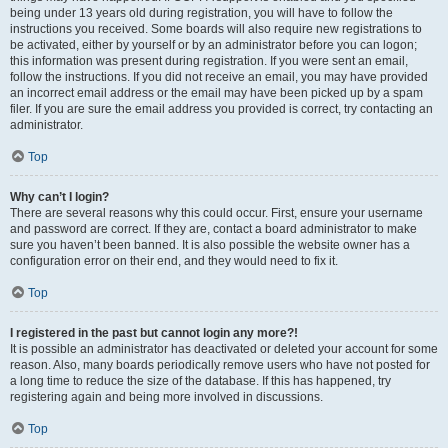
being under 13 years old during registration, you will have to follow the
instructions you received. Some boards will also require new registrations to
be activated, either by yourself or by an administrator before you can logon;
this information was present during registration. If you were sent an email,
follow the instructions. If you did not receive an email, you may have provided
an incorrect email address or the email may have been picked up by a spam
filer. If you are sure the email address you provided is correct, try contacting an
administrator.
Top
Why can’t I login?
There are several reasons why this could occur. First, ensure your username
and password are correct. If they are, contact a board administrator to make
sure you haven’t been banned. It is also possible the website owner has a
configuration error on their end, and they would need to fix it.
Top
I registered in the past but cannot login any more?!
It is possible an administrator has deactivated or deleted your account for some
reason. Also, many boards periodically remove users who have not posted for
a long time to reduce the size of the database. If this has happened, try
registering again and being more involved in discussions.
Top