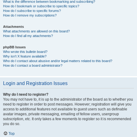
What is the difference between bookmarking and subscribing?
How do I bookmark or subscribe to specific topics?
How do I subscribe to specific forums?
How do I remove my subscriptions?
Attachments
What attachments are allowed on this board?
How do I find all my attachments?
phpBB Issues
Who wrote this bulletin board?
Why isn’t X feature available?
Who do I contact about abusive and/or legal matters related to this board?
How do I contact a board administrator?
Login and Registration Issues
Why do I need to register?
You may not have to, it is up to the administrator of the board as to whether you
need to register in order to post messages. However; registration will give you
access to additional features not available to guest users such as definable
avatar images, private messaging, emailing of fellow users, usergroup
subscription, etc. It only takes a few moments to register so it is recommended
you do so.
Top