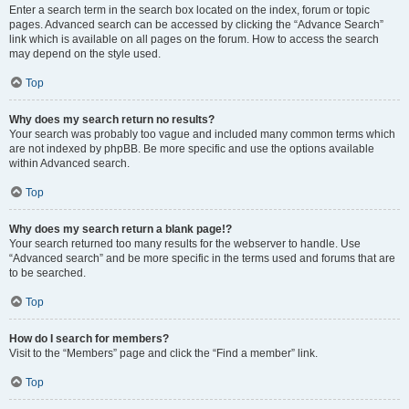
Enter a search term in the search box located on the index, forum or topic
pages. Advanced search can be accessed by clicking the “Advance Search”
link which is available on all pages on the forum. How to access the search
may depend on the style used.
Top
Why does my search return no results?
Your search was probably too vague and included many common terms which
are not indexed by phpBB. Be more specific and use the options available
within Advanced search.
Top
Why does my search return a blank page!?
Your search returned too many results for the webserver to handle. Use
“Advanced search” and be more specific in the terms used and forums that are
to be searched.
Top
How do I search for members?
Visit to the “Members” page and click the “Find a member” link.
Top