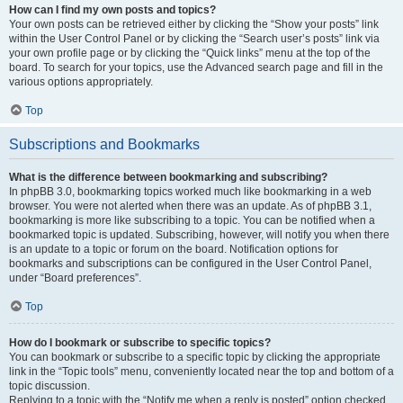
How can I find my own posts and topics?
Your own posts can be retrieved either by clicking the “Show your posts” link
within the User Control Panel or by clicking the “Search user’s posts” link via
your own profile page or by clicking the “Quick links” menu at the top of the
board. To search for your topics, use the Advanced search page and fill in the
various options appropriately.
Top
Subscriptions and Bookmarks
What is the difference between bookmarking and subscribing?
In phpBB 3.0, bookmarking topics worked much like bookmarking in a web
browser. You were not alerted when there was an update. As of phpBB 3.1,
bookmarking is more like subscribing to a topic. You can be notified when a
bookmarked topic is updated. Subscribing, however, will notify you when there
is an update to a topic or forum on the board. Notification options for
bookmarks and subscriptions can be configured in the User Control Panel,
under “Board preferences”.
Top
How do I bookmark or subscribe to specific topics?
You can bookmark or subscribe to a specific topic by clicking the appropriate
link in the “Topic tools” menu, conveniently located near the top and bottom of a
topic discussion.
Replying to a topic with the “Notify me when a reply is posted” option checked