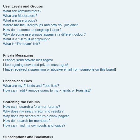
User Levels and Groups
What are Administrators?
What are Moderators?
What are usergroups?
Where are the usergroups and how do I join one?
How do I become a usergroup leader?
Why do some usergroups appear in a different colour?
What is a “Default usergroup”?
What is “The team” link?
Private Messaging
I cannot send private messages!
I keep getting unwanted private messages!
I have received a spamming or abusive email from someone on this board!
Friends and Foes
What are my Friends and Foes lists?
How can I add / remove users to my Friends or Foes list?
Searching the Forums
How can I search a forum or forums?
Why does my search return no results?
Why does my search return a blank page!?
How do I search for members?
How can I find my own posts and topics?
Subscriptions and Bookmarks