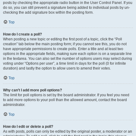
posts by checking the appropriate radio button in the User Control Panel. If you
do so, you can still prevent a signature being added to individual posts by un-
checking the add signature box within the posting form.
Top
How do I create a poll?
When posting a new topic or editing the first post of a topic, click the “Poll
creation” tab below the main posting form; if you cannot see this, you do not
have appropriate permissions to create polls. Enter a title and at least two
options in the appropriate fields, making sure each option is on a separate line
in the textarea. You can also set the number of options users may select during
voting under “Options per user”, a time limit in days for the poll (0 for infinite
duration) and lastly the option to allow users to amend their votes.
Top
Why can’t I add more poll options?
The limit for poll options is set by the board administrator. If you feel you need
to add more options to your poll than the allowed amount, contact the board
administrator.
Top
How do I edit or delete a poll?
As with posts, polls can only be edited by the original poster, a moderator or an