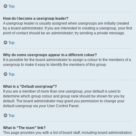
Top
How do I become a usergroup leader?
A usergroup leader is usually assigned when usergroups are initially created
by a board administrator. If you are interested in creating a usergroup, your first
point of contact should be an administrator; try sending a private message.
Top
Why do some usergroups appear in a different colour?
It is possible for the board administrator to assign a colour to the members of a
usergroup to make it easy to identify the members of this group.
Top
What is a “Default usergroup”?
If you are a member of more than one usergroup, your default is used to
determine which group colour and group rank should be shown for you by
default. The board administrator may grant you permission to change your
default usergroup via your User Control Panel.
Top
What is “The team” link?
This page provides you with a list of board staff, including board administrators