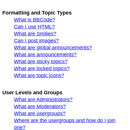
Formatting and Topic Types
What is BBCode?
Can I use HTML?
What are Smilies?
Can I post images?
What are global announcements?
What are announcements?
What are sticky topics?
What are locked topics?
What are topic icons?
User Levels and Groups
What are Administrators?
What are Moderators?
What are usergroups?
Where are the usergroups and how do I join
one?