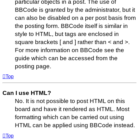
particular objects in a post. The use of
BBCode is granted by the administrator, but it
can also be disabled on a per post basis from
the posting form. BBCode itself is similar in
style to HTML, but tags are enclosed in
square brackets [ and ] rather than < and >.
For more information on BBCode see the
guide which can be accessed from the
posting page.
Top
Can I use HTML?
No. It is not possible to post HTML on this
board and have it rendered as HTML. Most
formatting which can be carried out using
HTML can be applied using BBCode instead.
Top