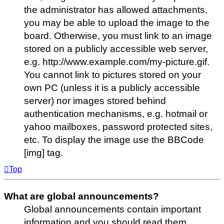
the administrator has allowed attachments,
you may be able to upload the image to the
board. Otherwise, you must link to an image
stored on a publicly accessible web server,
e.g. http://www.example.com/my-picture.gif.
You cannot link to pictures stored on your
own PC (unless it is a publicly accessible
server) nor images stored behind
authentication mechanisms, e.g. hotmail or
yahoo mailboxes, password protected sites,
etc. To display the image use the BBCode
[img] tag.
Top
What are global announcements?
Global announcements contain important
information and you should read them