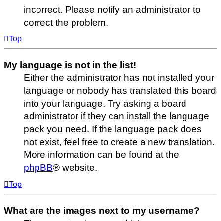
incorrect. Please notify an administrator to
correct the problem.
Top
My language is not in the list!
Either the administrator has not installed your
language or nobody has translated this board
into your language. Try asking a board
administrator if they can install the language
pack you need. If the language pack does
not exist, feel free to create a new translation.
More information can be found at the
phpBB
® website.
Top
What are the images next to my username?