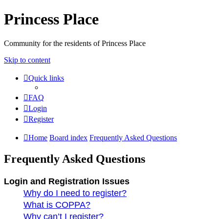
Princess Place
Community for the residents of Princess Place
Skip to content
Quick links
FAQ
Login
Register
Home
Board index
Frequently Asked Questions
Frequently Asked Questions
Login and Registration Issues
Why do I need to register?
What is COPPA?
Why can’t I register?