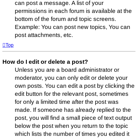
can post a message. A list of your
permissions in each forum is available at the
bottom of the forum and topic screens.
Example: You can post new topics, You can
post attachments, etc.
Top
How do I edit or delete a post?
Unless you are a board administrator or
moderator, you can only edit or delete your
own posts. You can edit a post by clicking the
edit button for the relevant post, sometimes
for only a limited time after the post was
made. If someone has already replied to the
post, you will find a small piece of text output
below the post when you return to the topic
which lists the number of times you edited it