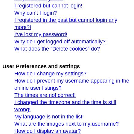
I registered but cannot login!
Why can’t I login?
I registered in the past but cannot login any
more?!
I’ve lost my password!
Why do I get logged off automatically?
What does the “Delete cookies” do?
User Preferences and settings
How do I change my settings?
How do I prevent my username appearing in the
online user listings?
The times are not correct!
I changed the timezone and the time is still
wrong!
My language is not in the list!
What are the images next to my username?
How do I display an avatar?