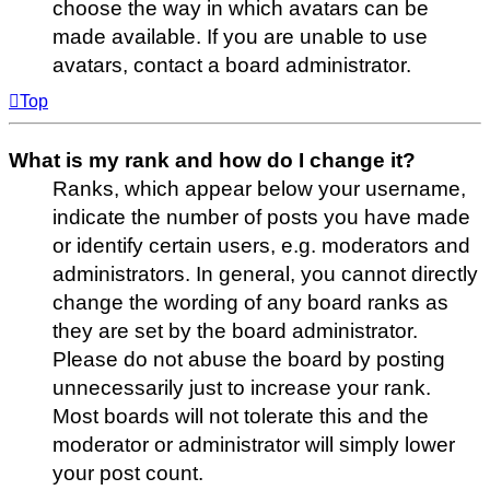
choose the way in which avatars can be
made available. If you are unable to use
avatars, contact a board administrator.
Top
What is my rank and how do I change it?
Ranks, which appear below your username,
indicate the number of posts you have made
or identify certain users, e.g. moderators and
administrators. In general, you cannot directly
change the wording of any board ranks as
they are set by the board administrator.
Please do not abuse the board by posting
unnecessarily just to increase your rank.
Most boards will not tolerate this and the
moderator or administrator will simply lower
your post count.