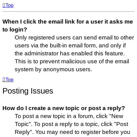
Top
When I click the email link for a user it asks me
to login?
Only registered users can send email to other
users via the built-in email form, and only if
the administrator has enabled this feature.
This is to prevent malicious use of the email
system by anonymous users.
Top
Posting Issues
How do I create a new topic or post a reply?
To post a new topic in a forum, click "New
Topic". To post a reply to a topic, click "Post
Reply". You may need to register before you