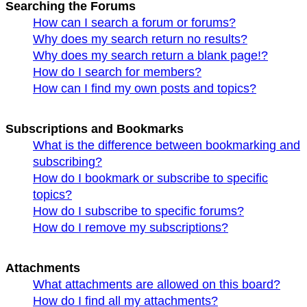
Searching the Forums
How can I search a forum or forums?
Why does my search return no results?
Why does my search return a blank page!?
How do I search for members?
How can I find my own posts and topics?
Subscriptions and Bookmarks
What is the difference between bookmarking and
subscribing?
How do I bookmark or subscribe to specific
topics?
How do I subscribe to specific forums?
How do I remove my subscriptions?
Attachments
What attachments are allowed on this board?
How do I find all my attachments?