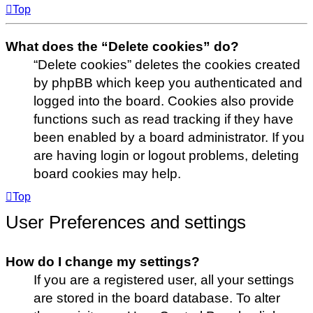
Top
What does the “Delete cookies” do?
“Delete cookies” deletes the cookies created
by phpBB which keep you authenticated and
logged into the board. Cookies also provide
functions such as read tracking if they have
been enabled by a board administrator. If you
are having login or logout problems, deleting
board cookies may help.
Top
User Preferences and settings
How do I change my settings?
If you are a registered user, all your settings
are stored in the board database. To alter