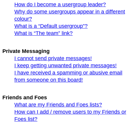
How do I become a usergroup leader?
Why do some usergroups appear in a different
colour?
What is a “Default usergroup”?
What is “The team” link?
Private Messaging
I cannot send private messages!
I keep getting unwanted private messages!
I have received a spamming or abusive email
from someone on this board!
Friends and Foes
What are my Friends and Foes lists?
How can I add / remove users to my Friends or
Foes list?