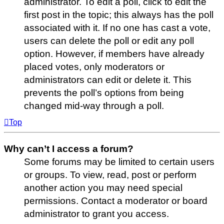
administrator. To edit a poll, click to edit the
first post in the topic; this always has the poll
associated with it. If no one has cast a vote,
users can delete the poll or edit any poll
option. However, if members have already
placed votes, only moderators or
administrators can edit or delete it. This
prevents the poll’s options from being
changed mid-way through a poll.
Top
Why can’t I access a forum?
Some forums may be limited to certain users
or groups. To view, read, post or perform
another action you may need special
permissions. Contact a moderator or board
administrator to grant you access.