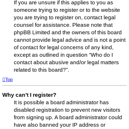
If you are unsure if this applies to you as
someone trying to register or to the website
you are trying to register on, contact legal
counsel for assistance. Please note that
phpBB Limited and the owners of this board
cannot provide legal advice and is not a point
of contact for legal concerns of any kind,
except as outlined in question “Who do I
contact about abusive and/or legal matters
related to this board?”.
Top
Why can’t I register?
It is possible a board administrator has
disabled registration to prevent new visitors
from signing up. A board administrator could
have also banned your IP address or