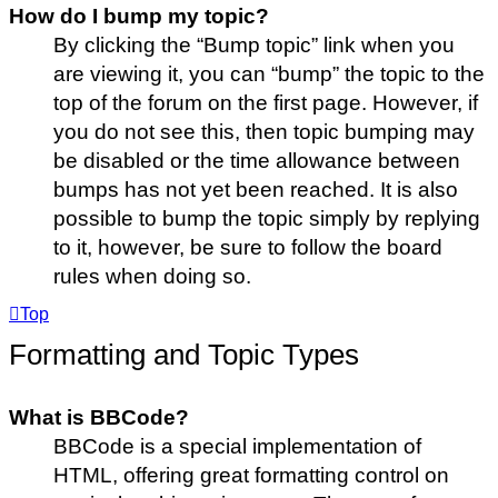
How do I bump my topic?
By clicking the “Bump topic” link when you
are viewing it, you can “bump” the topic to the
top of the forum on the first page. However, if
you do not see this, then topic bumping may
be disabled or the time allowance between
bumps has not yet been reached. It is also
possible to bump the topic simply by replying
to it, however, be sure to follow the board
rules when doing so.
Top
Formatting and Topic Types
What is BBCode?
BBCode is a special implementation of
HTML, offering great formatting control on