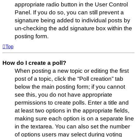
appropriate radio button in the User Control
Panel. If you do so, you can still prevent a
signature being added to individual posts by
un-checking the add signature box within the
posting form.
Top
How do I create a poll?
When posting a new topic or editing the first
post of a topic, click the “Poll creation” tab
below the main posting form; if you cannot
see this, you do not have appropriate
permissions to create polls. Enter a title and
at least two options in the appropriate fields,
making sure each option is on a separate line
in the textarea. You can also set the number
of options users may select during voting