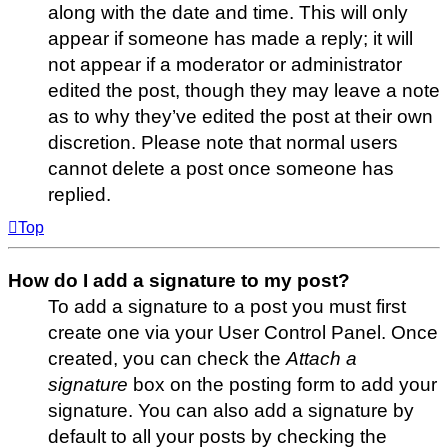
along with the date and time. This will only
appear if someone has made a reply; it will
not appear if a moderator or administrator
edited the post, though they may leave a note
as to why they’ve edited the post at their own
discretion. Please note that normal users
cannot delete a post once someone has
replied.
Top
How do I add a signature to my post?
To add a signature to a post you must first
create one via your User Control Panel. Once
created, you can check the
Attach a
signature
box on the posting form to add your
signature. You can also add a signature by
default to all your posts by checking the