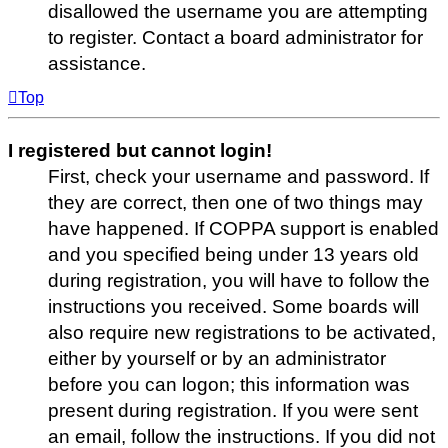
disallowed the username you are attempting
to register. Contact a board administrator for
assistance.
Top
I registered but cannot login!
First, check your username and password. If
they are correct, then one of two things may
have happened. If COPPA support is enabled
and you specified being under 13 years old
during registration, you will have to follow the
instructions you received. Some boards will
also require new registrations to be activated,
either by yourself or by an administrator
before you can logon; this information was
present during registration. If you were sent
an email, follow the instructions. If you did not