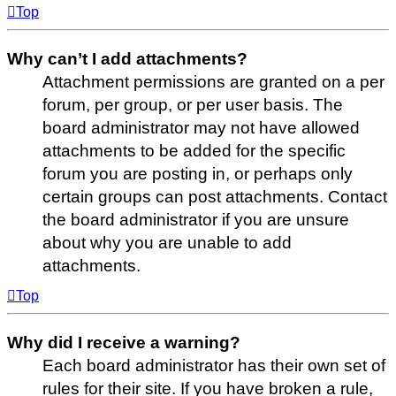
Top
Why can’t I add attachments?
Attachment permissions are granted on a per
forum, per group, or per user basis. The
board administrator may not have allowed
attachments to be added for the specific
forum you are posting in, or perhaps only
certain groups can post attachments. Contact
the board administrator if you are unsure
about why you are unable to add
attachments.
Top
Why did I receive a warning?
Each board administrator has their own set of
rules for their site. If you have broken a rule,