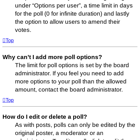
under “Options per user”, a time limit in days
for the poll (0 for infinite duration) and lastly
the option to allow users to amend their
votes.
Top
Why can’t I add more poll options?
The limit for poll options is set by the board
administrator. If you feel you need to add
more options to your poll than the allowed
amount, contact the board administrator.
Top
How do I edit or delete a poll?
As with posts, polls can only be edited by the
original poster, a moderator or an