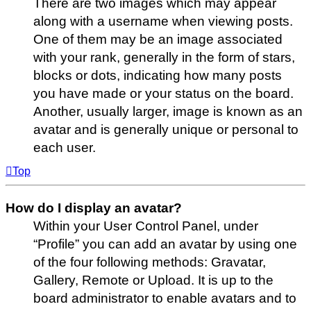
There are two images which may appear
along with a username when viewing posts.
One of them may be an image associated
with your rank, generally in the form of stars,
blocks or dots, indicating how many posts
you have made or your status on the board.
Another, usually larger, image is known as an
avatar and is generally unique or personal to
each user.
Top
How do I display an avatar?
Within your User Control Panel, under
“Profile” you can add an avatar by using one
of the four following methods: Gravatar,
Gallery, Remote or Upload. It is up to the
board administrator to enable avatars and to