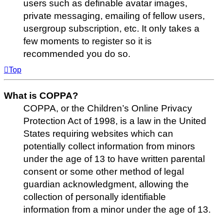
users such as definable avatar images,
private messaging, emailing of fellow users,
usergroup subscription, etc. It only takes a
few moments to register so it is
recommended you do so.
Top
What is COPPA?
COPPA, or the Children’s Online Privacy
Protection Act of 1998, is a law in the United
States requiring websites which can
potentially collect information from minors
under the age of 13 to have written parental
consent or some other method of legal
guardian acknowledgment, allowing the
collection of personally identifiable
information from a minor under the age of 13.