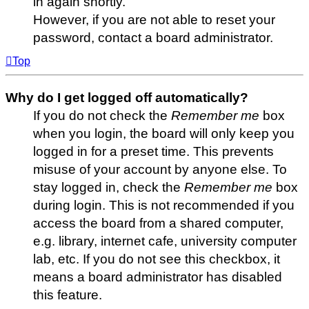
in again shortly.
However, if you are not able to reset your
password, contact a board administrator.
Top
Why do I get logged off automatically?
If you do not check the
Remember me
box
when you login, the board will only keep you
logged in for a preset time. This prevents
misuse of your account by anyone else. To
stay logged in, check the
Remember me
box
during login. This is not recommended if you
access the board from a shared computer,
e.g. library, internet cafe, university computer
lab, etc. If you do not see this checkbox, it
means a board administrator has disabled
this feature.