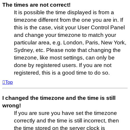
The times are not correct!
It is possible the time displayed is from a
timezone different from the one you are in. If
this is the case, visit your User Control Panel
and change your timezone to match your
particular area, e.g. London, Paris, New York,
Sydney, etc. Please note that changing the
timezone, like most settings, can only be
done by registered users. If you are not
registered, this is a good time to do so.
Top
I changed the timezone and the time is still
wrong!
If you are sure you have set the timezone
correctly and the time is still incorrect, then
the time stored on the server clock is