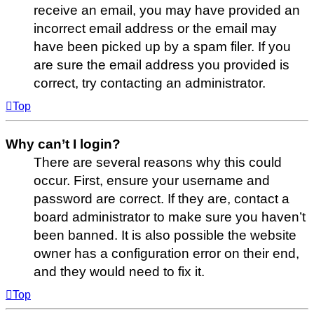
receive an email, you may have provided an
incorrect email address or the email may
have been picked up by a spam filer. If you
are sure the email address you provided is
correct, try contacting an administrator.
Top
Why can’t I login?
There are several reasons why this could
occur. First, ensure your username and
password are correct. If they are, contact a
board administrator to make sure you haven’t
been banned. It is also possible the website
owner has a configuration error on their end,
and they would need to fix it.
Top