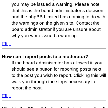
you may be issued a warning. Please note
that this is the board administrator’s decision,
and the phpBB Limited has nothing to do with
the warnings on the given site. Contact the
board administrator if you are unsure about
why you were issued a warning.
Top
How can I report posts to a moderator?
If the board administrator has allowed it, you
should see a button for reporting posts next
to the post you wish to report. Clicking this will
walk you through the steps necessary to
report the post.
Top