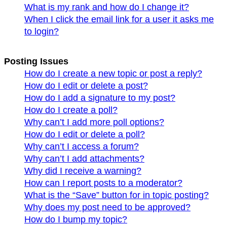
What is my rank and how do I change it?
When I click the email link for a user it asks me
to login?
Posting Issues
How do I create a new topic or post a reply?
How do I edit or delete a post?
How do I add a signature to my post?
How do I create a poll?
Why can’t I add more poll options?
How do I edit or delete a poll?
Why can’t I access a forum?
Why can’t I add attachments?
Why did I receive a warning?
How can I report posts to a moderator?
What is the “Save” button for in topic posting?
Why does my post need to be approved?
How do I bump my topic?