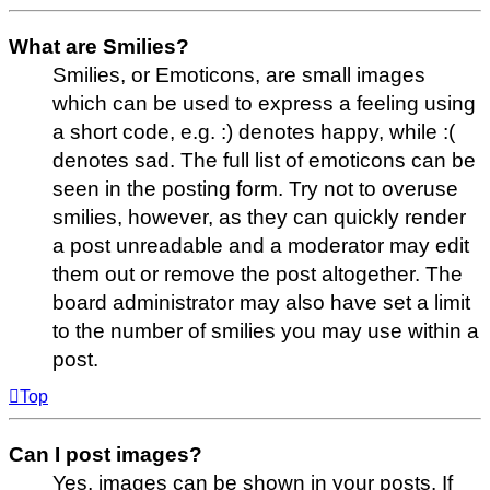
What are Smilies?
Smilies, or Emoticons, are small images
which can be used to express a feeling using
a short code, e.g. :) denotes happy, while :(
denotes sad. The full list of emoticons can be
seen in the posting form. Try not to overuse
smilies, however, as they can quickly render
a post unreadable and a moderator may edit
them out or remove the post altogether. The
board administrator may also have set a limit
to the number of smilies you may use within a
post.
Top
Can I post images?
Yes, images can be shown in your posts. If