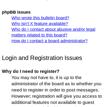
phpBB Issues
Who wrote this bulletin board?
Why isn’t X feature available?
Who do I contact about abusive and/or legal
matters related to this board?
How do I contact a board administrator?
Login and Registration Issues
Why do I need to register?
You may not have to, it is up to the
administrator of the board as to whether you
need to register in order to post messages.
However; registration will give you access to
additional features not available to guest