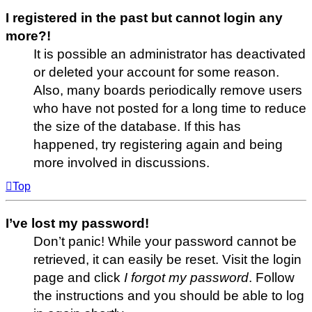
I registered in the past but cannot login any
more?!
It is possible an administrator has deactivated
or deleted your account for some reason.
Also, many boards periodically remove users
who have not posted for a long time to reduce
the size of the database. If this has
happened, try registering again and being
more involved in discussions.
Top
I’ve lost my password!
Don’t panic! While your password cannot be
retrieved, it can easily be reset. Visit the login
page and click
I forgot my password
. Follow
the instructions and you should be able to log