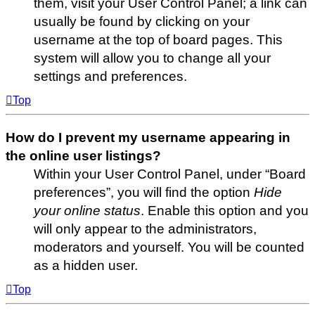
them, visit your User Control Panel; a link can
usually be found by clicking on your
username at the top of board pages. This
system will allow you to change all your
settings and preferences.
Top
How do I prevent my username appearing in
the online user listings?
Within your User Control Panel, under “Board
preferences”, you will find the option
Hide
your online status
. Enable this option and you
will only appear to the administrators,
moderators and yourself. You will be counted
as a hidden user.
Top