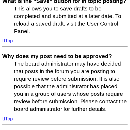
What is the “Save” button for in topic posting?
This allows you to save drafts to be
completed and submitted at a later date. To
reload a saved draft, visit the User Control
Panel.
Top
Why does my post need to be approved?
The board administrator may have decided
that posts in the forum you are posting to
require review before submission. It is also
possible that the administrator has placed
you in a group of users whose posts require
review before submission. Please contact the
board administrator for further details.
Top