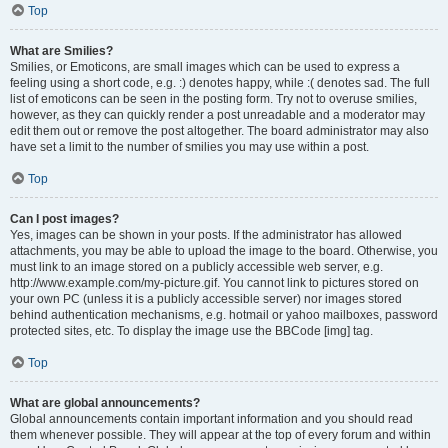
Top
What are Smilies?
Smilies, or Emoticons, are small images which can be used to express a
feeling using a short code, e.g. :) denotes happy, while :( denotes sad. The full
list of emoticons can be seen in the posting form. Try not to overuse smilies,
however, as they can quickly render a post unreadable and a moderator may
edit them out or remove the post altogether. The board administrator may also
have set a limit to the number of smilies you may use within a post.
Top
Can I post images?
Yes, images can be shown in your posts. If the administrator has allowed
attachments, you may be able to upload the image to the board. Otherwise, you
must link to an image stored on a publicly accessible web server, e.g.
http://www.example.com/my-picture.gif. You cannot link to pictures stored on
your own PC (unless it is a publicly accessible server) nor images stored
behind authentication mechanisms, e.g. hotmail or yahoo mailboxes, password
protected sites, etc. To display the image use the BBCode [img] tag.
Top
What are global announcements?
Global announcements contain important information and you should read
them whenever possible. They will appear at the top of every forum and within