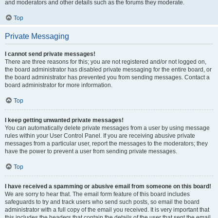
and moderators and other details such as the forums they moderate.
Top
Private Messaging
I cannot send private messages!
There are three reasons for this; you are not registered and/or not logged on,
the board administrator has disabled private messaging for the entire board, or
the board administrator has prevented you from sending messages. Contact a
board administrator for more information.
Top
I keep getting unwanted private messages!
You can automatically delete private messages from a user by using message
rules within your User Control Panel. If you are receiving abusive private
messages from a particular user, report the messages to the moderators; they
have the power to prevent a user from sending private messages.
Top
I have received a spamming or abusive email from someone on this board!
We are sorry to hear that. The email form feature of this board includes
safeguards to try and track users who send such posts, so email the board
administrator with a full copy of the email you received. It is very important that
this includes the headers that contain the details of the user that sent the email.