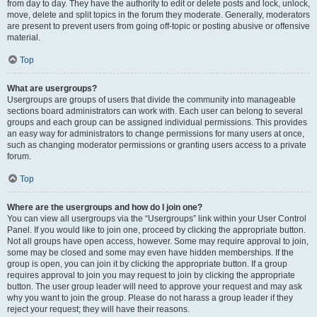
from day to day. They have the authority to edit or delete posts and lock, unlock,
move, delete and split topics in the forum they moderate. Generally, moderators
are present to prevent users from going off-topic or posting abusive or offensive
material.
Top
What are usergroups?
Usergroups are groups of users that divide the community into manageable
sections board administrators can work with. Each user can belong to several
groups and each group can be assigned individual permissions. This provides
an easy way for administrators to change permissions for many users at once,
such as changing moderator permissions or granting users access to a private
forum.
Top
Where are the usergroups and how do I join one?
You can view all usergroups via the “Usergroups” link within your User Control
Panel. If you would like to join one, proceed by clicking the appropriate button.
Not all groups have open access, however. Some may require approval to join,
some may be closed and some may even have hidden memberships. If the
group is open, you can join it by clicking the appropriate button. If a group
requires approval to join you may request to join by clicking the appropriate
button. The user group leader will need to approve your request and may ask
why you want to join the group. Please do not harass a group leader if they
reject your request; they will have their reasons.