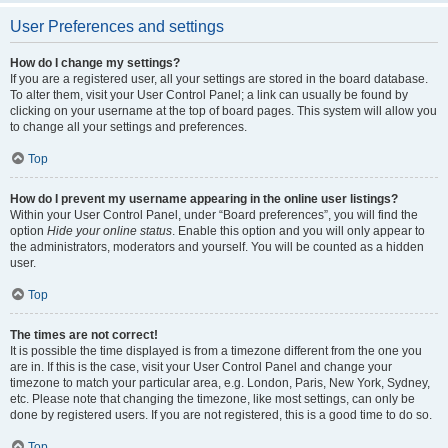
User Preferences and settings
How do I change my settings?
If you are a registered user, all your settings are stored in the board database.
To alter them, visit your User Control Panel; a link can usually be found by
clicking on your username at the top of board pages. This system will allow you
to change all your settings and preferences.
Top
How do I prevent my username appearing in the online user listings?
Within your User Control Panel, under “Board preferences”, you will find the
option
Hide your online status
. Enable this option and you will only appear to
the administrators, moderators and yourself. You will be counted as a hidden
user.
Top
The times are not correct!
It is possible the time displayed is from a timezone different from the one you
are in. If this is the case, visit your User Control Panel and change your
timezone to match your particular area, e.g. London, Paris, New York, Sydney,
etc. Please note that changing the timezone, like most settings, can only be
done by registered users. If you are not registered, this is a good time to do so.
Top