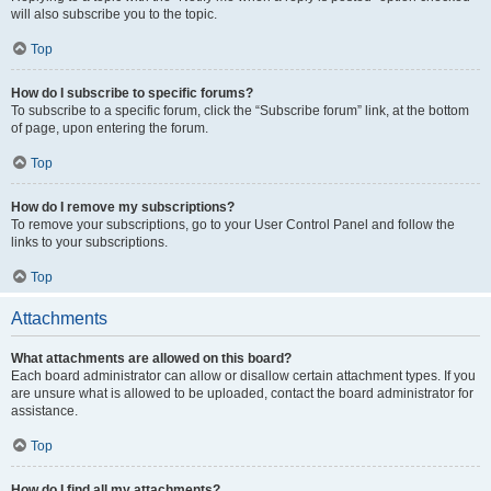
will also subscribe you to the topic.
Top
How do I subscribe to specific forums?
To subscribe to a specific forum, click the “Subscribe forum” link, at the bottom
of page, upon entering the forum.
Top
How do I remove my subscriptions?
To remove your subscriptions, go to your User Control Panel and follow the
links to your subscriptions.
Top
Attachments
What attachments are allowed on this board?
Each board administrator can allow or disallow certain attachment types. If you
are unsure what is allowed to be uploaded, contact the board administrator for
assistance.
Top
How do I find all my attachments?