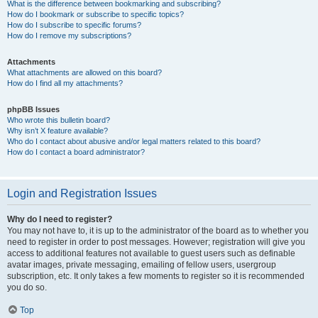
What is the difference between bookmarking and subscribing?
How do I bookmark or subscribe to specific topics?
How do I subscribe to specific forums?
How do I remove my subscriptions?
Attachments
What attachments are allowed on this board?
How do I find all my attachments?
phpBB Issues
Who wrote this bulletin board?
Why isn’t X feature available?
Who do I contact about abusive and/or legal matters related to this board?
How do I contact a board administrator?
Login and Registration Issues
Why do I need to register?
You may not have to, it is up to the administrator of the board as to whether you
need to register in order to post messages. However; registration will give you
access to additional features not available to guest users such as definable
avatar images, private messaging, emailing of fellow users, usergroup
subscription, etc. It only takes a few moments to register so it is recommended
you do so.
Top