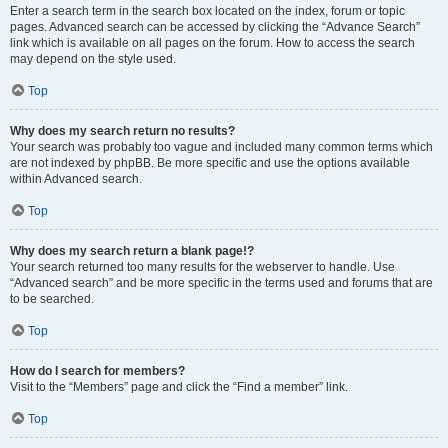
Enter a search term in the search box located on the index, forum or topic
pages. Advanced search can be accessed by clicking the “Advance Search”
link which is available on all pages on the forum. How to access the search
may depend on the style used.
Top
Why does my search return no results?
Your search was probably too vague and included many common terms which
are not indexed by phpBB. Be more specific and use the options available
within Advanced search.
Top
Why does my search return a blank page!?
Your search returned too many results for the webserver to handle. Use
“Advanced search” and be more specific in the terms used and forums that are
to be searched.
Top
How do I search for members?
Visit to the “Members” page and click the “Find a member” link.
Top