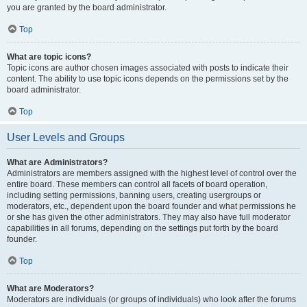
you are granted by the board administrator.
Top
What are topic icons?
Topic icons are author chosen images associated with posts to indicate their
content. The ability to use topic icons depends on the permissions set by the
board administrator.
Top
User Levels and Groups
What are Administrators?
Administrators are members assigned with the highest level of control over the
entire board. These members can control all facets of board operation,
including setting permissions, banning users, creating usergroups or
moderators, etc., dependent upon the board founder and what permissions he
or she has given the other administrators. They may also have full moderator
capabilities in all forums, depending on the settings put forth by the board
founder.
Top
What are Moderators?
Moderators are individuals (or groups of individuals) who look after the forums