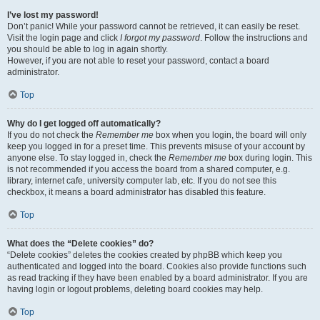
I’ve lost my password!
Don’t panic! While your password cannot be retrieved, it can easily be reset.
Visit the login page and click
I forgot my password
. Follow the instructions and
you should be able to log in again shortly.
However, if you are not able to reset your password, contact a board
administrator.
Top
Why do I get logged off automatically?
If you do not check the
Remember me
box when you login, the board will only
keep you logged in for a preset time. This prevents misuse of your account by
anyone else. To stay logged in, check the
Remember me
box during login. This
is not recommended if you access the board from a shared computer, e.g.
library, internet cafe, university computer lab, etc. If you do not see this
checkbox, it means a board administrator has disabled this feature.
Top
What does the “Delete cookies” do?
“Delete cookies” deletes the cookies created by phpBB which keep you
authenticated and logged into the board. Cookies also provide functions such
as read tracking if they have been enabled by a board administrator. If you are
having login or logout problems, deleting board cookies may help.
Top