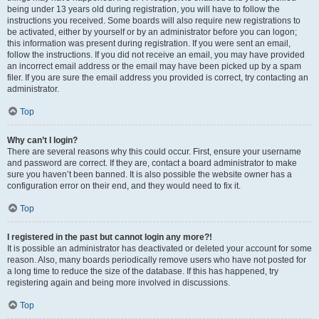
being under 13 years old during registration, you will have to follow the
instructions you received. Some boards will also require new registrations to
be activated, either by yourself or by an administrator before you can logon;
this information was present during registration. If you were sent an email,
follow the instructions. If you did not receive an email, you may have provided
an incorrect email address or the email may have been picked up by a spam
filer. If you are sure the email address you provided is correct, try contacting an
administrator.
Top
Why can’t I login?
There are several reasons why this could occur. First, ensure your username
and password are correct. If they are, contact a board administrator to make
sure you haven’t been banned. It is also possible the website owner has a
configuration error on their end, and they would need to fix it.
Top
I registered in the past but cannot login any more?!
It is possible an administrator has deactivated or deleted your account for some
reason. Also, many boards periodically remove users who have not posted for
a long time to reduce the size of the database. If this has happened, try
registering again and being more involved in discussions.
Top