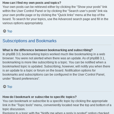
How can I find my own posts and topics?
Your own posts can be retrieved either by clicking the “Show your posts” link
within the User Control Panel or by clicking the “Search user’s posts” link via
your own profile page or by clicking the “Quick links” menu at the top of the
board. To search for your topics, use the Advanced search page and fill in the
various options appropriately.
Top
Subscriptions and Bookmarks
What is the difference between bookmarking and subscribing?
In phpBB 3.0, bookmarking topics worked much like bookmarking in a web
browser. You were not alerted when there was an update. As of phpBB 3.1,
bookmarking is more like subscribing to a topic. You can be notified when a
bookmarked topic is updated. Subscribing, however, will notify you when there
is an update to a topic or forum on the board. Notification options for
bookmarks and subscriptions can be configured in the User Control Panel,
under “Board preferences”.
Top
How do I bookmark or subscribe to specific topics?
You can bookmark or subscribe to a specific topic by clicking the appropriate
link in the “Topic tools” menu, conveniently located near the top and bottom of a
topic discussion.
Replying to a topic with the “Notify me when a reply is posted” option checked