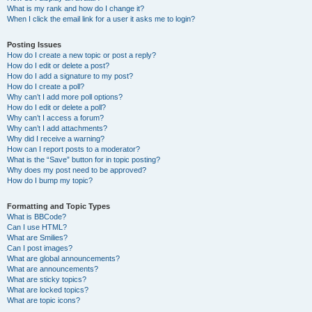
What is my rank and how do I change it?
When I click the email link for a user it asks me to login?
Posting Issues
How do I create a new topic or post a reply?
How do I edit or delete a post?
How do I add a signature to my post?
How do I create a poll?
Why can’t I add more poll options?
How do I edit or delete a poll?
Why can’t I access a forum?
Why can’t I add attachments?
Why did I receive a warning?
How can I report posts to a moderator?
What is the “Save” button for in topic posting?
Why does my post need to be approved?
How do I bump my topic?
Formatting and Topic Types
What is BBCode?
Can I use HTML?
What are Smilies?
Can I post images?
What are global announcements?
What are announcements?
What are sticky topics?
What are locked topics?
What are topic icons?