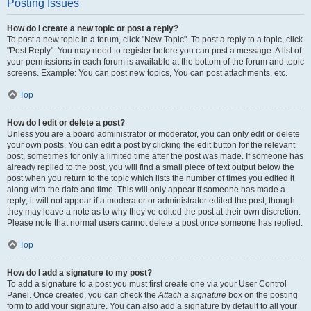
Posting Issues
How do I create a new topic or post a reply?
To post a new topic in a forum, click "New Topic". To post a reply to a topic, click
"Post Reply". You may need to register before you can post a message. A list of
your permissions in each forum is available at the bottom of the forum and topic
screens. Example: You can post new topics, You can post attachments, etc.
Top
How do I edit or delete a post?
Unless you are a board administrator or moderator, you can only edit or delete
your own posts. You can edit a post by clicking the edit button for the relevant
post, sometimes for only a limited time after the post was made. If someone has
already replied to the post, you will find a small piece of text output below the
post when you return to the topic which lists the number of times you edited it
along with the date and time. This will only appear if someone has made a
reply; it will not appear if a moderator or administrator edited the post, though
they may leave a note as to why they’ve edited the post at their own discretion.
Please note that normal users cannot delete a post once someone has replied.
Top
How do I add a signature to my post?
To add a signature to a post you must first create one via your User Control
Panel. Once created, you can check the
Attach a signature
box on the posting
form to add your signature. You can also add a signature by default to all your