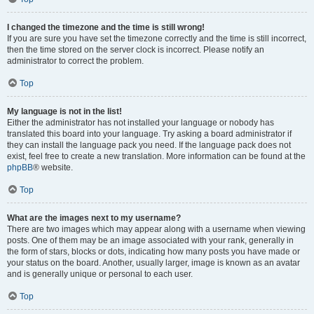
I changed the timezone and the time is still wrong!
If you are sure you have set the timezone correctly and the time is still incorrect,
then the time stored on the server clock is incorrect. Please notify an
administrator to correct the problem.
Top
My language is not in the list!
Either the administrator has not installed your language or nobody has
translated this board into your language. Try asking a board administrator if
they can install the language pack you need. If the language pack does not
exist, feel free to create a new translation. More information can be found at the
phpBB
® website.
Top
What are the images next to my username?
There are two images which may appear along with a username when viewing
posts. One of them may be an image associated with your rank, generally in
the form of stars, blocks or dots, indicating how many posts you have made or
your status on the board. Another, usually larger, image is known as an avatar
and is generally unique or personal to each user.
Top