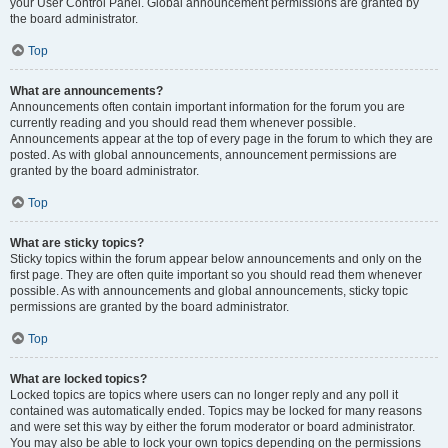
your User Control Panel. Global announcement permissions are granted by
the board administrator.
Top
What are announcements?
Announcements often contain important information for the forum you are
currently reading and you should read them whenever possible.
Announcements appear at the top of every page in the forum to which they are
posted. As with global announcements, announcement permissions are
granted by the board administrator.
Top
What are sticky topics?
Sticky topics within the forum appear below announcements and only on the
first page. They are often quite important so you should read them whenever
possible. As with announcements and global announcements, sticky topic
permissions are granted by the board administrator.
Top
What are locked topics?
Locked topics are topics where users can no longer reply and any poll it
contained was automatically ended. Topics may be locked for many reasons
and were set this way by either the forum moderator or board administrator.
You may also be able to lock your own topics depending on the permissions