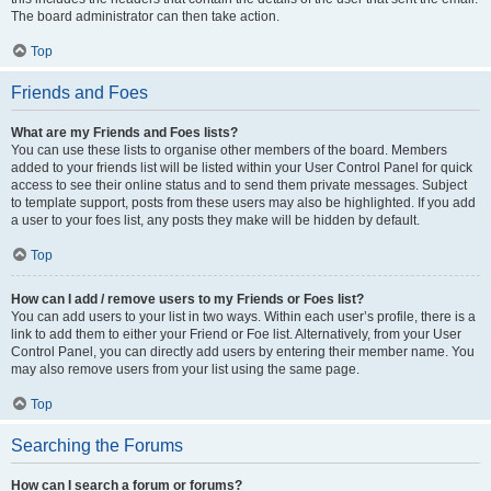
The board administrator can then take action.
Top
Friends and Foes
What are my Friends and Foes lists?
You can use these lists to organise other members of the board. Members
added to your friends list will be listed within your User Control Panel for quick
access to see their online status and to send them private messages. Subject
to template support, posts from these users may also be highlighted. If you add
a user to your foes list, any posts they make will be hidden by default.
Top
How can I add / remove users to my Friends or Foes list?
You can add users to your list in two ways. Within each user’s profile, there is a
link to add them to either your Friend or Foe list. Alternatively, from your User
Control Panel, you can directly add users by entering their member name. You
may also remove users from your list using the same page.
Top
Searching the Forums
How can I search a forum or forums?