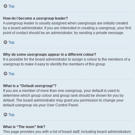
Top
How do I become a usergroup leader?
A usergroup leader is usually assigned when usergroups are initially created
by a board administrator. If you are interested in creating a usergroup, your first
point of contact should be an administrator; try sending a private message.
Top
Why do some usergroups appear in a different colour?
It is possible for the board administrator to assign a colour to the members of a
usergroup to make it easy to identify the members of this group.
Top
What is a “Default usergroup”?
If you are a member of more than one usergroup, your default is used to
determine which group colour and group rank should be shown for you by
default. The board administrator may grant you permission to change your
default usergroup via your User Control Panel.
Top
What is “The team” link?
This page provides you with a list of board staff, including board administrators