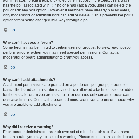
administrator. To edit a poll, click to edit the first post in the topic; this always
has the poll associated with it. If no one has cast a vote, users can delete the
poll or edit any poll option. However, if members have already placed votes,
only moderators or administrators can edit or delete it. This prevents the poll’s
options from being changed mid-way through a poll.
Top
Why can’t I access a forum?
Some forums may be limited to certain users or groups. To view, read, post or
perform another action you may need special permissions. Contact a
moderator or board administrator to grant you access.
Top
Why can’t I add attachments?
Attachment permissions are granted on a per forum, per group, or per user
basis. The board administrator may not have allowed attachments to be added
for the specific forum you are posting in, or perhaps only certain groups can
post attachments. Contact the board administrator if you are unsure about why
you are unable to add attachments.
Top
Why did I receive a warning?
Each board administrator has their own set of rules for their site. If you have
broken a rule, you may be issued a warning. Please note that this is the board