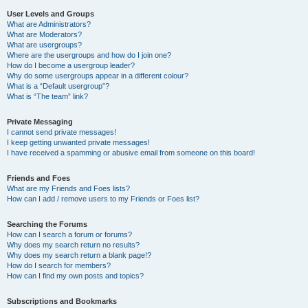
User Levels and Groups
What are Administrators?
What are Moderators?
What are usergroups?
Where are the usergroups and how do I join one?
How do I become a usergroup leader?
Why do some usergroups appear in a different colour?
What is a “Default usergroup”?
What is “The team” link?
Private Messaging
I cannot send private messages!
I keep getting unwanted private messages!
I have received a spamming or abusive email from someone on this board!
Friends and Foes
What are my Friends and Foes lists?
How can I add / remove users to my Friends or Foes list?
Searching the Forums
How can I search a forum or forums?
Why does my search return no results?
Why does my search return a blank page!?
How do I search for members?
How can I find my own posts and topics?
Subscriptions and Bookmarks