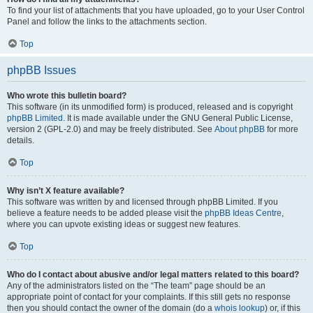
To find your list of attachments that you have uploaded, go to your User Control
Panel and follow the links to the attachments section.
Top
phpBB Issues
Who wrote this bulletin board?
This software (in its unmodified form) is produced, released and is copyright
phpBB Limited
. It is made available under the GNU General Public License,
version 2 (GPL-2.0) and may be freely distributed. See
About phpBB
for more
details.
Top
Why isn’t X feature available?
This software was written by and licensed through phpBB Limited. If you
believe a feature needs to be added please visit the
phpBB Ideas Centre
,
where you can upvote existing ideas or suggest new features.
Top
Who do I contact about abusive and/or legal matters related to this board?
Any of the administrators listed on the “The team” page should be an
appropriate point of contact for your complaints. If this still gets no response
then you should contact the owner of the domain (do a
whois lookup
) or, if this