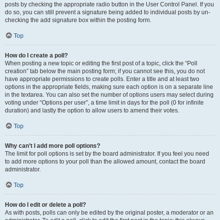
posts by checking the appropriate radio button in the User Control Panel. If you
do so, you can still prevent a signature being added to individual posts by un-
checking the add signature box within the posting form.
Top
How do I create a poll?
When posting a new topic or editing the first post of a topic, click the “Poll
creation” tab below the main posting form; if you cannot see this, you do not
have appropriate permissions to create polls. Enter a title and at least two
options in the appropriate fields, making sure each option is on a separate line
in the textarea. You can also set the number of options users may select during
voting under “Options per user”, a time limit in days for the poll (0 for infinite
duration) and lastly the option to allow users to amend their votes.
Top
Why can’t I add more poll options?
The limit for poll options is set by the board administrator. If you feel you need
to add more options to your poll than the allowed amount, contact the board
administrator.
Top
How do I edit or delete a poll?
As with posts, polls can only be edited by the original poster, a moderator or an