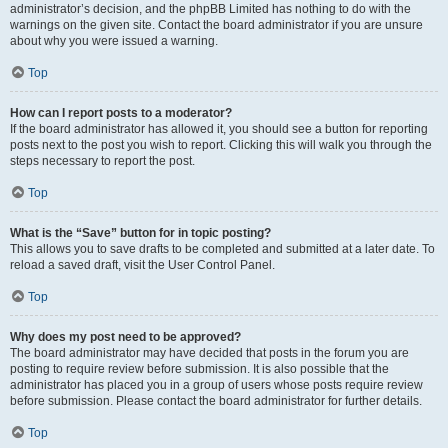
administrator’s decision, and the phpBB Limited has nothing to do with the
warnings on the given site. Contact the board administrator if you are unsure
about why you were issued a warning.
Top
How can I report posts to a moderator?
If the board administrator has allowed it, you should see a button for reporting
posts next to the post you wish to report. Clicking this will walk you through the
steps necessary to report the post.
Top
What is the “Save” button for in topic posting?
This allows you to save drafts to be completed and submitted at a later date. To
reload a saved draft, visit the User Control Panel.
Top
Why does my post need to be approved?
The board administrator may have decided that posts in the forum you are
posting to require review before submission. It is also possible that the
administrator has placed you in a group of users whose posts require review
before submission. Please contact the board administrator for further details.
Top