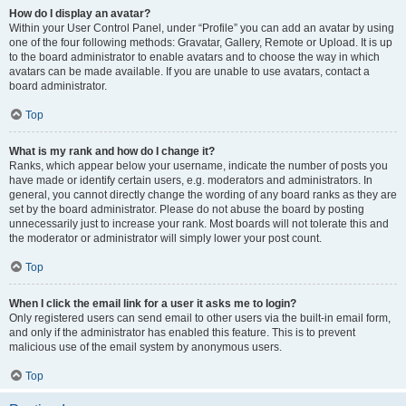
How do I display an avatar?
Within your User Control Panel, under “Profile” you can add an avatar by using
one of the four following methods: Gravatar, Gallery, Remote or Upload. It is up
to the board administrator to enable avatars and to choose the way in which
avatars can be made available. If you are unable to use avatars, contact a
board administrator.
Top
What is my rank and how do I change it?
Ranks, which appear below your username, indicate the number of posts you
have made or identify certain users, e.g. moderators and administrators. In
general, you cannot directly change the wording of any board ranks as they are
set by the board administrator. Please do not abuse the board by posting
unnecessarily just to increase your rank. Most boards will not tolerate this and
the moderator or administrator will simply lower your post count.
Top
When I click the email link for a user it asks me to login?
Only registered users can send email to other users via the built-in email form,
and only if the administrator has enabled this feature. This is to prevent
malicious use of the email system by anonymous users.
Top