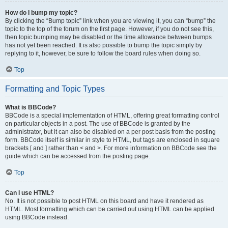
How do I bump my topic?
By clicking the “Bump topic” link when you are viewing it, you can “bump” the
topic to the top of the forum on the first page. However, if you do not see this,
then topic bumping may be disabled or the time allowance between bumps
has not yet been reached. It is also possible to bump the topic simply by
replying to it, however, be sure to follow the board rules when doing so.
Top
Formatting and Topic Types
What is BBCode?
BBCode is a special implementation of HTML, offering great formatting control
on particular objects in a post. The use of BBCode is granted by the
administrator, but it can also be disabled on a per post basis from the posting
form. BBCode itself is similar in style to HTML, but tags are enclosed in square
brackets [ and ] rather than < and >. For more information on BBCode see the
guide which can be accessed from the posting page.
Top
Can I use HTML?
No. It is not possible to post HTML on this board and have it rendered as
HTML. Most formatting which can be carried out using HTML can be applied
using BBCode instead.