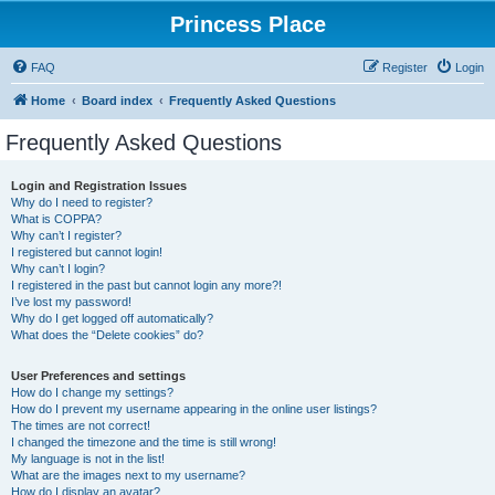
Princess Place
FAQ
Register
Login
Home
Board index
Frequently Asked Questions
Frequently Asked Questions
Login and Registration Issues
Why do I need to register?
What is COPPA?
Why can’t I register?
I registered but cannot login!
Why can’t I login?
I registered in the past but cannot login any more?!
I’ve lost my password!
Why do I get logged off automatically?
What does the “Delete cookies” do?
User Preferences and settings
How do I change my settings?
How do I prevent my username appearing in the online user listings?
The times are not correct!
I changed the timezone and the time is still wrong!
My language is not in the list!
What are the images next to my username?
How do I display an avatar?