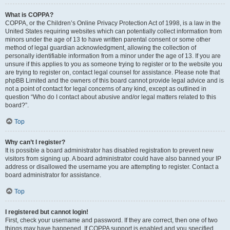
What is COPPA?
COPPA, or the Children’s Online Privacy Protection Act of 1998, is a law in the
United States requiring websites which can potentially collect information from
minors under the age of 13 to have written parental consent or some other
method of legal guardian acknowledgment, allowing the collection of
personally identifiable information from a minor under the age of 13. If you are
unsure if this applies to you as someone trying to register or to the website you
are trying to register on, contact legal counsel for assistance. Please note that
phpBB Limited and the owners of this board cannot provide legal advice and is
not a point of contact for legal concerns of any kind, except as outlined in
question “Who do I contact about abusive and/or legal matters related to this
board?”.
Top
Why can’t I register?
It is possible a board administrator has disabled registration to prevent new
visitors from signing up. A board administrator could have also banned your IP
address or disallowed the username you are attempting to register. Contact a
board administrator for assistance.
Top
I registered but cannot login!
First, check your username and password. If they are correct, then one of two
things may have happened. If COPPA support is enabled and you specified