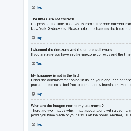
Top
The times are not correct!
It is possible the time displayed is from a timezone different fr
New York, Sydney, etc. Please note that changing the timezone, l
Top
I changed the timezone and the time is still wrong!
If you are sure you have set the timezone correctly and the time i
Top
My language is not in the list!
Either the administrator has not installed your language or nob
pack does not exist, feel free to create a new translation. More
Top
What are the images next to my username?
There are two images which may appear along with a username w
posts you have made or your status on the board. Another, usual
Top