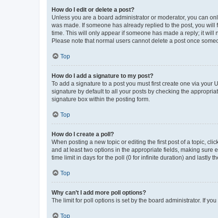
How do I edit or delete a post?
Unless you are a board administrator or moderator, you can only e
was made. If someone has already replied to the post, you will f
time. This will only appear if someone has made a reply; it will 
Please note that normal users cannot delete a post once someo
Top
How do I add a signature to my post?
To add a signature to a post you must first create one via your
signature by default to all your posts by checking the appropria
signature box within the posting form.
Top
How do I create a poll?
When posting a new topic or editing the first post of a topic, cli
and at least two options in the appropriate fields, making sure 
time limit in days for the poll (0 for infinite duration) and lastly
Top
Why can’t I add more poll options?
The limit for poll options is set by the board administrator. If 
Top