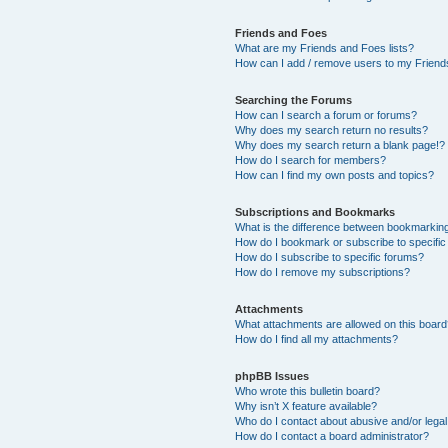
Friends and Foes
What are my Friends and Foes lists?
How can I add / remove users to my Friends
Searching the Forums
How can I search a forum or forums?
Why does my search return no results?
Why does my search return a blank page!?
How do I search for members?
How can I find my own posts and topics?
Subscriptions and Bookmarks
What is the difference between bookmarkin
How do I bookmark or subscribe to specific
How do I subscribe to specific forums?
How do I remove my subscriptions?
Attachments
What attachments are allowed on this boar
How do I find all my attachments?
phpBB Issues
Who wrote this bulletin board?
Why isn’t X feature available?
Who do I contact about abusive and/or legal 
How do I contact a board administrator?