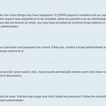
then one of two things may have happened. If COPPA support is enabled and you speci
lso require new registrations to be activated, either by yourself or by an administra
. If you did not receive an email, you may have provided an incorrect email address o
n administrator.
our username and password are correct. If they are, contact a board administrator t
ould need to fix it.
 account for some reason. Also, many boards periodically remove users who have not p
ed in discussions.
ily be reset. Visit the login page and click
I forgot my password
. Follow the instruc
oard administrator.