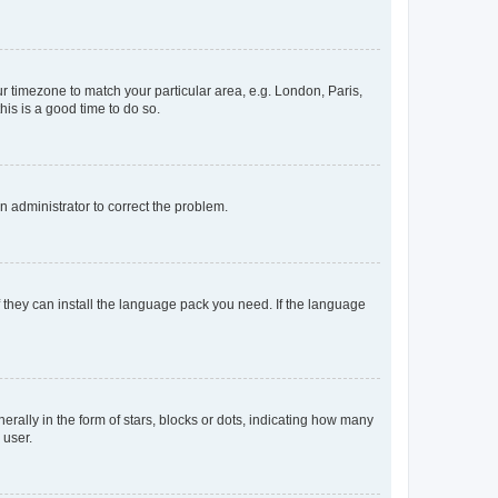
our timezone to match your particular area, e.g. London, Paris,
his is a good time to do so.
an administrator to correct the problem.
f they can install the language pack you need. If the language
lly in the form of stars, blocks or dots, indicating how many
 user.