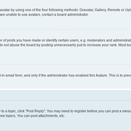
vatar by using one of the four following methods: Gravatar, Gallery, Remote or Uplo
re unable to use avatars, contact a board administrator.
f posts you have made or identify certain users, e.g. moderators and administrato
do not abuse the board by posting unnecessarily just to increase your rank. Most boa
t-in email form, and only if the administrator has enabled this feature. This is to 
y to a topic, click "Post Reply". You may need to register before you can post a messa
ew topics, You can post attachments, etc.