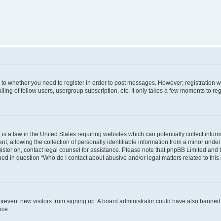
s to whether you need to register in order to post messages. However; registration wi
ing of fellow users, usergroup subscription, etc. It only takes a few moments to re
is a law in the United States requiring websites which can potentially collect infor
allowing the collection of personally identifiable information from a minor under th
egister on, contact legal counsel for assistance. Please note that phpBB Limited and
ined in question “Who do I contact about abusive and/or legal matters related to this
to prevent new visitors from signing up. A board administrator could have also bann
nce.