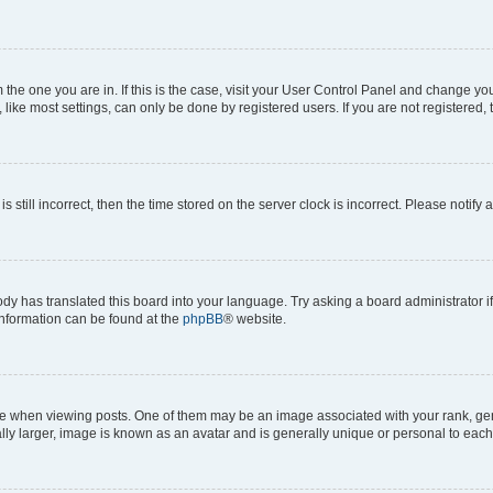
om the one you are in. If this is the case, visit your User Control Panel and change y
ike most settings, can only be done by registered users. If you are not registered, t
s still incorrect, then the time stored on the server clock is incorrect. Please notify 
ody has translated this board into your language. Try asking a board administrator i
 information can be found at the
phpBB
® website.
hen viewing posts. One of them may be an image associated with your rank, genera
ly larger, image is known as an avatar and is generally unique or personal to each