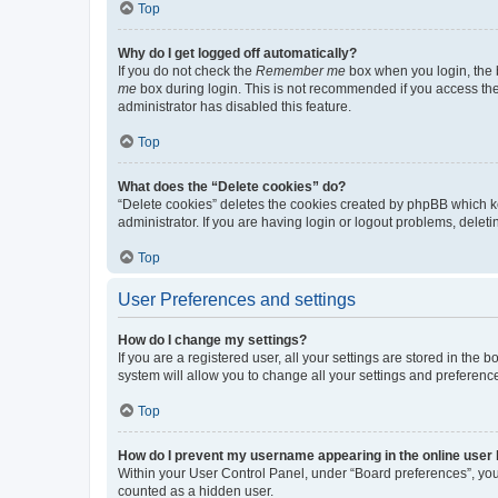
Top
Why do I get logged off automatically?
If you do not check the
Remember me
box when you login, the b
me
box during login. This is not recommended if you access the b
administrator has disabled this feature.
Top
What does the “Delete cookies” do?
“Delete cookies” deletes the cookies created by phpBB which k
administrator. If you are having login or logout problems, dele
Top
User Preferences and settings
How do I change my settings?
If you are a registered user, all your settings are stored in the
system will allow you to change all your settings and preferenc
Top
How do I prevent my username appearing in the online user l
Within your User Control Panel, under “Board preferences”, you 
counted as a hidden user.