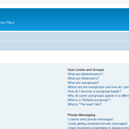
cess Place
User Levels and Groups
What are Administrators?
What are Moderators?
What are usergroups?
Where are the usergroups and how do I joi
How do I become a usergroup leader?
Why do some usergroups appear in a differ
What is a “Default usergroup”?
What is “The team” link?
Private Messaging
I cannot send private messages!
I keep getting unwanted private messages!
I have received a spamming or abusive ema