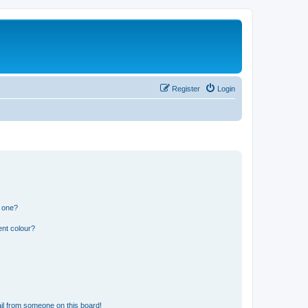
Register
Login
n one?
ent colour?
il from someone on this board!