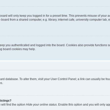
oard will only keep you logged in for a preset time. This prevents misuse of your 
oard from a shared computer, e.g. library, internet cafe, university computer lab, e
eep you authenticated and logged into the board. Cookies also provide functions s
ting board cookies may help.
 board database. To alter them, visit your User Control Panel; a link can usually be 
es.
istings?
will find the option
Hide your online status
. Enable this option and you will only a