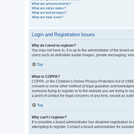
What are announcements?
What are sticky topics?
What are locked topics?
What are topic icons?
Login and Registration Issues
Why do I need to register?
You may not have to, it is up to the administrator of the board a
users such as definable avatar images, private messaging, email
Top
What is COPPA?
COPPA, or the Children’s Online Privacy Protection Act of 1998, 
consent or some other method of legal guardian acknowledgment, 
someone trying to register or to the website you are trying to r
a point of contact for legal concerns of any kind, except as outl
Top
Why can’t I register?
It is possible a board administrator has disabled registration 
attempting to register. Contact a board administrator for assista