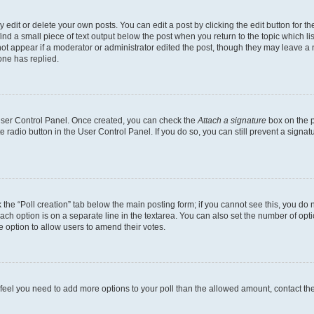
dit or delete your own posts. You can edit a post by clicking the edit button for the
ind a small piece of text output below the post when you return to the topic which li
not appear if a moderator or administrator edited the post, though they may leave a n
ne has replied.
 User Control Panel. Once created, you can check the
Attach a signature
box on the p
te radio button in the User Control Panel. If you do so, you can still prevent a sign
ck the “Poll creation” tab below the main posting form; if you cannot see this, you do 
each option is on a separate line in the textarea. You can also set the number of op
 the option to allow users to amend their votes.
you feel you need to add more options to your poll than the allowed amount, contact th