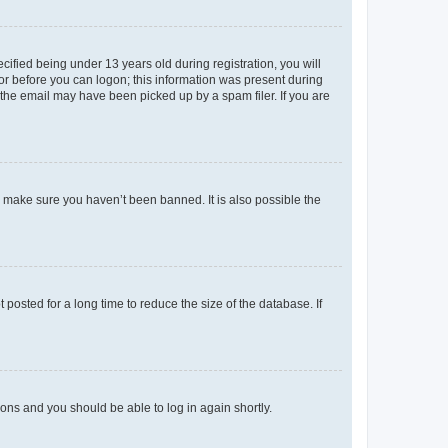
fied being under 13 years old during registration, you will
tor before you can logon; this information was present during
r the email may have been picked up by a spam filer. If you are
o make sure you haven’t been banned. It is also possible the
osted for a long time to reduce the size of the database. If
tions and you should be able to log in again shortly.