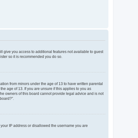
ll give you access to additional features not available to guest
gister so it is recommended you do so.
mation from minors under the age of 13 to have written parental
e age of 13. If you are unsure if this applies to you as
 the owners of this board cannot provide legal advice and is not
 board?”.
ed your IP address or disallowed the username you are