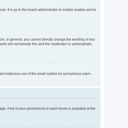
ad. It is up to the board administrator to enable avatars and to
rs. In general, you cannot directly change the wording of any
rds will not tolerate this and the moderator or administrator
prevent malicious use of the email system by anonymous users.
ge. A list of your permissions in each forum is available at the