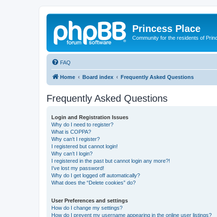
Princess Place
Community for the residents of Prin
FAQ
Home
Board index
Frequently Asked Questions
Frequently Asked Questions
Login and Registration Issues
Why do I need to register?
What is COPPA?
Why can’t I register?
I registered but cannot login!
Why can’t I login?
I registered in the past but cannot login any more?!
I’ve lost my password!
Why do I get logged off automatically?
What does the “Delete cookies” do?
User Preferences and settings
How do I change my settings?
How do I prevent my username appearing in the online user listings?