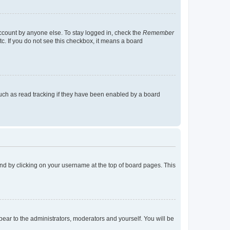
account by anyone else. To stay logged in, check the
Remember
tc. If you do not see this checkbox, it means a board
uch as read tracking if they have been enabled by a board
found by clicking on your username at the top of board pages. This
ppear to the administrators, moderators and yourself. You will be