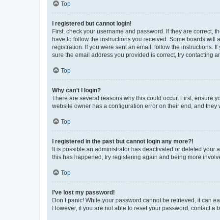
Top
I registered but cannot login!
First, check your username and password. If they are correct, 
have to follow the instructions you received. Some boards will a
registration. If you were sent an email, follow the instructions
sure the email address you provided is correct, try contacting a
Top
Why can’t I login?
There are several reasons why this could occur. First, ensure y
website owner has a configuration error on their end, and they w
Top
I registered in the past but cannot login any more?!
It is possible an administrator has deactivated or deleted your
this has happened, try registering again and being more involv
Top
I’ve lost my password!
Don’t panic! While your password cannot be retrieved, it can eas
However, if you are not able to reset your password, contact a b