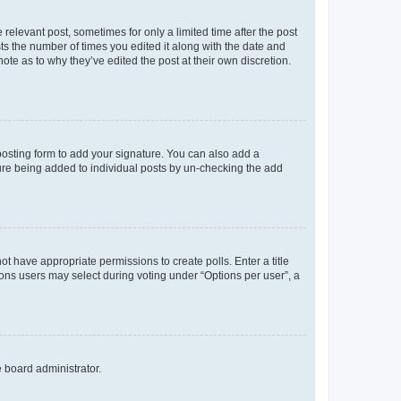
 relevant post, sometimes for only a limited time after the post
sts the number of times you edited it along with the date and
ote as to why they’ve edited the post at their own discretion.
osting form to add your signature. You can also add a
ature being added to individual posts by un-checking the add
not have appropriate permissions to create polls. Enter a title
tions users may select during voting under “Options per user”, a
e board administrator.