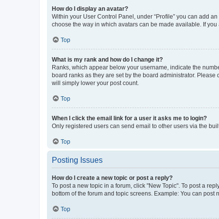
How do I display an avatar?
Within your User Control Panel, under “Profile” you can add an a
choose the way in which avatars can be made available. If you a
Top
What is my rank and how do I change it?
Ranks, which appear below your username, indicate the number o
board ranks as they are set by the board administrator. Please 
will simply lower your post count.
Top
When I click the email link for a user it asks me to login?
Only registered users can send email to other users via the buil
Top
Posting Issues
How do I create a new topic or post a reply?
To post a new topic in a forum, click "New Topic". To post a repl
bottom of the forum and topic screens. Example: You can post n
Top