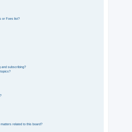
 or Foes list?
g and subscribing?
 topics?
d?
matters related to this board?