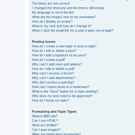
The times are not correct!
I changed the timezone and the time is still wrong!
My language is not in the list!
What are the images next to my username?
How do I display an avatar?
What is my rank and how do I change it?
When I click the email link for a user it asks me to login?
Posting Issues
How do I create a new topic or post a reply?
How do I edit or delete a post?
How do I add a signature to my post?
How do I create a poll?
Why can’t I add more poll options?
How do I edit or delete a poll?
Why can’t I access a forum?
Why can’t I add attachments?
Why did I receive a warning?
How can I report posts to a moderator?
What is the “Save” button for in topic posting?
Why does my post need to be approved?
How do I bump my topic?
Formatting and Topic Types
What is BBCode?
Can I use HTML?
What are Smilies?
Can I post images?
What are global announcements?