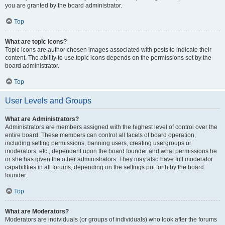
you are granted by the board administrator.
Top
What are topic icons?
Topic icons are author chosen images associated with posts to indicate their
content. The ability to use topic icons depends on the permissions set by the
board administrator.
Top
User Levels and Groups
What are Administrators?
Administrators are members assigned with the highest level of control over the
entire board. These members can control all facets of board operation,
including setting permissions, banning users, creating usergroups or
moderators, etc., dependent upon the board founder and what permissions he
or she has given the other administrators. They may also have full moderator
capabilities in all forums, depending on the settings put forth by the board
founder.
Top
What are Moderators?
Moderators are individuals (or groups of individuals) who look after the forums