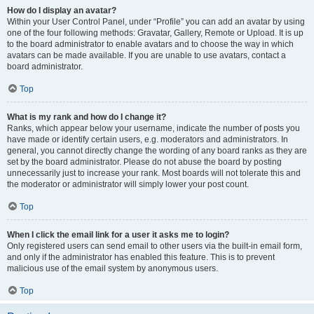
How do I display an avatar?
Within your User Control Panel, under “Profile” you can add an avatar by using
one of the four following methods: Gravatar, Gallery, Remote or Upload. It is up
to the board administrator to enable avatars and to choose the way in which
avatars can be made available. If you are unable to use avatars, contact a
board administrator.
Top
What is my rank and how do I change it?
Ranks, which appear below your username, indicate the number of posts you
have made or identify certain users, e.g. moderators and administrators. In
general, you cannot directly change the wording of any board ranks as they are
set by the board administrator. Please do not abuse the board by posting
unnecessarily just to increase your rank. Most boards will not tolerate this and
the moderator or administrator will simply lower your post count.
Top
When I click the email link for a user it asks me to login?
Only registered users can send email to other users via the built-in email form,
and only if the administrator has enabled this feature. This is to prevent
malicious use of the email system by anonymous users.
Top