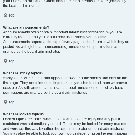
your User Control Panel. Global announcement permissions are granted by
the board administrator.
Top
What are announcements?
Announcements often contain important information for the forum you are
currently reading and you should read them whenever possible.
Announcements appear at the top of every page in the forum to which they are
posted. As with global announcements, announcement permissions are
granted by the board administrator.
Top
What are sticky topics?
Sticky topics within the forum appear below announcements and only on the
first page. They are often quite important so you should read them whenever
possible. As with announcements and global announcements, sticky topic
permissions are granted by the board administrator.
Top
What are locked topics?
Locked topics are topics where users can no longer reply and any poll it
contained was automatically ended. Topics may be locked for many reasons
and were set this way by either the forum moderator or board administrator.
You may also be able to lock your own topics depending on the permissions