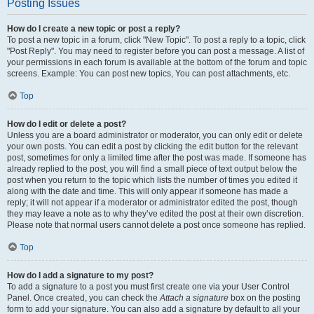
Posting Issues
How do I create a new topic or post a reply?
To post a new topic in a forum, click "New Topic". To post a reply to a topic, click
"Post Reply". You may need to register before you can post a message. A list of
your permissions in each forum is available at the bottom of the forum and topic
screens. Example: You can post new topics, You can post attachments, etc.
Top
How do I edit or delete a post?
Unless you are a board administrator or moderator, you can only edit or delete
your own posts. You can edit a post by clicking the edit button for the relevant
post, sometimes for only a limited time after the post was made. If someone has
already replied to the post, you will find a small piece of text output below the
post when you return to the topic which lists the number of times you edited it
along with the date and time. This will only appear if someone has made a
reply; it will not appear if a moderator or administrator edited the post, though
they may leave a note as to why they’ve edited the post at their own discretion.
Please note that normal users cannot delete a post once someone has replied.
Top
How do I add a signature to my post?
To add a signature to a post you must first create one via your User Control
Panel. Once created, you can check the
Attach a signature
box on the posting
form to add your signature. You can also add a signature by default to all your