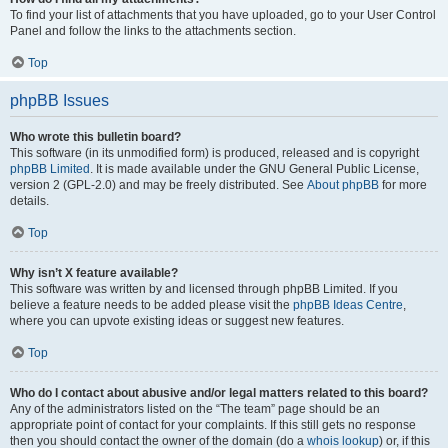
To find your list of attachments that you have uploaded, go to your User Control
Panel and follow the links to the attachments section.
Top
phpBB Issues
Who wrote this bulletin board?
This software (in its unmodified form) is produced, released and is copyright
phpBB Limited
. It is made available under the GNU General Public License,
version 2 (GPL-2.0) and may be freely distributed. See
About phpBB
for more
details.
Top
Why isn’t X feature available?
This software was written by and licensed through phpBB Limited. If you
believe a feature needs to be added please visit the
phpBB Ideas Centre
,
where you can upvote existing ideas or suggest new features.
Top
Who do I contact about abusive and/or legal matters related to this board?
Any of the administrators listed on the “The team” page should be an
appropriate point of contact for your complaints. If this still gets no response
then you should contact the owner of the domain (do a
whois lookup
) or, if this