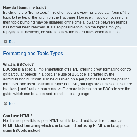
How do I bump my topic?
By clicking the “Bump topic” link when you are viewing it, you can “bump” the
topic to the top of the forum on the first page. However, if you do not see this,
then topic bumping may be disabled or the time allowance between bumps
has not yet been reached. It is also possible to bump the topic simply by
replying to it, however, be sure to follow the board rules when doing so.
Top
Formatting and Topic Types
What is BBCode?
BBCode is a special implementation of HTML, offering great formatting control
on particular objects in a post. The use of BBCode is granted by the
administrator, but it can also be disabled on a per post basis from the posting
form. BBCode itself is similar in style to HTML, but tags are enclosed in square
brackets [ and ] rather than < and >. For more information on BBCode see the
guide which can be accessed from the posting page.
Top
Can I use HTML?
No. It is not possible to post HTML on this board and have it rendered as
HTML. Most formatting which can be carried out using HTML can be applied
using BBCode instead.