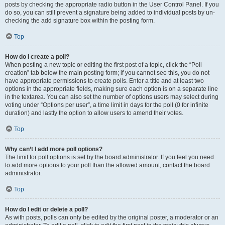
posts by checking the appropriate radio button in the User Control Panel. If you
do so, you can still prevent a signature being added to individual posts by un-
checking the add signature box within the posting form.
Top
How do I create a poll?
When posting a new topic or editing the first post of a topic, click the “Poll
creation” tab below the main posting form; if you cannot see this, you do not
have appropriate permissions to create polls. Enter a title and at least two
options in the appropriate fields, making sure each option is on a separate line
in the textarea. You can also set the number of options users may select during
voting under “Options per user”, a time limit in days for the poll (0 for infinite
duration) and lastly the option to allow users to amend their votes.
Top
Why can’t I add more poll options?
The limit for poll options is set by the board administrator. If you feel you need
to add more options to your poll than the allowed amount, contact the board
administrator.
Top
How do I edit or delete a poll?
As with posts, polls can only be edited by the original poster, a moderator or an