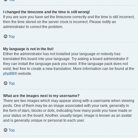
I changed the timezone and the time is still wrong!
If you are sure you have set the timezone correctly and the time is still incorrect,
then the time stored on the server clock is incorrect. Please notify an
administrator to correct the problem.
Top
My language is not in the list!
Either the administrator has not installed your language or nobody has
translated this board into your language. Try asking a board administrator if
they can install the language pack you need. If the language pack does not
exist, feel free to create a new translation. More information can be found at the
phpBB
® website.
Top
What are the images next to my username?
There are two images which may appear along with a username when viewing
posts. One of them may be an image associated with your rank, generally in
the form of stars, blocks or dots, indicating how many posts you have made or
your status on the board. Another, usually larger, image is known as an avatar
and is generally unique or personal to each user.
Top