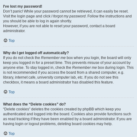
I’ve lost my password!
Don’t panic! While your password cannot be retrieved, it can easily be reset.
Visit the login page and click
I forgot my password
. Follow the instructions and
you should be able to log in again shortly.
However, if you are not able to reset your password, contact a board
administrator.
Top
Why do I get logged off automatically?
If you do not check the
Remember me
box when you login, the board will only
keep you logged in for a preset time. This prevents misuse of your account by
anyone else. To stay logged in, check the
Remember me
box during login. This
is not recommended if you access the board from a shared computer, e.g.
library, internet cafe, university computer lab, etc. If you do not see this
checkbox, it means a board administrator has disabled this feature.
Top
What does the “Delete cookies” do?
“Delete cookies” deletes the cookies created by phpBB which keep you
authenticated and logged into the board. Cookies also provide functions such
as read tracking if they have been enabled by a board administrator. If you are
having login or logout problems, deleting board cookies may help.
Top