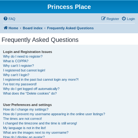
Princess Place
FAQ
Register
Login
Home
Board index
Frequently Asked Questions
Frequently Asked Questions
Login and Registration Issues
Why do I need to register?
What is COPPA?
Why can’t I register?
I registered but cannot login!
Why can’t I login?
I registered in the past but cannot login any more?!
I’ve lost my password!
Why do I get logged off automatically?
What does the “Delete cookies” do?
User Preferences and settings
How do I change my settings?
How do I prevent my username appearing in the online user listings?
The times are not correct!
I changed the timezone and the time is still wrong!
My language is not in the list!
What are the images next to my username?
How do I display an avatar?