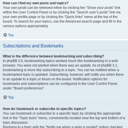
How can I find my own posts and topics?
Your own posts can be retrieved either by clicking the “Show your posts” link
within the User Control Panel or by clicking the “Search user’s posts” link via
your own profile page or by clicking the “Quick links” menu at the top of the
board. To search for your topics, use the Advanced search page and fill in the
various options appropriately.
Top
Subscriptions and Bookmarks
What is the difference between bookmarking and subscribing?
In phpBB 3.0, bookmarking topics worked much like bookmarking in a web
browser. You were not alerted when there was an update. As of phpBB 3.1,
bookmarking is more like subscribing to a topic. You can be notified when a
bookmarked topic is updated. Subscribing, however, will notify you when there
is an update to a topic or forum on the board. Notification options for
bookmarks and subscriptions can be configured in the User Control Panel,
under “Board preferences”.
Top
How do I bookmark or subscribe to specific topics?
You can bookmark or subscribe to a specific topic by clicking the appropriate
link in the “Topic tools” menu, conveniently located near the top and bottom of a
topic discussion.
Replying to a topic with the “Notify me when a reply is posted” option checked