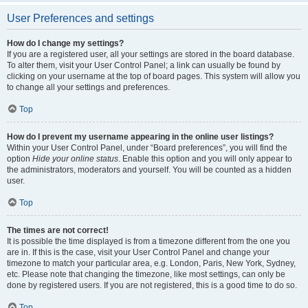
User Preferences and settings
How do I change my settings?
If you are a registered user, all your settings are stored in the board database.
To alter them, visit your User Control Panel; a link can usually be found by
clicking on your username at the top of board pages. This system will allow you
to change all your settings and preferences.
Top
How do I prevent my username appearing in the online user listings?
Within your User Control Panel, under “Board preferences”, you will find the
option
Hide your online status
. Enable this option and you will only appear to
the administrators, moderators and yourself. You will be counted as a hidden
user.
Top
The times are not correct!
It is possible the time displayed is from a timezone different from the one you
are in. If this is the case, visit your User Control Panel and change your
timezone to match your particular area, e.g. London, Paris, New York, Sydney,
etc. Please note that changing the timezone, like most settings, can only be
done by registered users. If you are not registered, this is a good time to do so.
Top