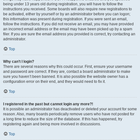
being under 13 years old during registration, you will have to follow the
instructions you received. Some boards will also require new registrations to
be activated, either by yourself or by an administrator before you can logon;
this information was present during registration. If you were sent an email,
follow the instructions. If you did not receive an email, you may have provided
an incorrect email address or the email may have been picked up by a spam
filer. If you are sure the email address you provided is correct, try contacting an
administrator.
Top
Why can’t I login?
There are several reasons why this could occur. First, ensure your username
and password are correct. If they are, contact a board administrator to make
sure you haven’t been banned. It is also possible the website owner has a
configuration error on their end, and they would need to fix it.
Top
I registered in the past but cannot login any more?!
It is possible an administrator has deactivated or deleted your account for some
reason. Also, many boards periodically remove users who have not posted for
a long time to reduce the size of the database. If this has happened, try
registering again and being more involved in discussions.
Top