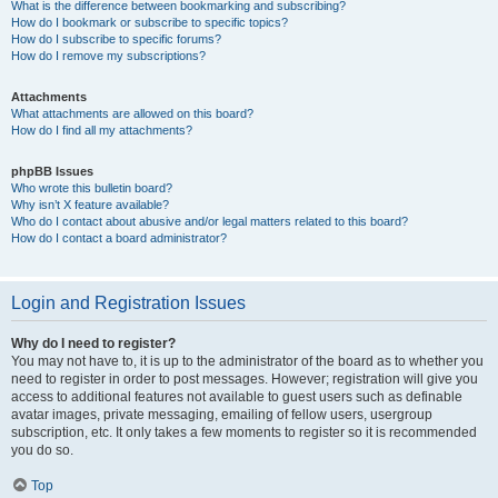
What is the difference between bookmarking and subscribing?
How do I bookmark or subscribe to specific topics?
How do I subscribe to specific forums?
How do I remove my subscriptions?
Attachments
What attachments are allowed on this board?
How do I find all my attachments?
phpBB Issues
Who wrote this bulletin board?
Why isn’t X feature available?
Who do I contact about abusive and/or legal matters related to this board?
How do I contact a board administrator?
Login and Registration Issues
Why do I need to register?
You may not have to, it is up to the administrator of the board as to whether you
need to register in order to post messages. However; registration will give you
access to additional features not available to guest users such as definable
avatar images, private messaging, emailing of fellow users, usergroup
subscription, etc. It only takes a few moments to register so it is recommended
you do so.
Top