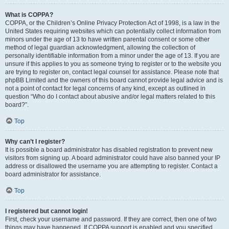
What is COPPA?
COPPA, or the Children’s Online Privacy Protection Act of 1998, is a law in the
United States requiring websites which can potentially collect information from
minors under the age of 13 to have written parental consent or some other
method of legal guardian acknowledgment, allowing the collection of
personally identifiable information from a minor under the age of 13. If you are
unsure if this applies to you as someone trying to register or to the website you
are trying to register on, contact legal counsel for assistance. Please note that
phpBB Limited and the owners of this board cannot provide legal advice and is
not a point of contact for legal concerns of any kind, except as outlined in
question “Who do I contact about abusive and/or legal matters related to this
board?”.
Top
Why can’t I register?
It is possible a board administrator has disabled registration to prevent new
visitors from signing up. A board administrator could have also banned your IP
address or disallowed the username you are attempting to register. Contact a
board administrator for assistance.
Top
I registered but cannot login!
First, check your username and password. If they are correct, then one of two
things may have happened. If COPPA support is enabled and you specified