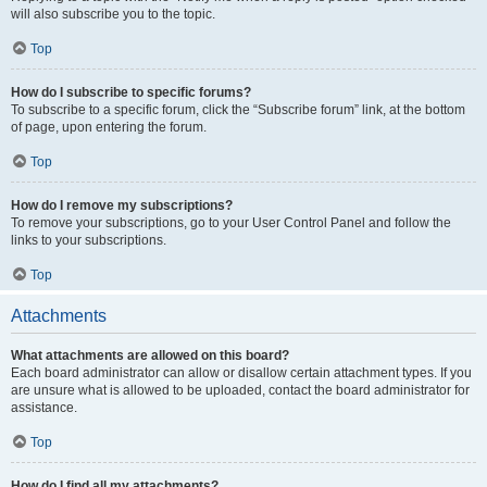
will also subscribe you to the topic.
Top
How do I subscribe to specific forums?
To subscribe to a specific forum, click the “Subscribe forum” link, at the bottom
of page, upon entering the forum.
Top
How do I remove my subscriptions?
To remove your subscriptions, go to your User Control Panel and follow the
links to your subscriptions.
Top
Attachments
What attachments are allowed on this board?
Each board administrator can allow or disallow certain attachment types. If you
are unsure what is allowed to be uploaded, contact the board administrator for
assistance.
Top
How do I find all my attachments?