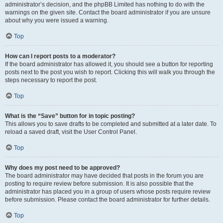
administrator’s decision, and the phpBB Limited has nothing to do with the
warnings on the given site. Contact the board administrator if you are unsure
about why you were issued a warning.
Top
How can I report posts to a moderator?
If the board administrator has allowed it, you should see a button for reporting
posts next to the post you wish to report. Clicking this will walk you through the
steps necessary to report the post.
Top
What is the “Save” button for in topic posting?
This allows you to save drafts to be completed and submitted at a later date. To
reload a saved draft, visit the User Control Panel.
Top
Why does my post need to be approved?
The board administrator may have decided that posts in the forum you are
posting to require review before submission. It is also possible that the
administrator has placed you in a group of users whose posts require review
before submission. Please contact the board administrator for further details.
Top