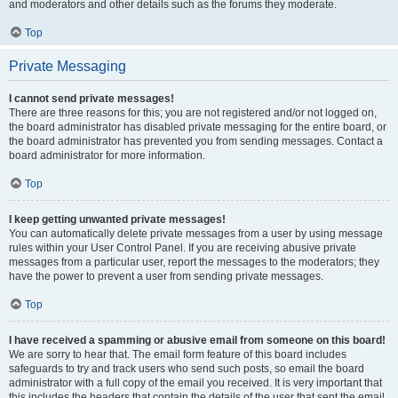
and moderators and other details such as the forums they moderate.
Top
Private Messaging
I cannot send private messages!
There are three reasons for this; you are not registered and/or not logged on,
the board administrator has disabled private messaging for the entire board, or
the board administrator has prevented you from sending messages. Contact a
board administrator for more information.
Top
I keep getting unwanted private messages!
You can automatically delete private messages from a user by using message
rules within your User Control Panel. If you are receiving abusive private
messages from a particular user, report the messages to the moderators; they
have the power to prevent a user from sending private messages.
Top
I have received a spamming or abusive email from someone on this board!
We are sorry to hear that. The email form feature of this board includes
safeguards to try and track users who send such posts, so email the board
administrator with a full copy of the email you received. It is very important that
this includes the headers that contain the details of the user that sent the email.