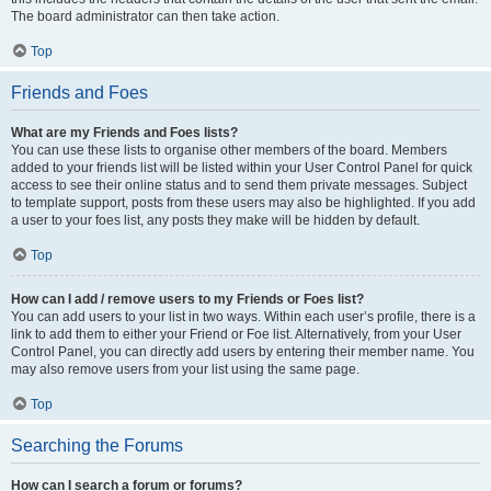
The board administrator can then take action.
Top
Friends and Foes
What are my Friends and Foes lists?
You can use these lists to organise other members of the board. Members
added to your friends list will be listed within your User Control Panel for quick
access to see their online status and to send them private messages. Subject
to template support, posts from these users may also be highlighted. If you add
a user to your foes list, any posts they make will be hidden by default.
Top
How can I add / remove users to my Friends or Foes list?
You can add users to your list in two ways. Within each user’s profile, there is a
link to add them to either your Friend or Foe list. Alternatively, from your User
Control Panel, you can directly add users by entering their member name. You
may also remove users from your list using the same page.
Top
Searching the Forums
How can I search a forum or forums?