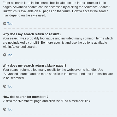
Enter a search term in the search box located on the index, forum or topic
pages. Advanced search can be accessed by clicking the “Advance Search”
link which is available on all pages on the forum. How to access the search
may depend on the style used.
Top
Why does my search return no results?
Your search was probably too vague and included many common terms which
are not indexed by phpBB. Be more specific and use the options available
within Advanced search.
Top
Why does my search return a blank page!?
Your search returned too many results for the webserver to handle. Use
“Advanced search” and be more specific in the terms used and forums that are
to be searched.
Top
How do I search for members?
Visit to the “Members” page and click the “Find a member” link.
Top