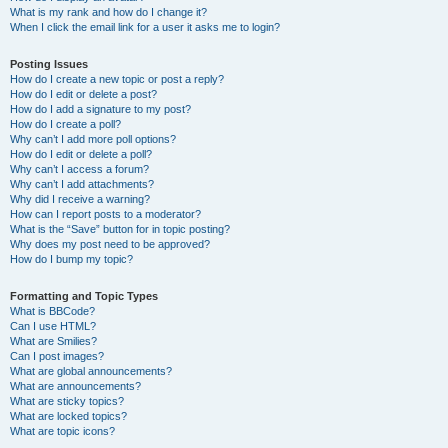
What is my rank and how do I change it?
When I click the email link for a user it asks me to login?
Posting Issues
How do I create a new topic or post a reply?
How do I edit or delete a post?
How do I add a signature to my post?
How do I create a poll?
Why can’t I add more poll options?
How do I edit or delete a poll?
Why can’t I access a forum?
Why can’t I add attachments?
Why did I receive a warning?
How can I report posts to a moderator?
What is the “Save” button for in topic posting?
Why does my post need to be approved?
How do I bump my topic?
Formatting and Topic Types
What is BBCode?
Can I use HTML?
What are Smilies?
Can I post images?
What are global announcements?
What are announcements?
What are sticky topics?
What are locked topics?
What are topic icons?