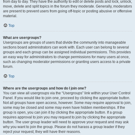
from day to day. They have the authority to edit or delete posts and lock, unlock,
move, delete and split topics in the forum they moderate. Generally, moderators
are present to prevent users from going off-topic or posting abusive or offensive
material.
Top
What are usergroups?
Usergroups are groups of users that divide the community into manageable
sections board administrators can work with. Each user can belong to several
groups and each group can be assigned individual permissions. This provides
an easy way for administrators to change permissions for many users at once,
such as changing moderator permissions or granting users access to a private
forum.
Top
Where are the usergroups and how do I join one?
You can view all usergroups via the “Usergroups” link within your User Control
Panel. If you would like to join one, proceed by clicking the appropriate button.
Not all groups have open access, however. Some may require approval to join,
some may be closed and some may even have hidden memberships. If the
group is open, you can join it by clicking the appropriate button. If a group
requires approval to join you may request to join by clicking the appropriate
button. The user group leader will need to approve your request and may ask
why you want to join the group. Please do not harass a group leader if they
reject your request; they will have their reasons.