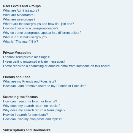
User Levels and Groups
What are Administrators?
What are Moderators?
What are usergroups?
Where are the usergroups and how do I join one?
How do I become a usergroup leader?
Why do some usergroups appear in a different colour?
What is a “Default usergroup”?
What is “The team” link?
Private Messaging
I cannot send private messages!
I keep getting unwanted private messages!
I have received a spamming or abusive email from someone on this board!
Friends and Foes
What are my Friends and Foes lists?
How can I add / remove users to my Friends or Foes list?
Searching the Forums
How can I search a forum or forums?
Why does my search return no results?
Why does my search return a blank page!?
How do I search for members?
How can I find my own posts and topics?
Subscriptions and Bookmarks