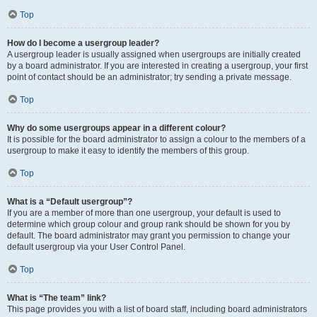
Top
How do I become a usergroup leader?
A usergroup leader is usually assigned when usergroups are initially created
by a board administrator. If you are interested in creating a usergroup, your first
point of contact should be an administrator; try sending a private message.
Top
Why do some usergroups appear in a different colour?
It is possible for the board administrator to assign a colour to the members of a
usergroup to make it easy to identify the members of this group.
Top
What is a “Default usergroup”?
If you are a member of more than one usergroup, your default is used to
determine which group colour and group rank should be shown for you by
default. The board administrator may grant you permission to change your
default usergroup via your User Control Panel.
Top
What is “The team” link?
This page provides you with a list of board staff, including board administrators