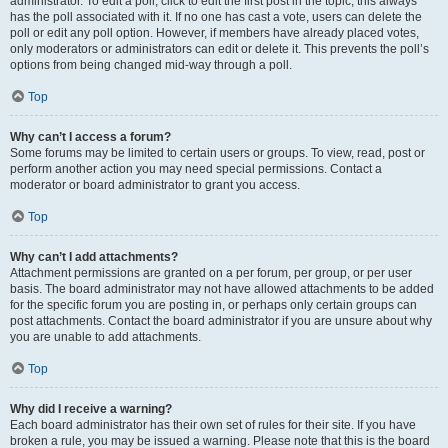
administrator. To edit a poll, click to edit the first post in the topic; this always
has the poll associated with it. If no one has cast a vote, users can delete the
poll or edit any poll option. However, if members have already placed votes,
only moderators or administrators can edit or delete it. This prevents the poll’s
options from being changed mid-way through a poll.
Top
Why can’t I access a forum?
Some forums may be limited to certain users or groups. To view, read, post or
perform another action you may need special permissions. Contact a
moderator or board administrator to grant you access.
Top
Why can’t I add attachments?
Attachment permissions are granted on a per forum, per group, or per user
basis. The board administrator may not have allowed attachments to be added
for the specific forum you are posting in, or perhaps only certain groups can
post attachments. Contact the board administrator if you are unsure about why
you are unable to add attachments.
Top
Why did I receive a warning?
Each board administrator has their own set of rules for their site. If you have
broken a rule, you may be issued a warning. Please note that this is the board