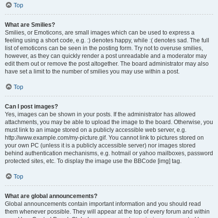
Top
What are Smilies?
Smilies, or Emoticons, are small images which can be used to express a
feeling using a short code, e.g. :) denotes happy, while :( denotes sad. The full
list of emoticons can be seen in the posting form. Try not to overuse smilies,
however, as they can quickly render a post unreadable and a moderator may
edit them out or remove the post altogether. The board administrator may also
have set a limit to the number of smilies you may use within a post.
Top
Can I post images?
Yes, images can be shown in your posts. If the administrator has allowed
attachments, you may be able to upload the image to the board. Otherwise, you
must link to an image stored on a publicly accessible web server, e.g.
http://www.example.com/my-picture.gif. You cannot link to pictures stored on
your own PC (unless it is a publicly accessible server) nor images stored
behind authentication mechanisms, e.g. hotmail or yahoo mailboxes, password
protected sites, etc. To display the image use the BBCode [img] tag.
Top
What are global announcements?
Global announcements contain important information and you should read
them whenever possible. They will appear at the top of every forum and within