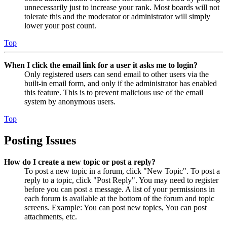
unnecessarily just to increase your rank. Most boards will not
tolerate this and the moderator or administrator will simply
lower your post count.
Top
When I click the email link for a user it asks me to login?
Only registered users can send email to other users via the
built-in email form, and only if the administrator has enabled
this feature. This is to prevent malicious use of the email
system by anonymous users.
Top
Posting Issues
How do I create a new topic or post a reply?
To post a new topic in a forum, click "New Topic". To post a
reply to a topic, click "Post Reply". You may need to register
before you can post a message. A list of your permissions in
each forum is available at the bottom of the forum and topic
screens. Example: You can post new topics, You can post
attachments, etc.