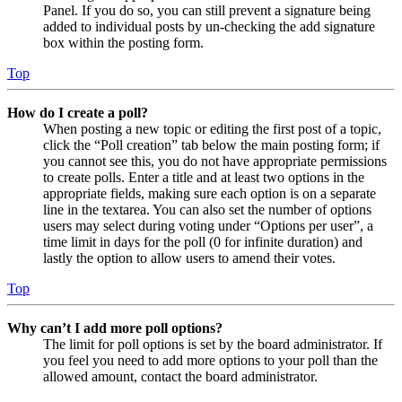
Panel. If you do so, you can still prevent a signature being
added to individual posts by un-checking the add signature
box within the posting form.
Top
How do I create a poll?
When posting a new topic or editing the first post of a topic,
click the “Poll creation” tab below the main posting form; if
you cannot see this, you do not have appropriate permissions
to create polls. Enter a title and at least two options in the
appropriate fields, making sure each option is on a separate
line in the textarea. You can also set the number of options
users may select during voting under “Options per user”, a
time limit in days for the poll (0 for infinite duration) and
lastly the option to allow users to amend their votes.
Top
Why can’t I add more poll options?
The limit for poll options is set by the board administrator. If
you feel you need to add more options to your poll than the
allowed amount, contact the board administrator.