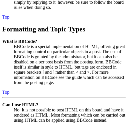
simply by replying to it, however, be sure to follow the board
rules when doing so.
Top
Formatting and Topic Types
What is BBCode?
BBCode is a special implementation of HTML, offering great
formatting control on particular objects in a post. The use of
BBCode is granted by the administrator, but it can also be
disabled on a per post basis from the posting form. BBCode
itself is similar in style to HTML, but tags are enclosed in
square brackets [ and ] rather than < and >. For more
information on BBCode see the guide which can be accessed
from the posting page.
Top
Can I use HTML?
No. It is not possible to post HTML on this board and have it
rendered as HTML. Most formatting which can be carried out
using HTML can be applied using BBCode instead.