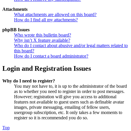
Attachments
What attachments are allowed on this board?
How do I find all my attachments?
phpBB Issues
Who wrote this bulletin board?
Why isn’t X feature available?
Who do I contact about abusive and/or legal matters related to
this board?
How do I contact a board administrator?
Login and Registration Issues
Why do I need to register?
You may not have to, it is up to the administrator of the board
as to whether you need to register in order to post messages.
However; registration will give you access to additional
features not available to guest users such as definable avatar
images, private messaging, emailing of fellow users,
usergroup subscription, etc. It only takes a few moments to
register so it is recommended you do so.
Top