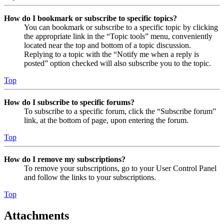
How do I bookmark or subscribe to specific topics?
You can bookmark or subscribe to a specific topic by clicking
the appropriate link in the “Topic tools” menu, conveniently
located near the top and bottom of a topic discussion.
Replying to a topic with the “Notify me when a reply is
posted” option checked will also subscribe you to the topic.
Top
How do I subscribe to specific forums?
To subscribe to a specific forum, click the “Subscribe forum”
link, at the bottom of page, upon entering the forum.
Top
How do I remove my subscriptions?
To remove your subscriptions, go to your User Control Panel
and follow the links to your subscriptions.
Top
Attachments