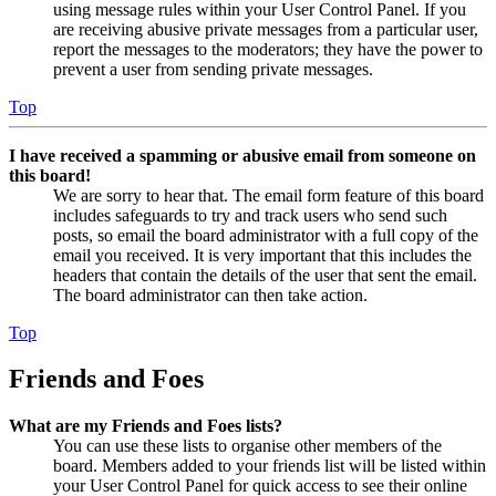
using message rules within your User Control Panel. If you
are receiving abusive private messages from a particular user,
report the messages to the moderators; they have the power to
prevent a user from sending private messages.
Top
I have received a spamming or abusive email from someone on
this board!
We are sorry to hear that. The email form feature of this board
includes safeguards to try and track users who send such
posts, so email the board administrator with a full copy of the
email you received. It is very important that this includes the
headers that contain the details of the user that sent the email.
The board administrator can then take action.
Top
Friends and Foes
What are my Friends and Foes lists?
You can use these lists to organise other members of the
board. Members added to your friends list will be listed within
your User Control Panel for quick access to see their online