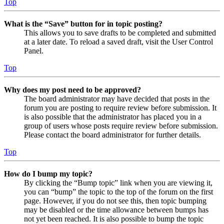
Top
What is the “Save” button for in topic posting?
This allows you to save drafts to be completed and submitted
at a later date. To reload a saved draft, visit the User Control
Panel.
Top
Why does my post need to be approved?
The board administrator may have decided that posts in the
forum you are posting to require review before submission. It
is also possible that the administrator has placed you in a
group of users whose posts require review before submission.
Please contact the board administrator for further details.
Top
How do I bump my topic?
By clicking the “Bump topic” link when you are viewing it,
you can “bump” the topic to the top of the forum on the first
page. However, if you do not see this, then topic bumping
may be disabled or the time allowance between bumps has
not yet been reached. It is also possible to bump the topic