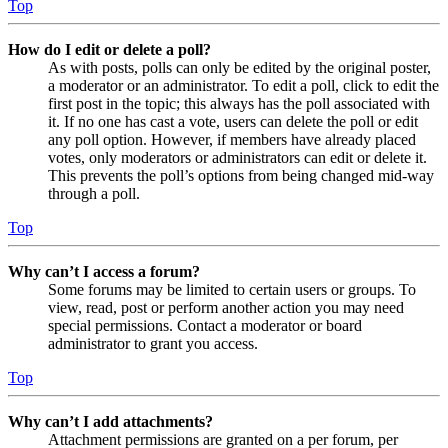
Top
How do I edit or delete a poll?
As with posts, polls can only be edited by the original poster,
a moderator or an administrator. To edit a poll, click to edit the
first post in the topic; this always has the poll associated with
it. If no one has cast a vote, users can delete the poll or edit
any poll option. However, if members have already placed
votes, only moderators or administrators can edit or delete it.
This prevents the poll’s options from being changed mid-way
through a poll.
Top
Why can’t I access a forum?
Some forums may be limited to certain users or groups. To
view, read, post or perform another action you may need
special permissions. Contact a moderator or board
administrator to grant you access.
Top
Why can’t I add attachments?
Attachment permissions are granted on a per forum, per