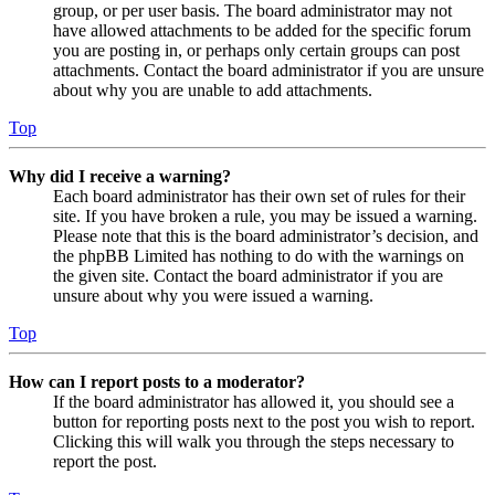
group, or per user basis. The board administrator may not
have allowed attachments to be added for the specific forum
you are posting in, or perhaps only certain groups can post
attachments. Contact the board administrator if you are unsure
about why you are unable to add attachments.
Top
Why did I receive a warning?
Each board administrator has their own set of rules for their
site. If you have broken a rule, you may be issued a warning.
Please note that this is the board administrator’s decision, and
the phpBB Limited has nothing to do with the warnings on
the given site. Contact the board administrator if you are
unsure about why you were issued a warning.
Top
How can I report posts to a moderator?
If the board administrator has allowed it, you should see a
button for reporting posts next to the post you wish to report.
Clicking this will walk you through the steps necessary to
report the post.