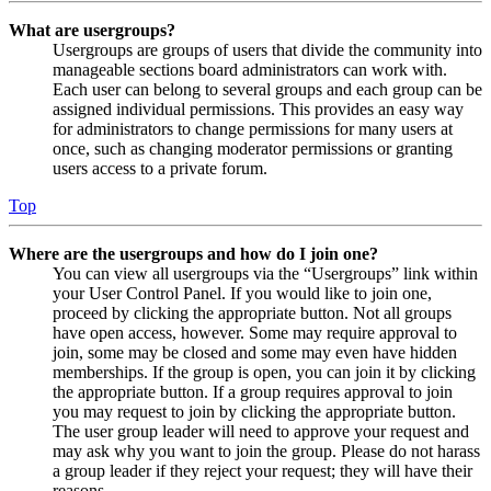
What are usergroups?
Usergroups are groups of users that divide the community into
manageable sections board administrators can work with.
Each user can belong to several groups and each group can be
assigned individual permissions. This provides an easy way
for administrators to change permissions for many users at
once, such as changing moderator permissions or granting
users access to a private forum.
Top
Where are the usergroups and how do I join one?
You can view all usergroups via the “Usergroups” link within
your User Control Panel. If you would like to join one,
proceed by clicking the appropriate button. Not all groups
have open access, however. Some may require approval to
join, some may be closed and some may even have hidden
memberships. If the group is open, you can join it by clicking
the appropriate button. If a group requires approval to join
you may request to join by clicking the appropriate button.
The user group leader will need to approve your request and
may ask why you want to join the group. Please do not harass
a group leader if they reject your request; they will have their
reasons.