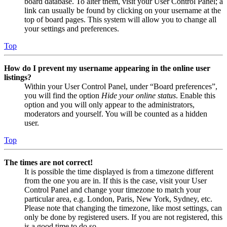
board database. To alter them, visit your User Control Panel; a
link can usually be found by clicking on your username at the
top of board pages. This system will allow you to change all
your settings and preferences.
Top
How do I prevent my username appearing in the online user
listings?
Within your User Control Panel, under “Board preferences”,
you will find the option
Hide your online status
. Enable this
option and you will only appear to the administrators,
moderators and yourself. You will be counted as a hidden
user.
Top
The times are not correct!
It is possible the time displayed is from a timezone different
from the one you are in. If this is the case, visit your User
Control Panel and change your timezone to match your
particular area, e.g. London, Paris, New York, Sydney, etc.
Please note that changing the timezone, like most settings, can
only be done by registered users. If you are not registered, this
is a good time to do so.