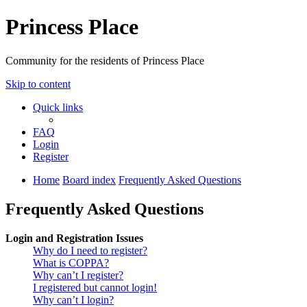
Princess Place
Community for the residents of Princess Place
Skip to content
Quick links
FAQ
Login
Register
Home
Board index
Frequently Asked Questions
Frequently Asked Questions
Login and Registration Issues
Why do I need to register?
What is COPPA?
Why can’t I register?
I registered but cannot login!
Why can’t I login?