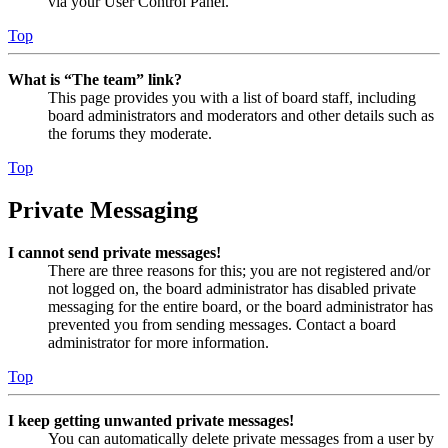
via your User Control Panel.
Top
What is “The team” link?
This page provides you with a list of board staff, including
board administrators and moderators and other details such as
the forums they moderate.
Top
Private Messaging
I cannot send private messages!
There are three reasons for this; you are not registered and/or
not logged on, the board administrator has disabled private
messaging for the entire board, or the board administrator has
prevented you from sending messages. Contact a board
administrator for more information.
Top
I keep getting unwanted private messages!
You can automatically delete private messages from a user by