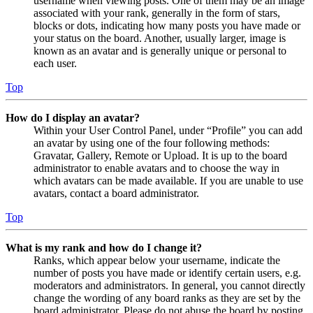
username when viewing posts. One of them may be an image
associated with your rank, generally in the form of stars,
blocks or dots, indicating how many posts you have made or
your status on the board. Another, usually larger, image is
known as an avatar and is generally unique or personal to
each user.
Top
How do I display an avatar?
Within your User Control Panel, under “Profile” you can add
an avatar by using one of the four following methods:
Gravatar, Gallery, Remote or Upload. It is up to the board
administrator to enable avatars and to choose the way in
which avatars can be made available. If you are unable to use
avatars, contact a board administrator.
Top
What is my rank and how do I change it?
Ranks, which appear below your username, indicate the
number of posts you have made or identify certain users, e.g.
moderators and administrators. In general, you cannot directly
change the wording of any board ranks as they are set by the
board administrator. Please do not abuse the board by posting