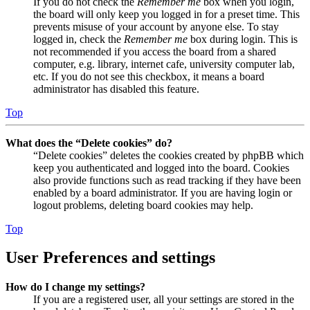
If you do not check the
Remember me
box when you login,
the board will only keep you logged in for a preset time. This
prevents misuse of your account by anyone else. To stay
logged in, check the
Remember me
box during login. This is
not recommended if you access the board from a shared
computer, e.g. library, internet cafe, university computer lab,
etc. If you do not see this checkbox, it means a board
administrator has disabled this feature.
Top
What does the “Delete cookies” do?
“Delete cookies” deletes the cookies created by phpBB which
keep you authenticated and logged into the board. Cookies
also provide functions such as read tracking if they have been
enabled by a board administrator. If you are having login or
logout problems, deleting board cookies may help.
Top
User Preferences and settings
How do I change my settings?
If you are a registered user, all your settings are stored in the