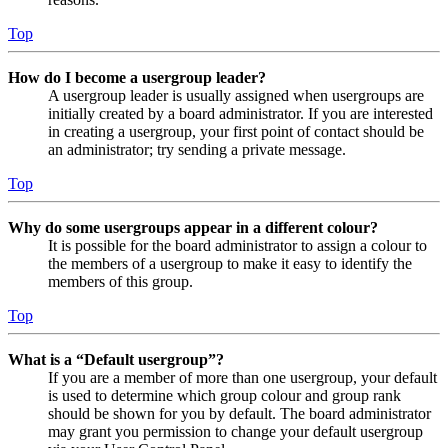
Top
How do I become a usergroup leader?
A usergroup leader is usually assigned when usergroups are
initially created by a board administrator. If you are interested
in creating a usergroup, your first point of contact should be
an administrator; try sending a private message.
Top
Why do some usergroups appear in a different colour?
It is possible for the board administrator to assign a colour to
the members of a usergroup to make it easy to identify the
members of this group.
Top
What is a “Default usergroup”?
If you are a member of more than one usergroup, your default
is used to determine which group colour and group rank
should be shown for you by default. The board administrator
may grant you permission to change your default usergroup