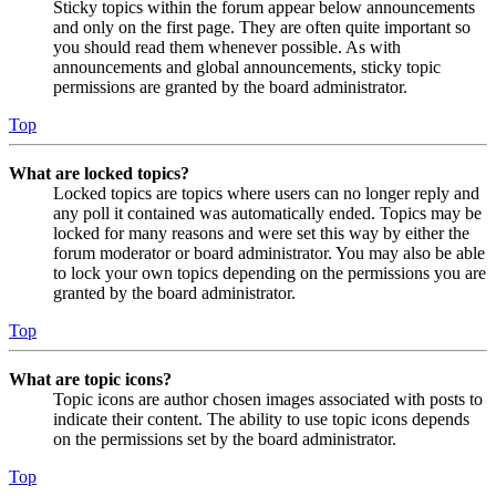
Sticky topics within the forum appear below announcements
and only on the first page. They are often quite important so
you should read them whenever possible. As with
announcements and global announcements, sticky topic
permissions are granted by the board administrator.
Top
What are locked topics?
Locked topics are topics where users can no longer reply and
any poll it contained was automatically ended. Topics may be
locked for many reasons and were set this way by either the
forum moderator or board administrator. You may also be able
to lock your own topics depending on the permissions you are
granted by the board administrator.
Top
What are topic icons?
Topic icons are author chosen images associated with posts to
indicate their content. The ability to use topic icons depends
on the permissions set by the board administrator.
Top