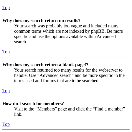
Top
Why does my search return no results?
Your search was probably too vague and included many
common terms which are not indexed by phpBB. Be more
specific and use the options available within Advanced
search.
Top
Why does my search return a blank page!?
Your search returned too many results for the webserver to
handle. Use “Advanced search” and be more specific in the
terms used and forums that are to be searched.
Top
How do I search for members?
Visit to the “Members” page and click the “Find a member”
link.
Top