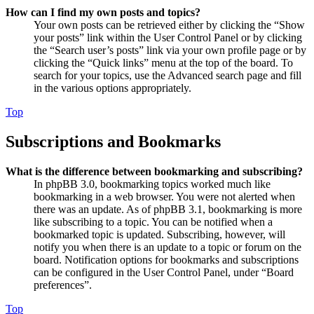
How can I find my own posts and topics?
Your own posts can be retrieved either by clicking the “Show
your posts” link within the User Control Panel or by clicking
the “Search user’s posts” link via your own profile page or by
clicking the “Quick links” menu at the top of the board. To
search for your topics, use the Advanced search page and fill
in the various options appropriately.
Top
Subscriptions and Bookmarks
What is the difference between bookmarking and subscribing?
In phpBB 3.0, bookmarking topics worked much like
bookmarking in a web browser. You were not alerted when
there was an update. As of phpBB 3.1, bookmarking is more
like subscribing to a topic. You can be notified when a
bookmarked topic is updated. Subscribing, however, will
notify you when there is an update to a topic or forum on the
board. Notification options for bookmarks and subscriptions
can be configured in the User Control Panel, under “Board
preferences”.
Top