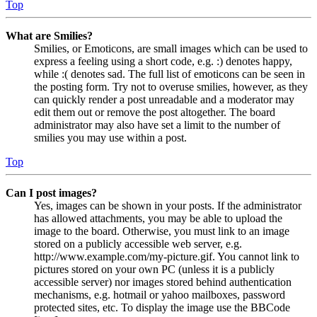
Top
What are Smilies?
Smilies, or Emoticons, are small images which can be used to
express a feeling using a short code, e.g. :) denotes happy,
while :( denotes sad. The full list of emoticons can be seen in
the posting form. Try not to overuse smilies, however, as they
can quickly render a post unreadable and a moderator may
edit them out or remove the post altogether. The board
administrator may also have set a limit to the number of
smilies you may use within a post.
Top
Can I post images?
Yes, images can be shown in your posts. If the administrator
has allowed attachments, you may be able to upload the
image to the board. Otherwise, you must link to an image
stored on a publicly accessible web server, e.g.
http://www.example.com/my-picture.gif. You cannot link to
pictures stored on your own PC (unless it is a publicly
accessible server) nor images stored behind authentication
mechanisms, e.g. hotmail or yahoo mailboxes, password
protected sites, etc. To display the image use the BBCode