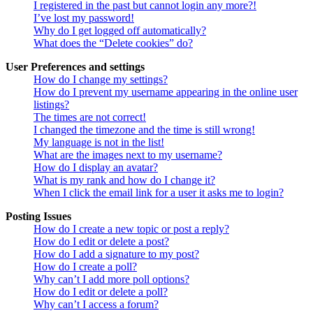
I registered in the past but cannot login any more?!
I’ve lost my password!
Why do I get logged off automatically?
What does the “Delete cookies” do?
User Preferences and settings
How do I change my settings?
How do I prevent my username appearing in the online user
listings?
The times are not correct!
I changed the timezone and the time is still wrong!
My language is not in the list!
What are the images next to my username?
How do I display an avatar?
What is my rank and how do I change it?
When I click the email link for a user it asks me to login?
Posting Issues
How do I create a new topic or post a reply?
How do I edit or delete a post?
How do I add a signature to my post?
How do I create a poll?
Why can’t I add more poll options?
How do I edit or delete a poll?
Why can’t I access a forum?