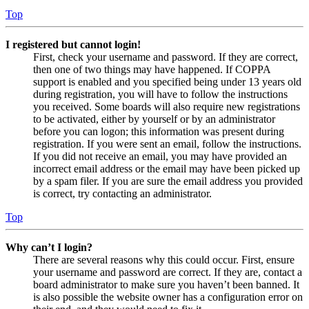
Top
I registered but cannot login!
First, check your username and password. If they are correct,
then one of two things may have happened. If COPPA
support is enabled and you specified being under 13 years old
during registration, you will have to follow the instructions
you received. Some boards will also require new registrations
to be activated, either by yourself or by an administrator
before you can logon; this information was present during
registration. If you were sent an email, follow the instructions.
If you did not receive an email, you may have provided an
incorrect email address or the email may have been picked up
by a spam filer. If you are sure the email address you provided
is correct, try contacting an administrator.
Top
Why can’t I login?
There are several reasons why this could occur. First, ensure
your username and password are correct. If they are, contact a
board administrator to make sure you haven’t been banned. It
is also possible the website owner has a configuration error on