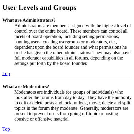
User Levels and Groups
What are Administrators?
Administrators are members assigned with the highest level of
control over the entire board. These members can control all
facets of board operation, including setting permissions,
banning users, creating usergroups or moderators, etc.,
dependent upon the board founder and what permissions he
or she has given the other administrators. They may also have
full moderator capabilities in all forums, depending on the
settings put forth by the board founder.
Top
What are Moderators?
Moderators are individuals (or groups of individuals) who
look after the forums from day to day. They have the authority
to edit or delete posts and lock, unlock, move, delete and split
topics in the forum they moderate. Generally, moderators are
present to prevent users from going off-topic or posting
abusive or offensive material.
Top