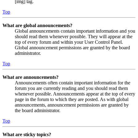
[img] tag.
Top
What are global announcements?
Global announcements contain important information and you
should read them whenever possible. They will appear at the
top of every forum and within your User Control Panel.
Global announcement permissions are granted by the board
administrator.
Top
What are announcements?
Announcements often contain important information for the
forum you are currently reading and you should read them
whenever possible. Announcements appear at the top of every
page in the forum to which they are posted. As with global
announcements, announcement permissions are granted by
the board administrator.
Top
What are sticky topics?