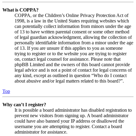
What is COPPA?
COPPA, or the Children’s Online Privacy Protection Act of
1998, is a law in the United States requiring websites which
can potentially collect information from minors under the age
of 13 to have written parental consent or some other method
of legal guardian acknowledgment, allowing the collection of
personally identifiable information from a minor under the age
of 13. If you are unsure if this applies to you as someone
trying to register or to the website you are trying to register
on, contact legal counsel for assistance. Please note that
phpBB Limited and the owners of this board cannot provide
legal advice and is not a point of contact for legal concerns of
any kind, except as outlined in question “Who do I contact
about abusive and/or legal matters related to this board?”.
Top
Why can’t I register?
It is possible a board administrator has disabled registration to
prevent new visitors from signing up. A board administrator
could have also banned your IP address or disallowed the
username you are attempting to register. Contact a board
administrator for assistance.