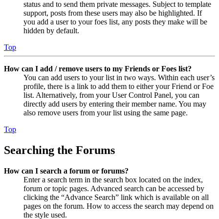
status and to send them private messages. Subject to template
support, posts from these users may also be highlighted. If
you add a user to your foes list, any posts they make will be
hidden by default.
Top
How can I add / remove users to my Friends or Foes list?
You can add users to your list in two ways. Within each user’s
profile, there is a link to add them to either your Friend or Foe
list. Alternatively, from your User Control Panel, you can
directly add users by entering their member name. You may
also remove users from your list using the same page.
Top
Searching the Forums
How can I search a forum or forums?
Enter a search term in the search box located on the index,
forum or topic pages. Advanced search can be accessed by
clicking the “Advance Search” link which is available on all
pages on the forum. How to access the search may depend on
the style used.