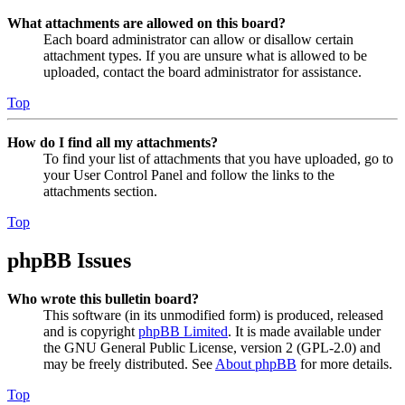
What attachments are allowed on this board?
Each board administrator can allow or disallow certain
attachment types. If you are unsure what is allowed to be
uploaded, contact the board administrator for assistance.
Top
How do I find all my attachments?
To find your list of attachments that you have uploaded, go to
your User Control Panel and follow the links to the
attachments section.
Top
phpBB Issues
Who wrote this bulletin board?
This software (in its unmodified form) is produced, released
and is copyright
phpBB Limited
. It is made available under
the GNU General Public License, version 2 (GPL-2.0) and
may be freely distributed. See
About phpBB
for more details.
Top