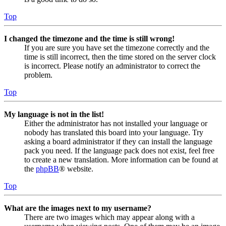
Top
I changed the timezone and the time is still wrong!
If you are sure you have set the timezone correctly and the
time is still incorrect, then the time stored on the server clock
is incorrect. Please notify an administrator to correct the
problem.
Top
My language is not in the list!
Either the administrator has not installed your language or
nobody has translated this board into your language. Try
asking a board administrator if they can install the language
pack you need. If the language pack does not exist, feel free
to create a new translation. More information can be found at
the
phpBB
® website.
Top
What are the images next to my username?
There are two images which may appear along with a