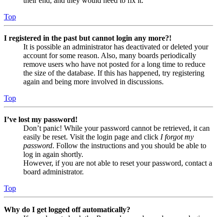
their end, and they would need to fix it.
Top
I registered in the past but cannot login any more?!
It is possible an administrator has deactivated or deleted your
account for some reason. Also, many boards periodically
remove users who have not posted for a long time to reduce
the size of the database. If this has happened, try registering
again and being more involved in discussions.
Top
I’ve lost my password!
Don’t panic! While your password cannot be retrieved, it can
easily be reset. Visit the login page and click
I forgot my
password
. Follow the instructions and you should be able to
log in again shortly.
However, if you are not able to reset your password, contact a
board administrator.
Top
Why do I get logged off automatically?