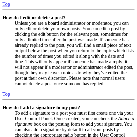
Top
How do I edit or delete a post?
Unless you are a board administrator or moderator, you can
only edit or delete your own posts. You can edit a post by
clicking the edit button for the relevant post, sometimes for
only a limited time after the post was made. If someone has
already replied to the post, you will find a small piece of text
output below the post when you return to the topic which lists
the number of times you edited it along with the date and
time. This will only appear if someone has made a reply; it
will not appear if a moderator or administrator edited the post,
though they may leave a note as to why they’ve edited the
post at their own discretion. Please note that normal users
cannot delete a post once someone has replied.
Top
How do I add a signature to my post?
To add a signature to a post you must first create one via your
User Control Panel. Once created, you can check the
Attach a
signature
box on the posting form to add your signature. You
can also add a signature by default to all your posts by
checking the appropriate radio button in the User Control