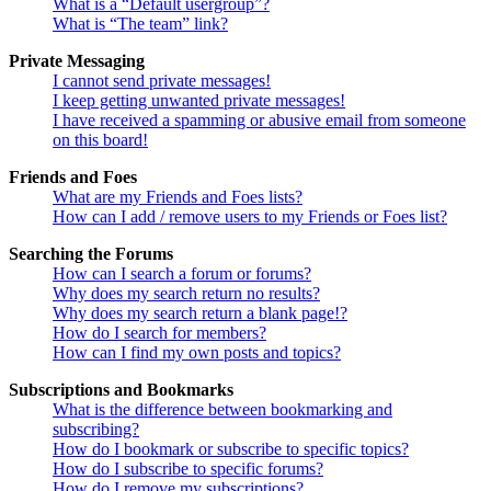
What is a “Default usergroup”?
What is “The team” link?
Private Messaging
I cannot send private messages!
I keep getting unwanted private messages!
I have received a spamming or abusive email from someone
on this board!
Friends and Foes
What are my Friends and Foes lists?
How can I add / remove users to my Friends or Foes list?
Searching the Forums
How can I search a forum or forums?
Why does my search return no results?
Why does my search return a blank page!?
How do I search for members?
How can I find my own posts and topics?
Subscriptions and Bookmarks
What is the difference between bookmarking and
subscribing?
How do I bookmark or subscribe to specific topics?
How do I subscribe to specific forums?
How do I remove my subscriptions?