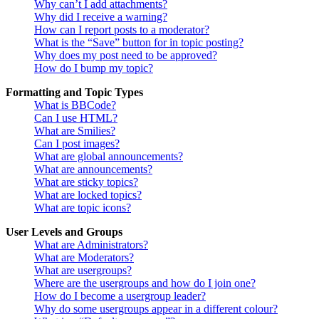
Why can’t I add attachments?
Why did I receive a warning?
How can I report posts to a moderator?
What is the “Save” button for in topic posting?
Why does my post need to be approved?
How do I bump my topic?
Formatting and Topic Types
What is BBCode?
Can I use HTML?
What are Smilies?
Can I post images?
What are global announcements?
What are announcements?
What are sticky topics?
What are locked topics?
What are topic icons?
User Levels and Groups
What are Administrators?
What are Moderators?
What are usergroups?
Where are the usergroups and how do I join one?
How do I become a usergroup leader?
Why do some usergroups appear in a different colour?