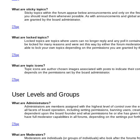
What are sticky topics?
Sticky topics within the forum appear below announcements and only on the firs
you should read them whenever possible. As with announcements and global an
are granted by the board administrator.
Top
What are locked topics?
Locked topics are topics where users can no longer reply and any poll it conta
be locked for many reasons and were set this way by either the forum moderator
able to lock your own topics depending on the permissions you are granted by t
Top
What are topic icons?
Topic icons are author chosen images associated with posts to indicate their cont
depends on the permissions set by the board administrator.
Top
User Levels and Groups
What are Administrators?
Administrators are members assigned with the highest level of control over the
all facets of board operation, including setting permissions, banning users, crea
dependent upon the board founder and what permissions he or she has given th
have full moderator capabilities in all forums, depending on the settings put for
Top
What are Moderators?
Moderators are individuals (or groups of individuals) who look after the forums f