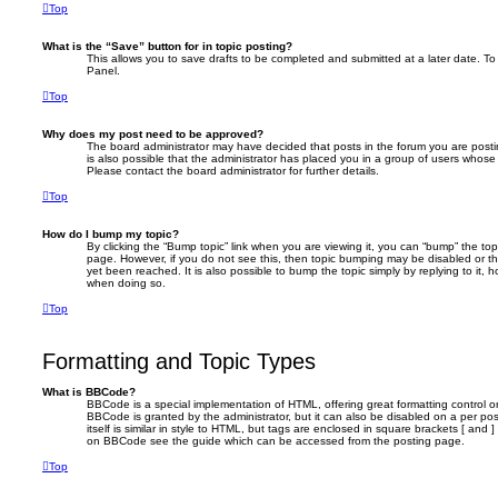
Top
What is the “Save” button for in topic posting?
This allows you to save drafts to be completed and submitted at a later date. To 
Panel.
Top
Why does my post need to be approved?
The board administrator may have decided that posts in the forum you are postin
is also possible that the administrator has placed you in a group of users whose
Please contact the board administrator for further details.
Top
How do I bump my topic?
By clicking the “Bump topic” link when you are viewing it, you can “bump” the topi
page. However, if you do not see this, then topic bumping may be disabled or 
yet been reached. It is also possible to bump the topic simply by replying to it, 
when doing so.
Top
Formatting and Topic Types
What is BBCode?
BBCode is a special implementation of HTML, offering great formatting control on
BBCode is granted by the administrator, but it can also be disabled on a per po
itself is similar in style to HTML, but tags are enclosed in square brackets [ and 
on BBCode see the guide which can be accessed from the posting page.
Top