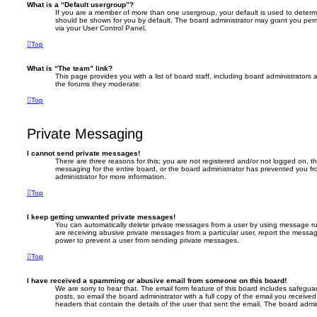
What is a “Default usergroup”?
If you are a member of more than one usergroup, your default is used to deter
should be shown for you by default. The board administrator may grant you per
via your User Control Panel.
Top
What is “The team” link?
This page provides you with a list of board staff, including board administrator
the forums they moderate.
Top
Private Messaging
I cannot send private messages!
There are three reasons for this; you are not registered and/or not logged on, t
messaging for the entire board, or the board administrator has prevented you 
administrator for more information.
Top
I keep getting unwanted private messages!
You can automatically delete private messages from a user by using message rul
are receiving abusive private messages from a particular user, report the messa
power to prevent a user from sending private messages.
Top
I have received a spamming or abusive email from someone on this board!
We are sorry to hear that. The email form feature of this board includes safegua
posts, so email the board administrator with a full copy of the email you received. 
headers that contain the details of the user that sent the email. The board admin