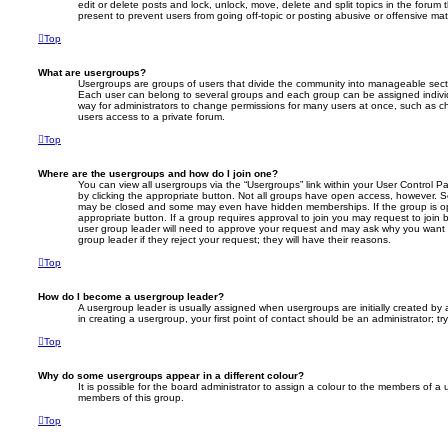
edit or delete posts and lock, unlock, move, delete and split topics in the foru
present to prevent users from going off-topic or posting abusive or offensive mate
Top
What are usergroups?
Usergroups are groups of users that divide the community into manageable secti
Each user can belong to several groups and each group can be assigned individ
way for administrators to change permissions for many users at once, such as c
users access to a private forum.
Top
Where are the usergroups and how do I join one?
You can view all usergroups via the “Usergroups” link within your User Control Pa
by clicking the appropriate button. Not all groups have open access, however. 
may be closed and some may even have hidden memberships. If the group is open
appropriate button. If a group requires approval to join you may request to join 
user group leader will need to approve your request and may ask why you want 
group leader if they reject your request; they will have their reasons.
Top
How do I become a usergroup leader?
A usergroup leader is usually assigned when usergroups are initially created by a
in creating a usergroup, your first point of contact should be an administrator; 
Top
Why do some usergroups appear in a different colour?
It is possible for the board administrator to assign a colour to the members of a 
members of this group.
Top