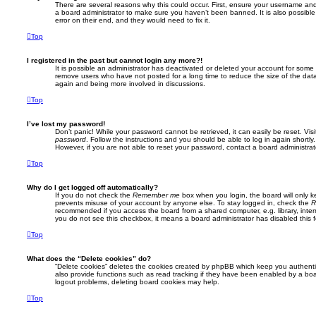
There are several reasons why this could occur. First, ensure your username and 
a board administrator to make sure you haven’t been banned. It is also possibl
error on their end, and they would need to fix it.
Top
I registered in the past but cannot login any more?!
It is possible an administrator has deactivated or deleted your account for some
remove users who have not posted for a long time to reduce the size of the data
again and being more involved in discussions.
Top
I’ve lost my password!
Don’t panic! While your password cannot be retrieved, it can easily be reset. Vis
password
. Follow the instructions and you should be able to log in again shortly.
However, if you are not able to reset your password, contact a board administrat
Top
Why do I get logged off automatically?
If you do not check the
Remember me
box when you login, the board will only k
prevents misuse of your account by anyone else. To stay logged in, check the
R
recommended if you access the board from a shared computer, e.g. library, interne
you do not see this checkbox, it means a board administrator has disabled this f
Top
What does the “Delete cookies” do?
“Delete cookies” deletes the cookies created by phpBB which keep you authent
also provide functions such as read tracking if they have been enabled by a boar
logout problems, deleting board cookies may help.
Top