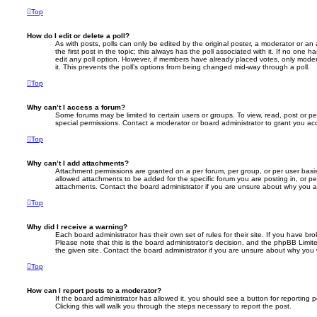
Top
How do I edit or delete a poll?
As with posts, polls can only be edited by the original poster, a moderator or an adm
the first post in the topic; this always has the poll associated with it. If no one h
edit any poll option. However, if members have already placed votes, only modera
it. This prevents the poll’s options from being changed mid-way through a poll.
Top
Why can’t I access a forum?
Some forums may be limited to certain users or groups. To view, read, post or 
special permissions. Contact a moderator or board administrator to grant you ac
Top
Why can’t I add attachments?
Attachment permissions are granted on a per forum, per group, or per user basi
allowed attachments to be added for the specific forum you are posting in, or p
attachments. Contact the board administrator if you are unsure about why you 
Top
Why did I receive a warning?
Each board administrator has their own set of rules for their site. If you have b
Please note that this is the board administrator’s decision, and the phpBB Limi
the given site. Contact the board administrator if you are unsure about why you
Top
How can I report posts to a moderator?
If the board administrator has allowed it, you should see a button for reporting p
Clicking this will walk you through the steps necessary to report the post.