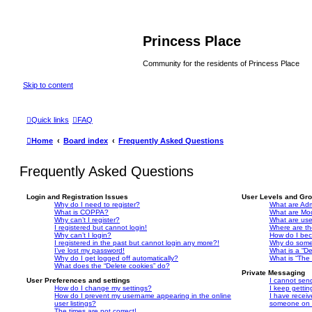
Princess Place
Community for the residents of Princess Place
Skip to content
Quick links
FAQ
Home
Board index
Frequently Asked Questions
Frequently Asked Questions
Login and Registration Issues
User Levels and Gr
Why do I need to register?
What are Adm
What is COPPA?
What are Mo
Why can’t I register?
What are us
I registered but cannot login!
Where are th
Why can’t I login?
How do I bec
I registered in the past but cannot login any more?!
Why do some 
I’ve lost my password!
What is a “De
Why do I get logged off automatically?
What is “The 
What does the “Delete cookies” do?
Private Messaging
User Preferences and settings
I cannot sen
How do I change my settings?
I keep getti
How do I prevent my username appearing in the online
I have recei
user listings?
someone on t
The times are not correct!