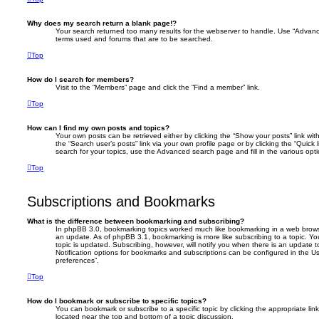
Why does my search return a blank page!?
Your search returned too many results for the webserver to handle. Use “Advanc
terms used and forums that are to be searched.
Top
How do I search for members?
Visit to the “Members” page and click the “Find a member” link.
Top
How can I find my own posts and topics?
Your own posts can be retrieved either by clicking the “Show your posts” link with
the “Search user’s posts” link via your own profile page or by clicking the “Quick
search for your topics, use the Advanced search page and fill in the various opti
Top
Subscriptions and Bookmarks
What is the difference between bookmarking and subscribing?
In phpBB 3.0, bookmarking topics worked much like bookmarking in a web brows
an update. As of phpBB 3.1, bookmarking is more like subscribing to a topic. 
topic is updated. Subscribing, however, will notify you when there is an update t
Notification options for bookmarks and subscriptions can be configured in the U
preferences”.
Top
How do I bookmark or subscribe to specific topics?
You can bookmark or subscribe to a specific topic by clicking the appropriate link
located near the top and bottom of a topic discussion.