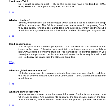
Can I use HTML?
No. It is not possible to post HTML on this board and have it rendered as HTML.
using HTML can be applied using BBCode instead.
Top
What are Smilies?
Smilies, or Emoticons, are small images which can be used to express a feeling 
while :( denotes sad. The full list of emoticons can be seen in the posting form. 
they can quickly render a post unreadable and a moderator may edit them out o
administrator may also have set a limit to the number of smilies you may use with
Top
Can I post images?
Yes, images can be shown in your posts. If the administrator has allowed attac
image to the board. Otherwise, you must link to an image stored on a publicly ac
http://www.example.com/my-picture.gif. You cannot link to pictures stored on your
server) nor images stored behind authentication mechanisms, e.g. hotmail or ya
etc. To display the image use the BBCode [img] tag.
Top
What are global announcements?
Global announcements contain important information and you should read them 
the top of every forum and within your User Control Panel. Global announcemen
administrator.
Top
What are announcements?
Announcements often contain important information for the forum you are curre
whenever possible. Announcements appear at the top of every page in the forum
announcements, announcement permissions are granted by the board administr
Top