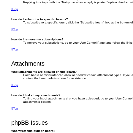
Replying to a topic with the “Notify me when a reply is posted” option checked wil
Top
How do I subscribe to specific forums?
To subscribe to a specific forum, click the “Subscribe forum” link, at the bottom 
Top
How do I remove my subscriptions?
To remove your subscriptions, go to your User Control Panel and follow the links 
Top
Attachments
What attachments are allowed on this board?
Each board administrator can allow or disallow certain attachment types. If you
contact the board administrator for assistance.
Top
How do I find all my attachments?
To find your list of attachments that you have uploaded, go to your User Control 
attachments section.
Top
phpBB Issues
Who wrote this bulletin board?