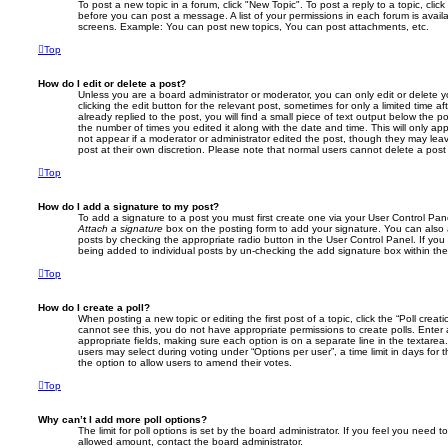
To post a new topic in a forum, click "New Topic". To post a reply to a topic, cli
before you can post a message. A list of your permissions in each forum is avail
screens. Example: You can post new topics, You can post attachments, etc.
Top
How do I edit or delete a post?
Unless you are a board administrator or moderator, you can only edit or delete 
clicking the edit button for the relevant post, sometimes for only a limited time
already replied to the post, you will find a small piece of text output below the p
the number of times you edited it along with the date and time. This will only app
not appear if a moderator or administrator edited the post, though they may lea
post at their own discretion. Please note that normal users cannot delete a po
Top
How do I add a signature to my post?
To add a signature to a post you must first create one via your User Control Pa
Attach a signature
box on the posting form to add your signature. You can also a
posts by checking the appropriate radio button in the User Control Panel. If you 
being added to individual posts by un-checking the add signature box within the
Top
How do I create a poll?
When posting a new topic or editing the first post of a topic, click the “Poll creat
cannot see this, you do not have appropriate permissions to create polls. Enter a 
appropriate fields, making sure each option is on a separate line in the textare
users may select during voting under “Options per user”, a time limit in days for the
the option to allow users to amend their votes.
Top
Why can’t I add more poll options?
The limit for poll options is set by the board administrator. If you feel you need 
allowed amount, contact the board administrator.