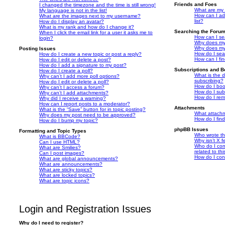
Friends and Foes
I changed the timezone and the time is still wrong!
What are my 
My language is not in the list!
How can I ad
What are the images next to my username?
list?
How do I display an avatar?
What is my rank and how do I change it?
Searching the Foru
When I click the email link for a user it asks me to
How can I se
login?
Why does my 
Why does my 
Posting Issues
How do I sea
How do I create a new topic or post a reply?
How can I fi
How do I edit or delete a post?
How do I add a signature to my post?
Subscriptions and 
How do I create a poll?
What is the 
Why can’t I add more poll options?
subscribing?
How do I edit or delete a poll?
How do I book
Why can’t I access a forum?
How do I subs
Why can’t I add attachments?
How do I rem
Why did I receive a warning?
How can I report posts to a moderator?
Attachments
What is the “Save” button for in topic posting?
What attachm
Why does my post need to be approved?
How do I fin
How do I bump my topic?
phpBB Issues
Formatting and Topic Types
Who wrote thi
What is BBCode?
Why isn’t X f
Can I use HTML?
Who do I con
What are Smilies?
related to th
Can I post images?
How do I con
What are global announcements?
What are announcements?
What are sticky topics?
What are locked topics?
What are topic icons?
Login and Registration Issues
Why do I need to register?