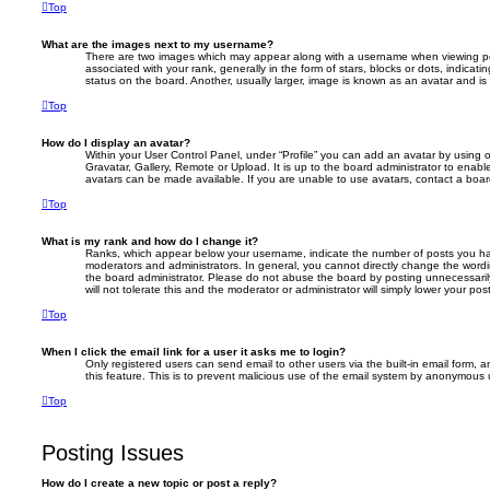
Top
What are the images next to my username?
There are two images which may appear along with a username when viewing p
associated with your rank, generally in the form of stars, blocks or dots, indic
status on the board. Another, usually larger, image is known as an avatar and is
Top
How do I display an avatar?
Within your User Control Panel, under “Profile” you can add an avatar by using 
Gravatar, Gallery, Remote or Upload. It is up to the board administrator to enab
avatars can be made available. If you are unable to use avatars, contact a board
Top
What is my rank and how do I change it?
Ranks, which appear below your username, indicate the number of posts you hav
moderators and administrators. In general, you cannot directly change the wordi
the board administrator. Please do not abuse the board by posting unnecessarily
will not tolerate this and the moderator or administrator will simply lower your pos
Top
When I click the email link for a user it asks me to login?
Only registered users can send email to other users via the built-in email form, a
this feature. This is to prevent malicious use of the email system by anonymous 
Top
Posting Issues
How do I create a new topic or post a reply?