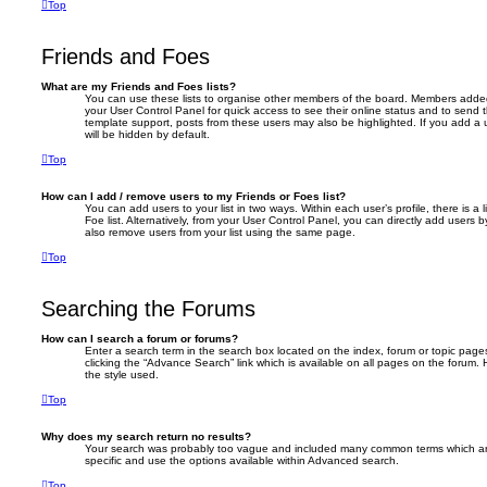
Top
Friends and Foes
What are my Friends and Foes lists?
You can use these lists to organise other members of the board. Members added to 
your User Control Panel for quick access to see their online status and to send
template support, posts from these users may also be highlighted. If you add a u
will be hidden by default.
Top
How can I add / remove users to my Friends or Foes list?
You can add users to your list in two ways. Within each user’s profile, there is a 
Foe list. Alternatively, from your User Control Panel, you can directly add user
also remove users from your list using the same page.
Top
Searching the Forums
How can I search a forum or forums?
Enter a search term in the search box located on the index, forum or topic pa
clicking the “Advance Search” link which is available on all pages on the foru
the style used.
Top
Why does my search return no results?
Your search was probably too vague and included many common terms which a
specific and use the options available within Advanced search.
Top