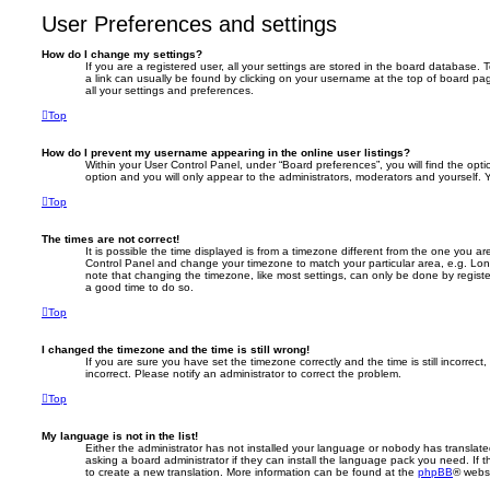
User Preferences and settings
How do I change my settings?
If you are a registered user, all your settings are stored in the board database. T
a link can usually be found by clicking on your username at the top of board pag
all your settings and preferences.
Top
How do I prevent my username appearing in the online user listings?
Within your User Control Panel, under “Board preferences”, you will find the opt
option and you will only appear to the administrators, moderators and yourself. 
Top
The times are not correct!
It is possible the time displayed is from a timezone different from the one you are i
Control Panel and change your timezone to match your particular area, e.g. Lon
note that changing the timezone, like most settings, can only be done by registere
a good time to do so.
Top
I changed the timezone and the time is still wrong!
If you are sure you have set the timezone correctly and the time is still incorrect,
incorrect. Please notify an administrator to correct the problem.
Top
My language is not in the list!
Either the administrator has not installed your language or nobody has translate
asking a board administrator if they can install the language pack you need. If 
to create a new translation. More information can be found at the
phpBB
® websi