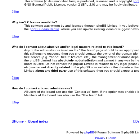
This software (in its unmodified form) is produced, released and is copyright
php
GNU General Public License, version 2 (GPL-2.0) and may be freely distributed
Top
Why isn’t X feature available?
This software was written by and licensed through phpBB Limited. If you believe
the
phpBB Ideas Centre
, where you can upvote existing ideas or suggest new f
Top
Who do I contact about abusive and/or legal matters related to this board?
Any of the administrators listed on the “The team” page should be an appropriate 
this still gets no response then you should contact the owner of the domain (do
free service (e.g. Yahoo!, free.fr, f2s.com, etc.), the management or abuse depa
the phpBB Limited has
absolutely no jurisdiction
and cannot in any way be hel
board is used. Do not contact the phpBB Limited in relation to any legal (cease
etc.) matter
not directly related
to the phpBB.com website or the discrete softwa
Limited
about any third party
use of this software then you should expect a ter
Top
How do I contact a board administrator?
All users of the board can use the “Contact us” form, if the option was enabled b
Members of the board can also use the “The team” link.
Top
Home
Board index
De
Powered by
phpBB
® Forum Software © phpBB Lim
Privacy
|
Terms