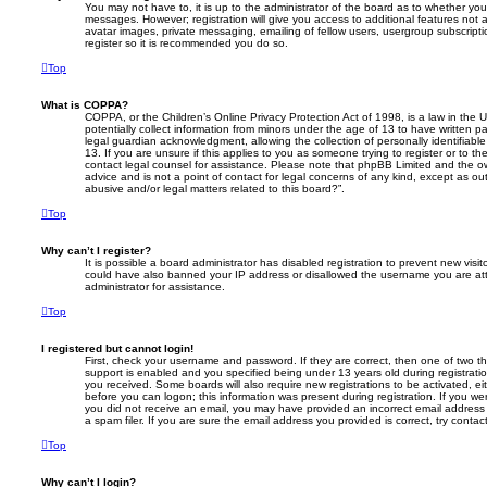
You may not have to, it is up to the administrator of the board as to whether you
messages. However; registration will give you access to additional features not 
avatar images, private messaging, emailing of fellow users, usergroup subscripti
register so it is recommended you do so.
Top
What is COPPA?
COPPA, or the Children’s Online Privacy Protection Act of 1998, is a law in the 
potentially collect information from minors under the age of 13 to have written 
legal guardian acknowledgment, allowing the collection of personally identifiabl
13. If you are unsure if this applies to you as someone trying to register or to th
contact legal counsel for assistance. Please note that phpBB Limited and the ow
advice and is not a point of contact for legal concerns of any kind, except as o
abusive and/or legal matters related to this board?”.
Top
Why can’t I register?
It is possible a board administrator has disabled registration to prevent new visit
could have also banned your IP address or disallowed the username you are att
administrator for assistance.
Top
I registered but cannot login!
First, check your username and password. If they are correct, then one of two
support is enabled and you specified being under 13 years old during registration,
you received. Some boards will also require new registrations to be activated, eit
before you can logon; this information was present during registration. If you were
you did not receive an email, you may have provided an incorrect email addres
a spam filer. If you are sure the email address you provided is correct, try contac
Top
Why can’t I login?