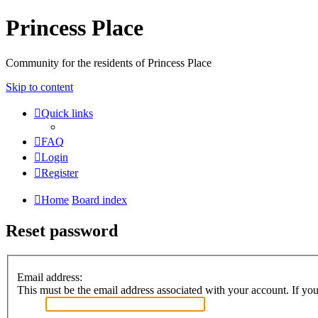
Princess Place
Community for the residents of Princess Place
Skip to content
Quick links
FAQ
Login
Register
Home
Board index
Reset password
Email address:
This must be the email address associated with your account. If you 