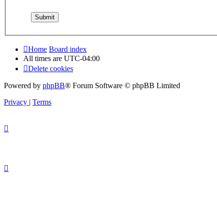
Home
Board index
All times are
UTC-04:00
Delete cookies
Powered by
phpBB
® Forum Software © phpBB Limited
Privacy
|
Terms