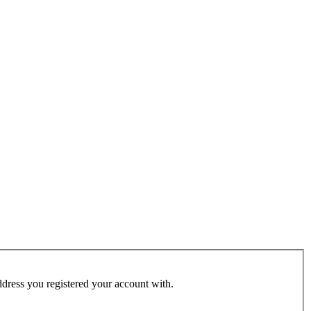
address you registered your account with.