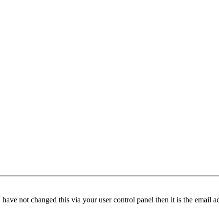
have not changed this via your user control panel then it is the email 