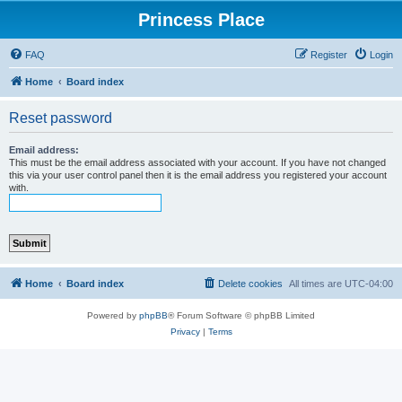
Princess Place
FAQ
Register
Login
Home
Board index
Reset password
Email address:
This must be the email address associated with your account. If you have not changed
this via your user control panel then it is the email address you registered your account
with.
Home
Board index
Delete cookies
All times are
UTC-04:00
Powered by
phpBB
® Forum Software © phpBB Limited
Privacy
|
Terms