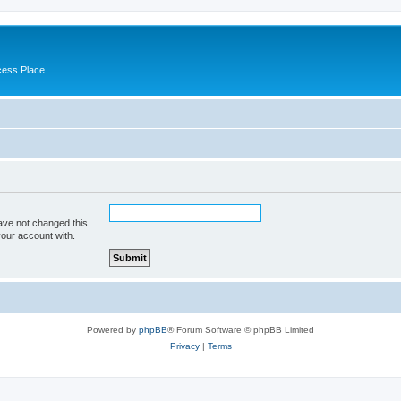
cess Place
ave not changed this
your account with.
Powered by
phpBB
® Forum Software © phpBB Limited
Privacy
|
Terms