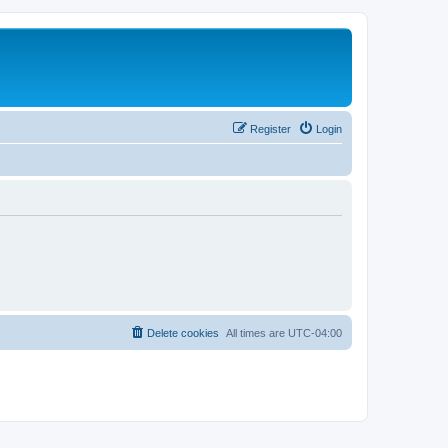
Register
Login
Delete cookies
All times are
UTC-04:00