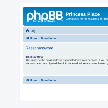
Princess Place
Community for the residents of Prin
FAQ
Home
Board index
Reset password
Email address:
This must be the email address associated with your account. If you h
via your user control panel then it is the email address you registered 
Home
Board index