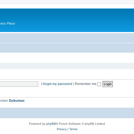
cess Place
I forgot my password
|
Remember me
member
Dubumao
Powered by
phpBB
® Forum Software © phpBB Limited
Privacy
|
Terms