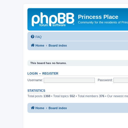
Princess Place
Community for the residents of Prin
FAQ
Home
Board index
This board has no forums.
LOGIN
•
REGISTER
Username:
Password:
STATISTICS
Total posts
1368
• Total topics
552
• Total members
376
• Our newest 
Home
Board index