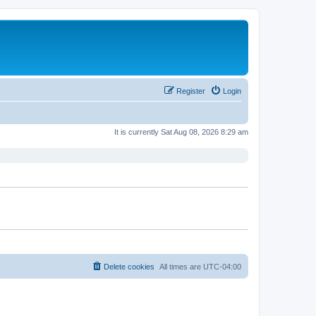
Register
Login
It is currently Sat Aug 08, 2026 8:29 am
Delete cookies
All times are
UTC-04:00