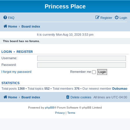
Princess Place
FAQ
Register
Login
Home
Board index
It is currently Mon Aug 10, 2026 3:53 pm
This board has no forums.
LOGIN
•
REGISTER
Username:
Password:
I forgot my password
Remember me
STATISTICS
Total posts
1368
• Total topics
552
• Total members
376
• Our newest member
Dubumao
Home
Board index
Delete cookies
All times are
UTC-04:00
Powered by
phpBB
® Forum Software © phpBB Limited
Privacy
|
Terms