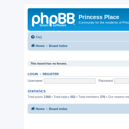
Princess Place
Community for the residents of Prin
FAQ
Home
Board index
This board has no forums.
LOGIN
•
REGISTER
Username:
Password:
STATISTICS
Total posts
1368
• Total topics
552
• Total members
376
• Our newest 
Home
Board index