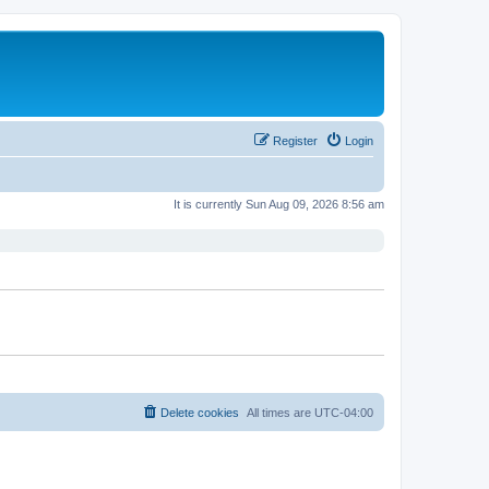
Register
Login
It is currently Sun Aug 09, 2026 8:56 am
Delete cookies
All times are
UTC-04:00