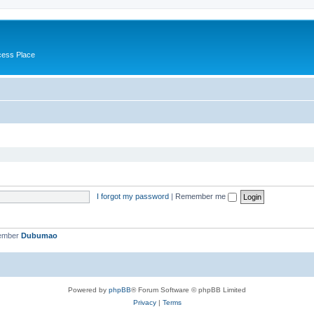
cess Place
I forgot my password
|
Remember me
member
Dubumao
Powered by
phpBB
® Forum Software © phpBB Limited
Privacy
|
Terms