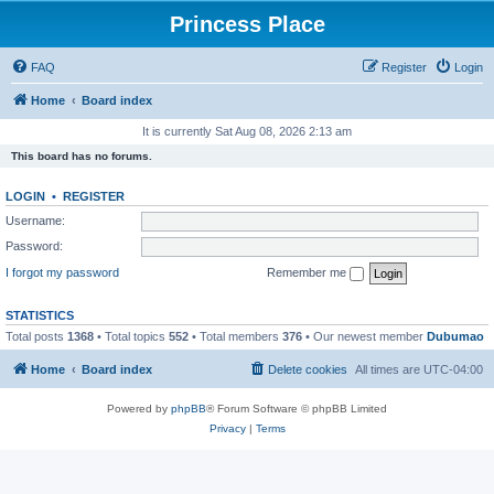
Princess Place
FAQ
Register
Login
Home
Board index
It is currently Sat Aug 08, 2026 2:13 am
This board has no forums.
LOGIN
•
REGISTER
Username:
Password:
I forgot my password
Remember me
STATISTICS
Total posts
1368
• Total topics
552
• Total members
376
• Our newest member
Dubumao
Home
Board index
Delete cookies
All times are
UTC-04:00
Powered by
phpBB
® Forum Software © phpBB Limited
Privacy
|
Terms