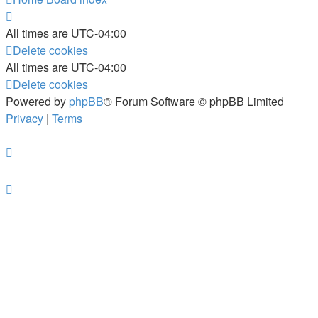
All times are
UTC-04:00
Delete cookies
All times are
UTC-04:00
Delete cookies
Powered by
phpBB
® Forum Software © phpBB Limited
Privacy
|
Terms