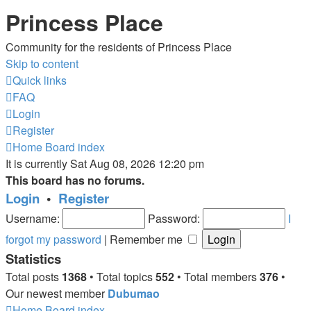
Princess Place
Community for the residents of Princess Place
Skip to content
Quick links
FAQ
Login
Register
Home
Board index
It is currently Sat Aug 08, 2026 12:20 pm
This board has no forums.
Login
•
Register
Username:
Password:
I
forgot my password
|
Remember me
Statistics
Total posts
1368
• Total topics
552
• Total members
376
•
Our newest member
Dubumao
Home
Board index