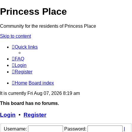
Princess Place
Community for the residents of Princess Place
Skip to content
Quick links
FAQ
Login
Register
Home
Board index
It is currently Fri Aug 07, 2026 8:19 am
This board has no forums.
Login
•
Register
Username:
Password:
I