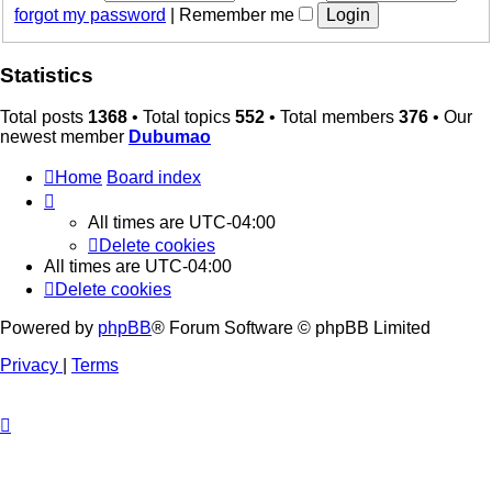
forgot my password
|
Remember me
Statistics
Total posts
1368
• Total topics
552
• Total members
376
• Our
newest member
Dubumao
Home
Board index
All times are
UTC-04:00
Delete cookies
All times are
UTC-04:00
Delete cookies
Powered by
phpBB
® Forum Software © phpBB Limited
Privacy
|
Terms