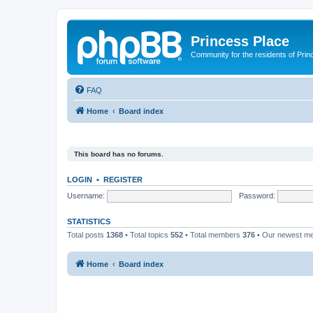
Princess Place
Community for the residents of Prin
FAQ
Home
Board index
This board has no forums.
LOGIN
•
REGISTER
Username:
Password:
STATISTICS
Total posts
1368
• Total topics
552
• Total members
376
• Our newest 
Home
Board index