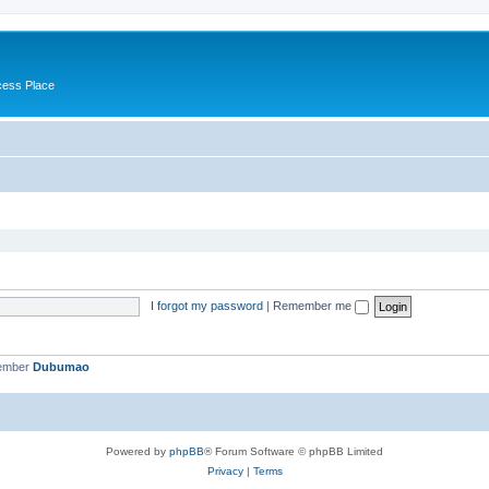
cess Place
I forgot my password
|
Remember me
member
Dubumao
Powered by
phpBB
® Forum Software © phpBB Limited
Privacy
|
Terms