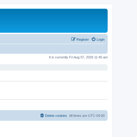
Register
Login
It is currently Fri Aug 07, 2026 11:45 am
Delete cookies
All times are
UTC-04:00