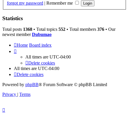
forgot my password
|
Remember me
Statistics
Total posts
1368
• Total topics
552
• Total members
376
• Our
newest member
Dubumao
Home
Board index
All times are
UTC-04:00
Delete cookies
All times are
UTC-04:00
Delete cookies
Powered by
phpBB
® Forum Software © phpBB Limited
Privacy
|
Terms