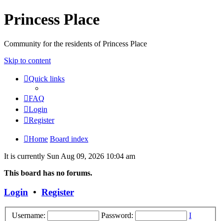
Princess Place
Community for the residents of Princess Place
Skip to content
Quick links
FAQ
Login
Register
Home
Board index
It is currently Sun Aug 09, 2026 10:04 am
This board has no forums.
Login
•
Register
Username:
Password:
I