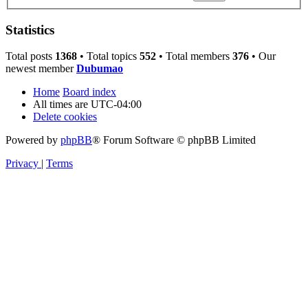
Statistics
Total posts
1368
• Total topics
552
• Total members
376
• Our
newest member
Dubumao
Home
Board index
All times are
UTC-04:00
Delete cookies
Powered by
phpBB
® Forum Software © phpBB Limited
Privacy
|
Terms