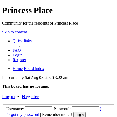
Princess Place
Community for the residents of Princess Place
Skip to content
Quick links
FAQ
Login
Register
Home
Board index
It is currently Sat Aug 08, 2026 3:22 am
This board has no forums.
Login
•
Register
Username:
Password:
I
forgot my password
|
Remember me