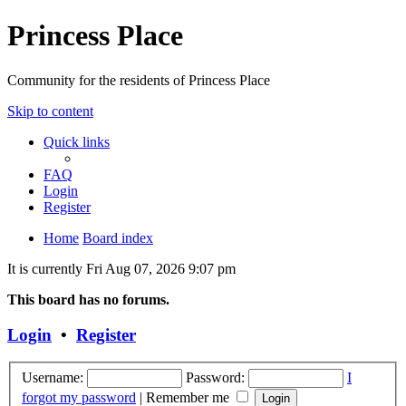
Princess Place
Community for the residents of Princess Place
Skip to content
Quick links
FAQ
Login
Register
Home
Board index
It is currently Fri Aug 07, 2026 9:07 pm
This board has no forums.
Login
•
Register
Username:
Password:
I
forgot my password
|
Remember me