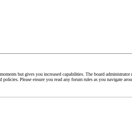
 moments but gives you increased capabilities. The board administrator 
ted policies. Please ensure you read any forum rules as you navigate aro