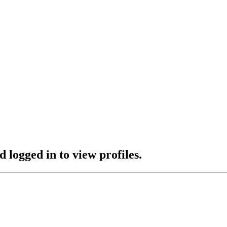
 logged in to view profiles.