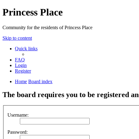
Princess Place
Community for the residents of Princess Place
Skip to content
Quick links
FAQ
Login
Register
Home
Board index
The board requires you to be registered and
Username:
Password: