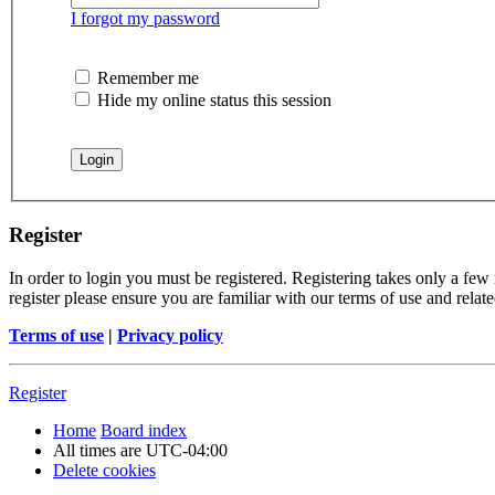
I forgot my password
Remember me
Hide my online status this session
Register
In order to login you must be registered. Registering takes only a few
register please ensure you are familiar with our terms of use and rela
Terms of use
|
Privacy policy
Register
Home
Board index
All times are
UTC-04:00
Delete cookies