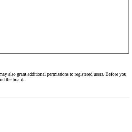
may also grant additional permissions to registered users. Before you
und the board.