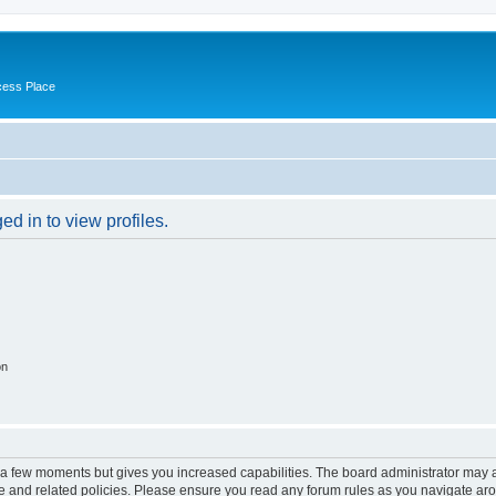
cess Place
d in to view profiles.
on
y a few moments but gives you increased capabilities. The board administrator may a
use and related policies. Please ensure you read any forum rules as you navigate ar