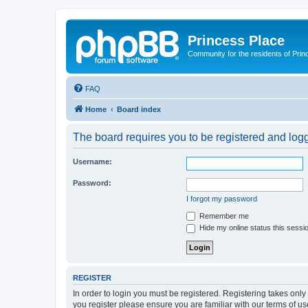
Princess Place
Community for the residents of Prin
FAQ
Home
Board index
The board requires you to be registered and logge
Username:
Password:
I forgot my password
Remember me
Hide my online status this sessi
REGISTER
In order to login you must be registered. Registering takes onl
you register please ensure you are familiar with our terms of 