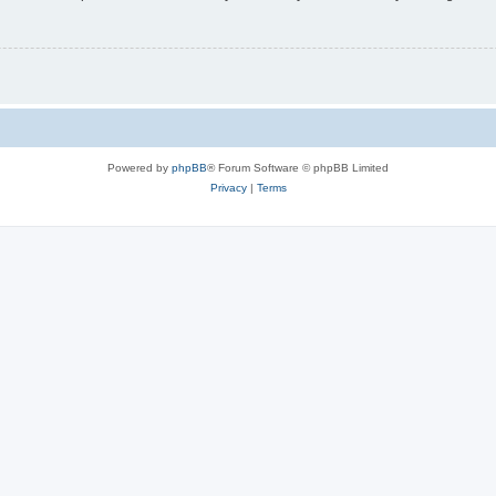
Powered by
phpBB
® Forum Software © phpBB Limited
Privacy
|
Terms