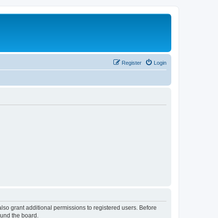
Register
Login
lso grant additional permissions to registered users. Before
ound the board.