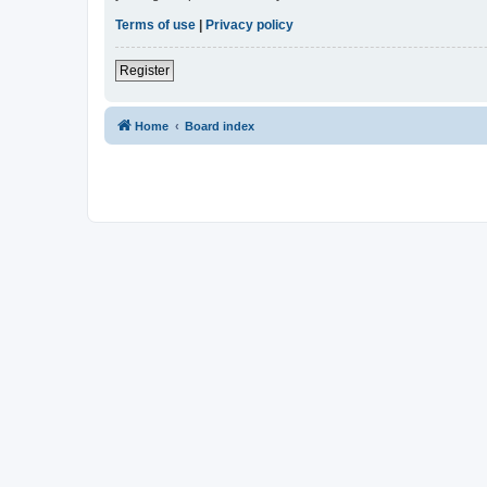
Terms of use
|
Privacy policy
Register
Home
Board index