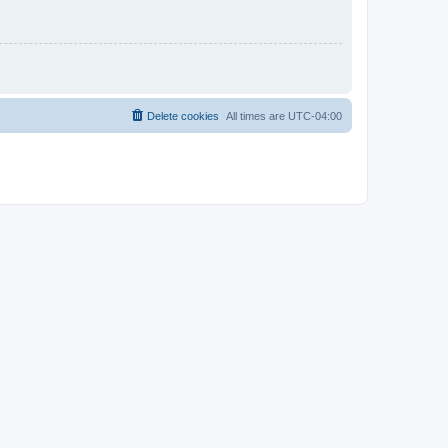
Delete cookies
All times are
UTC-04:00