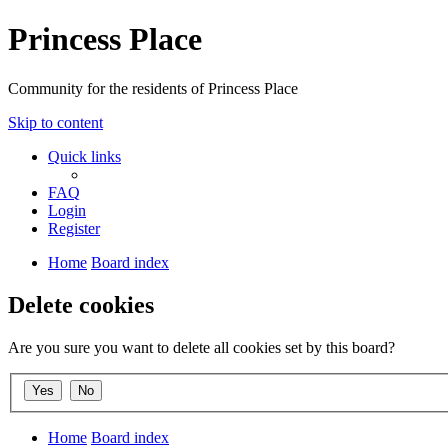
Princess Place
Community for the residents of Princess Place
Skip to content
Quick links
FAQ
Login
Register
Home
Board index
Delete cookies
Are you sure you want to delete all cookies set by this board?
Home
Board index