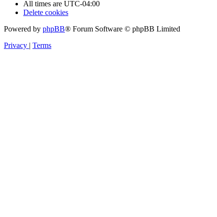
All times are
UTC-04:00
Delete cookies
Powered by
phpBB
® Forum Software © phpBB Limited
Privacy
|
Terms