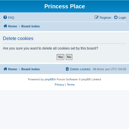
Princess Place
FAQ
Register
Login
Home
Board index
Delete cookies
Are you sure you want to delete all cookies set by this board?
Home
Board index
Delete cookies
All times are
UTC-04:00
Powered by
phpBB
® Forum Software © phpBB Limited
Privacy
|
Terms