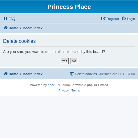
Princess Place
FAQ
Register
Login
Home
Board index
Delete cookies
Are you sure you want to delete all cookies set by this board?
Home
Board index
Delete cookies
All times are
UTC-04:00
Powered by
phpBB
® Forum Software © phpBB Limited
Privacy
|
Terms