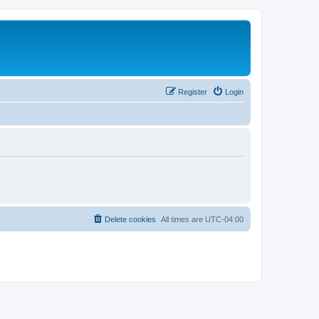
Register
Login
Delete cookies
All times are
UTC-04:00