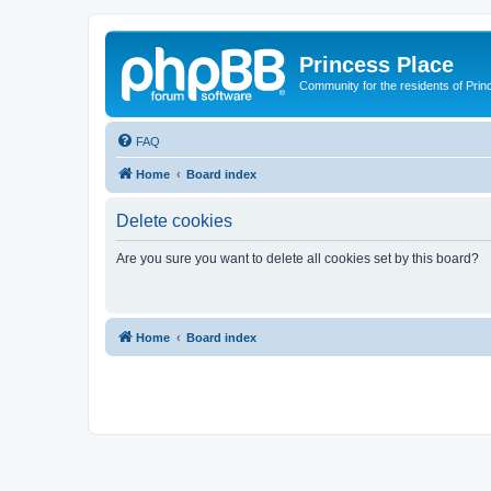
Princess Place
Community for the residents of Prin
FAQ
Home
Board index
Delete cookies
Are you sure you want to delete all cookies set by this board?
Home
Board index