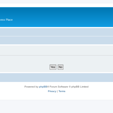
cess Place
Powered by
phpBB
® Forum Software © phpBB Limited
Privacy
|
Terms