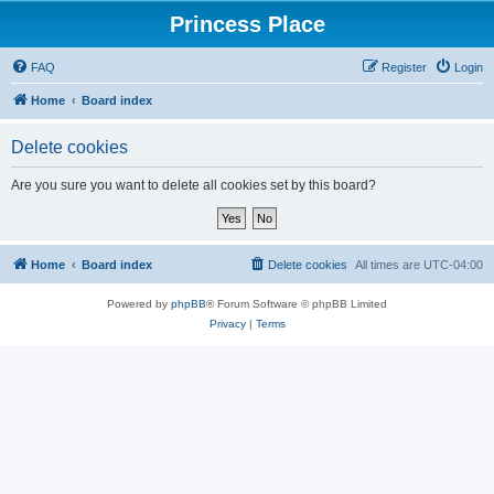
Princess Place
FAQ
Register
Login
Home
Board index
Delete cookies
Are you sure you want to delete all cookies set by this board?
Home
Board index
Delete cookies
All times are
UTC-04:00
Powered by
phpBB
® Forum Software © phpBB Limited
Privacy
|
Terms