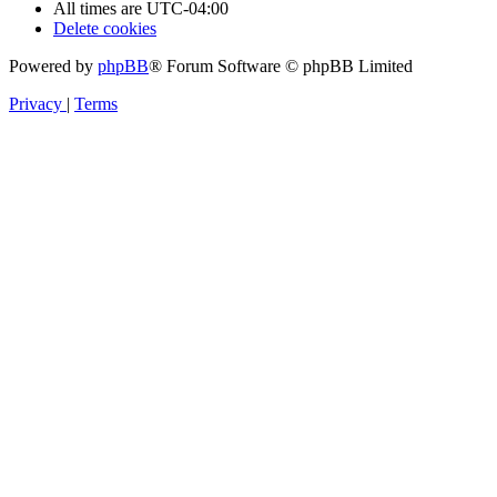
All times are
UTC-04:00
Delete cookies
Powered by
phpBB
® Forum Software © phpBB Limited
Privacy
|
Terms