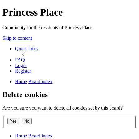
Princess Place
Community for the residents of Princess Place
Skip to content
Quick links
FAQ
Login
Register
Home
Board index
Delete cookies
Are you sure you want to delete all cookies set by this board?
Home
Board index