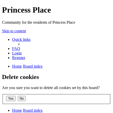
Princess Place
Community for the residents of Princess Place
Skip to content
Quick links
FAQ
Login
Register
Home
Board index
Delete cookies
Are you sure you want to delete all cookies set by this board?
Home
Board index