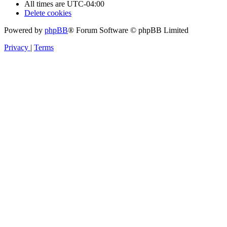
All times are
UTC-04:00
Delete cookies
Powered by
phpBB
® Forum Software © phpBB Limited
Privacy
|
Terms