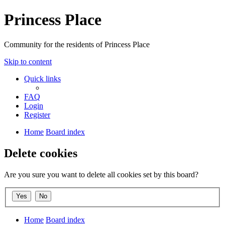
Princess Place
Community for the residents of Princess Place
Skip to content
Quick links
FAQ
Login
Register
Home
Board index
Delete cookies
Are you sure you want to delete all cookies set by this board?
Home
Board index