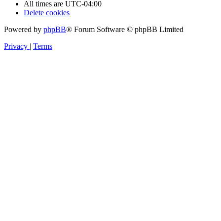
All times are
UTC-04:00
Delete cookies
Powered by
phpBB
® Forum Software © phpBB Limited
Privacy
|
Terms