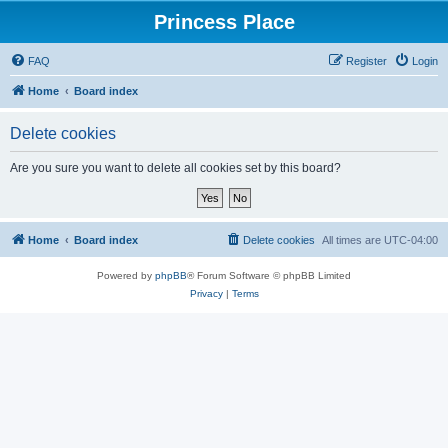
Princess Place
FAQ
Register
Login
Home
Board index
Delete cookies
Are you sure you want to delete all cookies set by this board?
Home
Board index
Delete cookies
All times are
UTC-04:00
Powered by
phpBB
® Forum Software © phpBB Limited
Privacy
|
Terms