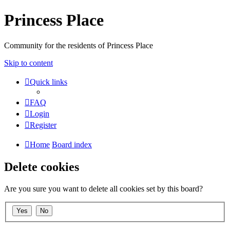
Princess Place
Community for the residents of Princess Place
Skip to content
Quick links
FAQ
Login
Register
Home
Board index
Delete cookies
Are you sure you want to delete all cookies set by this board?