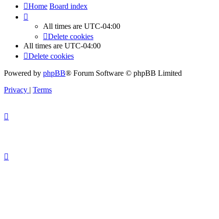
Home
Board index
All times are
UTC-04:00
Delete cookies
All times are
UTC-04:00
Delete cookies
Powered by
phpBB
® Forum Software © phpBB Limited
Privacy
|
Terms