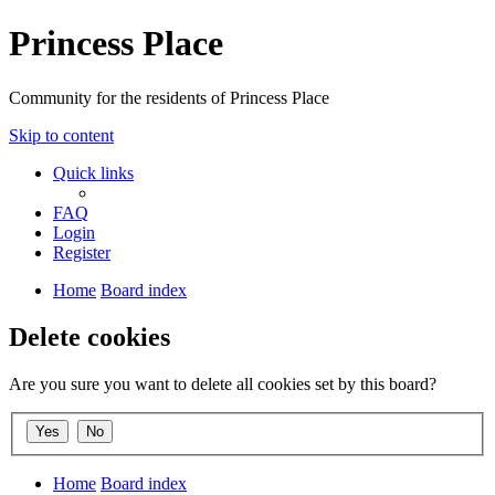
Princess Place
Community for the residents of Princess Place
Skip to content
Quick links
FAQ
Login
Register
Home
Board index
Delete cookies
Are you sure you want to delete all cookies set by this board?
Home
Board index