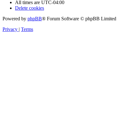
All times are
UTC-04:00
Delete cookies
Powered by
phpBB
® Forum Software © phpBB Limited
Privacy
|
Terms