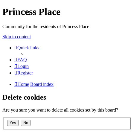
Princess Place
Community for the residents of Princess Place
Skip to content
Quick links
FAQ
Login
Register
Home
Board index
Delete cookies
Are you sure you want to delete all cookies set by this board?