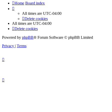
Home
Board index
All times are
UTC-04:00
Delete cookies
All times are
UTC-04:00
Delete cookies
Powered by
phpBB
® Forum Software © phpBB Limited
Privacy
|
Terms