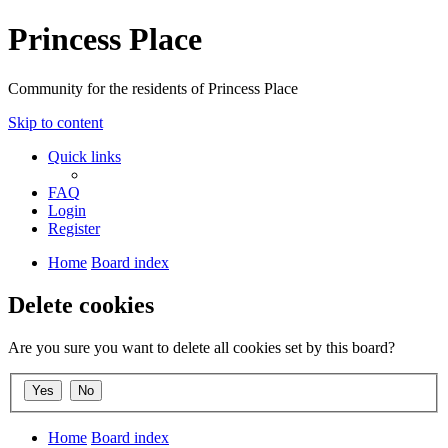
Princess Place
Community for the residents of Princess Place
Skip to content
Quick links
FAQ
Login
Register
Home
Board index
Delete cookies
Are you sure you want to delete all cookies set by this board?
Home
Board index