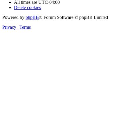
All times are
UTC-04:00
Delete cookies
Powered by
phpBB
® Forum Software © phpBB Limited
Privacy
|
Terms