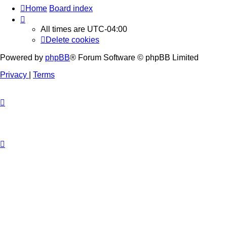
Home
Board index
All times are
UTC-04:00
Delete cookies
Powered by
phpBB
® Forum Software © phpBB Limited
Privacy
|
Terms