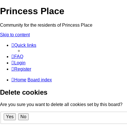
Princess Place
Community for the residents of Princess Place
Skip to content
Quick links
FAQ
Login
Register
Home
Board index
Delete cookies
Are you sure you want to delete all cookies set by this board?