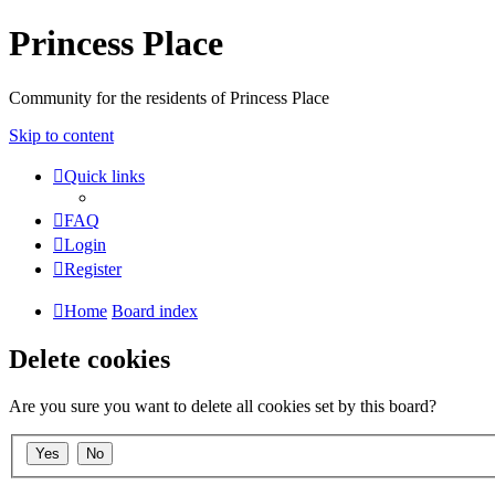
Princess Place
Community for the residents of Princess Place
Skip to content
Quick links
FAQ
Login
Register
Home
Board index
Delete cookies
Are you sure you want to delete all cookies set by this board?