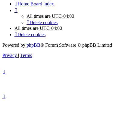
Home
Board index
All times are
UTC-04:00
Delete cookies
All times are
UTC-04:00
Delete cookies
Powered by
phpBB
® Forum Software © phpBB Limited
Privacy
|
Terms