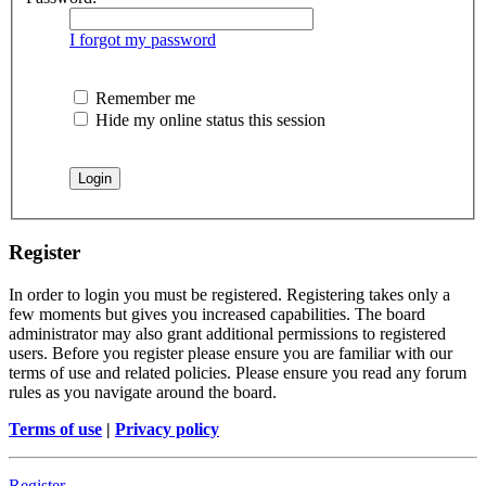
I forgot my password
Remember me
Hide my online status this session
Register
In order to login you must be registered. Registering takes only a
few moments but gives you increased capabilities. The board
administrator may also grant additional permissions to registered
users. Before you register please ensure you are familiar with our
terms of use and related policies. Please ensure you read any forum
rules as you navigate around the board.
Terms of use
|
Privacy policy
Register