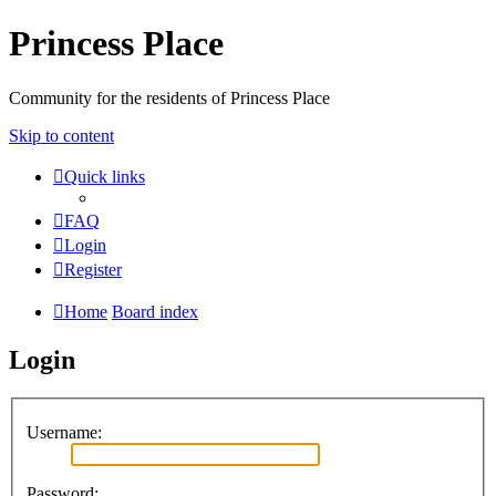
Princess Place
Community for the residents of Princess Place
Skip to content
Quick links
FAQ
Login
Register
Home
Board index
Login
Username:
Password: