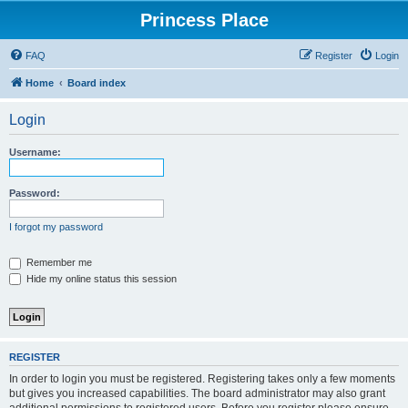
Princess Place
FAQ
Register
Login
Home
Board index
Login
Username:
Password:
I forgot my password
Remember me
Hide my online status this session
REGISTER
In order to login you must be registered. Registering takes only a few moments
but gives you increased capabilities. The board administrator may also grant
additional permissions to registered users. Before you register please ensure