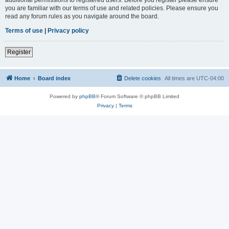
you are familiar with our terms of use and related policies. Please ensure you
read any forum rules as you navigate around the board.
Terms of use
|
Privacy policy
Register
Home
Board index
Delete cookies
All times are
UTC-04:00
Powered by
phpBB
® Forum Software © phpBB Limited
Privacy
|
Terms