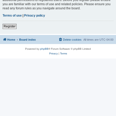
you are familiar with our terms of use and related policies. Please ensure you
read any forum rules as you navigate around the board.
Terms of use
|
Privacy policy
Register
Home
Board index
Delete cookies
All times are
UTC-04:00
Powered by
phpBB
® Forum Software © phpBB Limited
Privacy
|
Terms