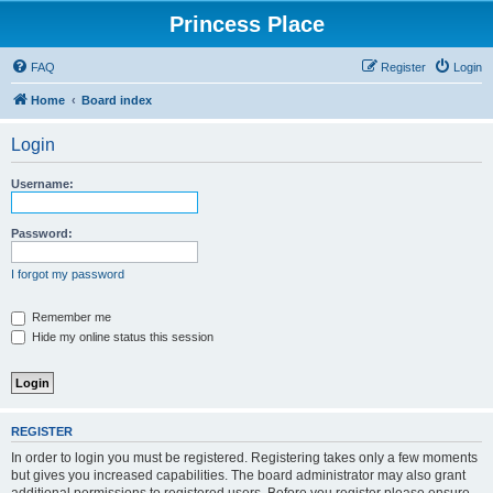
Princess Place
FAQ
Register
Login
Home
Board index
Login
Username:
Password:
I forgot my password
Remember me
Hide my online status this session
REGISTER
In order to login you must be registered. Registering takes only a few moments
but gives you increased capabilities. The board administrator may also grant
additional permissions to registered users. Before you register please ensure