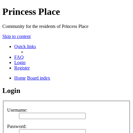
Princess Place
Community for the residents of Princess Place
Skip to content
Quick links
FAQ
Login
Register
Home
Board index
Login
Username:
Password: