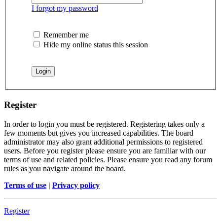
I forgot my password
Remember me
Hide my online status this session
Register
In order to login you must be registered. Registering takes only a
few moments but gives you increased capabilities. The board
administrator may also grant additional permissions to registered
users. Before you register please ensure you are familiar with our
terms of use and related policies. Please ensure you read any forum
rules as you navigate around the board.
Terms of use
|
Privacy policy
Register