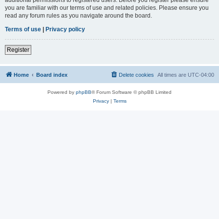
you are familiar with our terms of use and related policies. Please ensure you
read any forum rules as you navigate around the board.
Terms of use
|
Privacy policy
Register
Home
Board index
Delete cookies
All times are
UTC-04:00
Powered by
phpBB
® Forum Software © phpBB Limited
Privacy
|
Terms