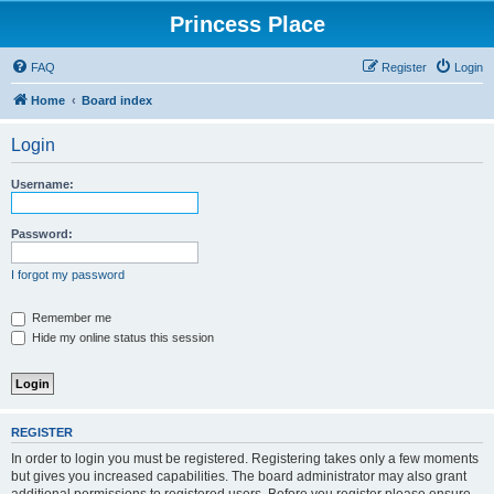
Princess Place
FAQ
Register
Login
Home
Board index
Login
Username:
Password:
I forgot my password
Remember me
Hide my online status this session
REGISTER
In order to login you must be registered. Registering takes only a few moments
but gives you increased capabilities. The board administrator may also grant
additional permissions to registered users. Before you register please ensure