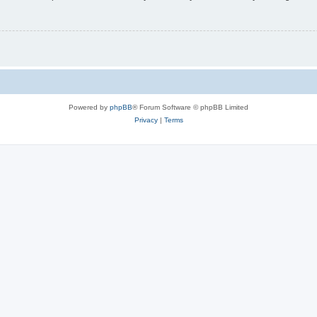
Powered by
phpBB
® Forum Software © phpBB Limited
Privacy
|
Terms