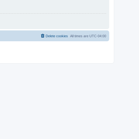
Delete cookies
All times are
UTC-04:00