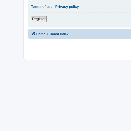
Terms of use
|
Privacy policy
Register
Home
Board index