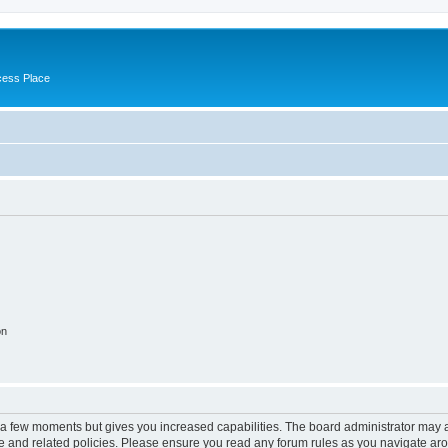
cess Place
on
y a few moments but gives you increased capabilities. The board administrator may a
use and related policies. Please ensure you read any forum rules as you navigate ar