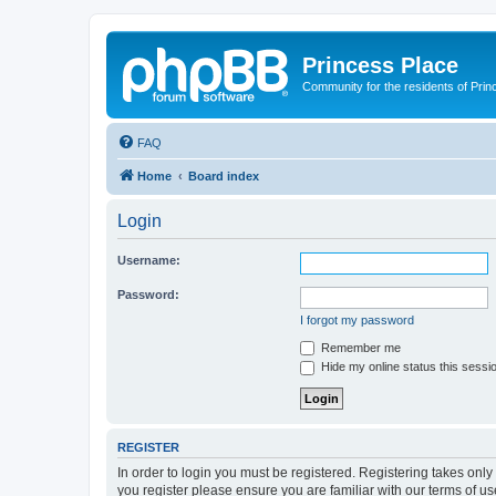
Princess Place
Community for the residents of Prin
FAQ
Home
Board index
Login
Username:
Password:
I forgot my password
Remember me
Hide my online status this sessi
REGISTER
In order to login you must be registered. Registering takes onl
you register please ensure you are familiar with our terms of 