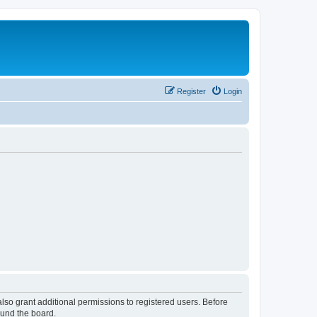
Register
Login
lso grant additional permissions to registered users. Before
ound the board.