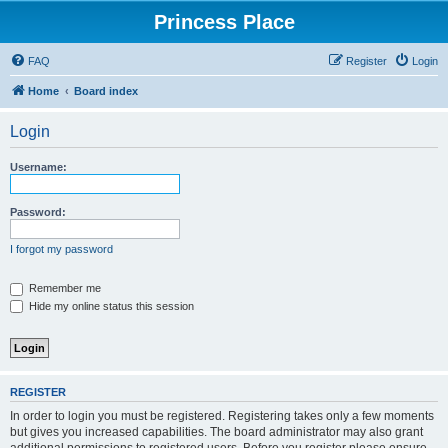
Princess Place
FAQ
Register
Login
Home
Board index
Login
Username:
Password:
I forgot my password
Remember me
Hide my online status this session
REGISTER
In order to login you must be registered. Registering takes only a few moments
but gives you increased capabilities. The board administrator may also grant
additional permissions to registered users. Before you register please ensure