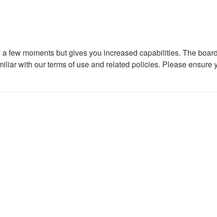
ly a few moments but gives you increased capabilities. The board
miliar with our terms of use and related policies. Please ensure