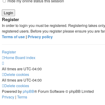
Hide my online status this session
Register
In order to login you must be registered. Registering takes on
registered users. Before you register please ensure you are fa
Terms of use
|
Privacy policy
Register
Home
Board index
All times are
UTC-04:00
Delete cookies
All times are
UTC-04:00
Delete cookies
Powered by
phpBB
® Forum Software © phpBB Limited
Privacy
|
Terms