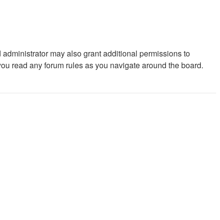
 administrator may also grant additional permissions to
 you read any forum rules as you navigate around the board.