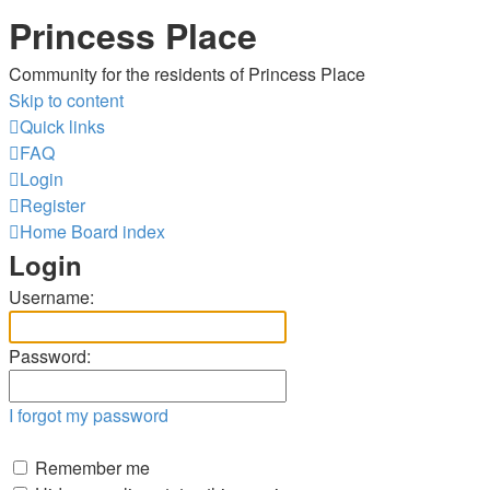
Princess Place
Community for the residents of Princess Place
Skip to content
Quick links
FAQ
Login
Register
Home
Board index
Login
Username:
Password:
I forgot my password
Remember me