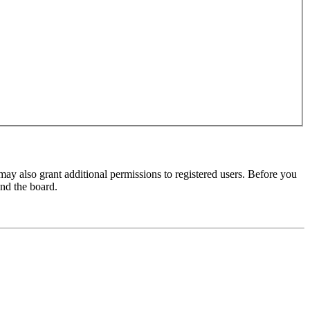
may also grant additional permissions to registered users. Before you
und the board.