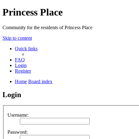
Princess Place
Community for the residents of Princess Place
Skip to content
Quick links
FAQ
Login
Register
Home
Board index
Login
Username:
Password: