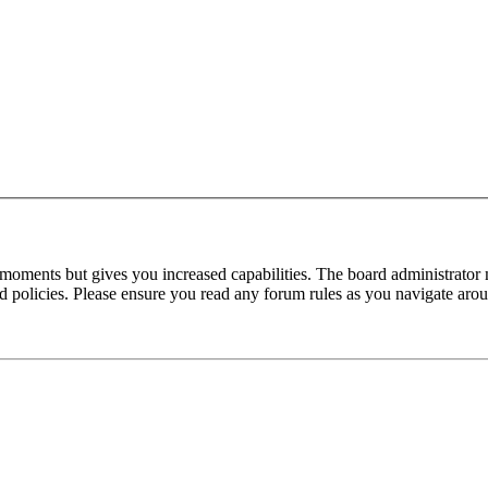
 moments but gives you increased capabilities. The board administrator 
ted policies. Please ensure you read any forum rules as you navigate aro