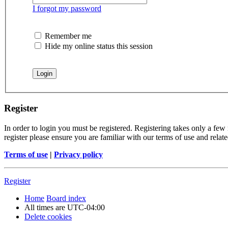
I forgot my password
Remember me
Hide my online status this session
Register
In order to login you must be registered. Registering takes only a few
register please ensure you are familiar with our terms of use and rela
Terms of use
|
Privacy policy
Register
Home
Board index
All times are
UTC-04:00
Delete cookies