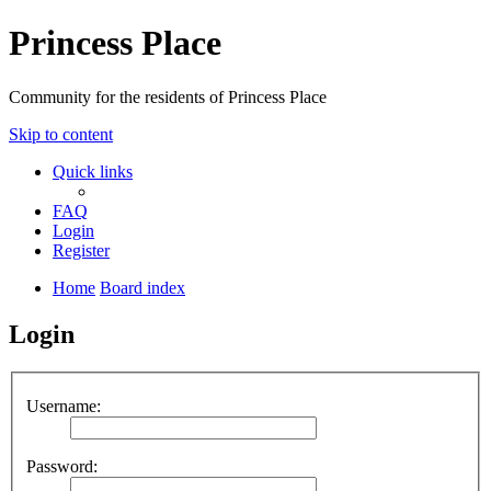
Princess Place
Community for the residents of Princess Place
Skip to content
Quick links
FAQ
Login
Register
Home
Board index
Login
Username:
Password: