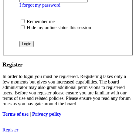
I forgot my password
Remember me
Hide my online status this session
Register
In order to login you must be registered. Registering takes only a
few moments but gives you increased capabilities. The board
administrator may also grant additional permissions to registered
users. Before you register please ensure you are familiar with our
terms of use and related policies. Please ensure you read any forum
rules as you navigate around the board.
Terms of use
|
Privacy policy
Register