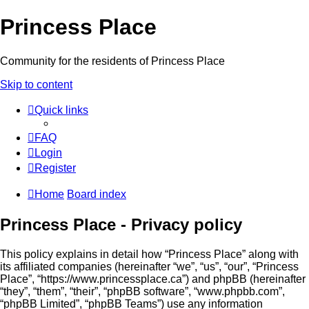
Princess Place
Community for the residents of Princess Place
Skip to content
Quick links
FAQ
Login
Register
Home
Board index
Princess Place - Privacy policy
This policy explains in detail how “Princess Place” along with
its affiliated companies (hereinafter “we”, “us”, “our”, “Princess
Place”, “https://www.princessplace.ca”) and phpBB (hereinafter
“they”, “them”, “their”, “phpBB software”, “www.phpbb.com”,
“phpBB Limited”, “phpBB Teams”) use any information