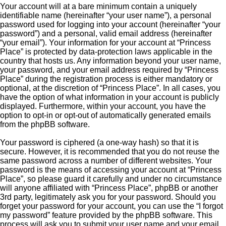
Your account will at a bare minimum contain a uniquely
identifiable name (hereinafter “your user name”), a personal
password used for logging into your account (hereinafter “your
password”) and a personal, valid email address (hereinafter
“your email”). Your information for your account at “Princess
Place” is protected by data-protection laws applicable in the
country that hosts us. Any information beyond your user name,
your password, and your email address required by “Princess
Place” during the registration process is either mandatory or
optional, at the discretion of “Princess Place”. In all cases, you
have the option of what information in your account is publicly
displayed. Furthermore, within your account, you have the
option to opt-in or opt-out of automatically generated emails
from the phpBB software.
Your password is ciphered (a one-way hash) so that it is
secure. However, it is recommended that you do not reuse the
same password across a number of different websites. Your
password is the means of accessing your account at “Princess
Place”, so please guard it carefully and under no circumstance
will anyone affiliated with “Princess Place”, phpBB or another
3rd party, legitimately ask you for your password. Should you
forget your password for your account, you can use the “I forgot
my password” feature provided by the phpBB software. This
process will ask you to submit your user name and your email,