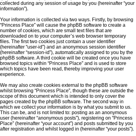
collected during any session of usage by you (hereinafter “your
information”).
Your information is collected via two ways. Firstly, by browsing
“Princess Place” will cause the phpBB software to create a
number of cookies, which are small text files that are
downloaded on to your computer’s web browser temporary
files. The first two cookies just contain a user identifier
(hereinafter “user-id”) and an anonymous session identifier
(hereinafter “session-id”), automatically assigned to you by the
phpBB software. A third cookie will be created once you have
browsed topics within “Princess Place” and is used to store
which topics have been read, thereby improving your user
experience.
We may also create cookies external to the phpBB software
whilst browsing “Princess Place”, though these are outside the
scope of this document which is intended to only cover the
pages created by the phpBB software. The second way in
which we collect your information is by what you submit to us.
This can be, and is not limited to: posting as an anonymous
user (hereinafter “anonymous posts”), registering on “Princess
Place” (hereinafter “your account”) and posts submitted by you
after registration and whilst logged in (hereinafter “your posts”).