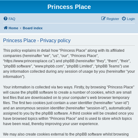
Princess Place
FAQ
Register
Login
Home
Board index
Princess Place - Privacy policy
This policy explains in detail how “Princess Place” along with its affiliated
companies (hereinafter “we”, “us”, “our”, “Princess Place”,
“https://www.princessplace.ca”) and phpBB (hereinafter “they”, “them”, “their”,
“phpBB software”, “www.phpbb.com”, “phpBB Limited”, “phpBB Teams”) use
any information collected during any session of usage by you (hereinafter “your
information”).
Your information is collected via two ways. Firstly, by browsing “Princess Place”
will cause the phpBB software to create a number of cookies, which are small
text files that are downloaded on to your computer’s web browser temporary
files. The first two cookies just contain a user identifier (hereinafter “user-id”)
and an anonymous session identifier (hereinafter “session-id”), automatically
assigned to you by the phpBB software. A third cookie will be created once you
have browsed topics within “Princess Place” and is used to store which topics
have been read, thereby improving your user experience.
We may also create cookies external to the phpBB software whilst browsing