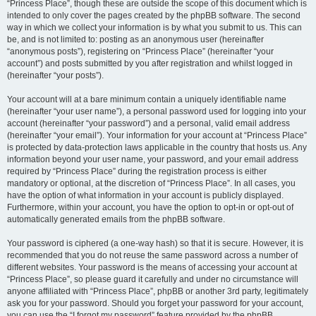
“Princess Place”, though these are outside the scope of this document which is
intended to only cover the pages created by the phpBB software. The second
way in which we collect your information is by what you submit to us. This can
be, and is not limited to: posting as an anonymous user (hereinafter
“anonymous posts”), registering on “Princess Place” (hereinafter “your
account”) and posts submitted by you after registration and whilst logged in
(hereinafter “your posts”).
Your account will at a bare minimum contain a uniquely identifiable name
(hereinafter “your user name”), a personal password used for logging into your
account (hereinafter “your password”) and a personal, valid email address
(hereinafter “your email”). Your information for your account at “Princess Place”
is protected by data-protection laws applicable in the country that hosts us. Any
information beyond your user name, your password, and your email address
required by “Princess Place” during the registration process is either
mandatory or optional, at the discretion of “Princess Place”. In all cases, you
have the option of what information in your account is publicly displayed.
Furthermore, within your account, you have the option to opt-in or opt-out of
automatically generated emails from the phpBB software.
Your password is ciphered (a one-way hash) so that it is secure. However, it is
recommended that you do not reuse the same password across a number of
different websites. Your password is the means of accessing your account at
“Princess Place”, so please guard it carefully and under no circumstance will
anyone affiliated with “Princess Place”, phpBB or another 3rd party, legitimately
ask you for your password. Should you forget your password for your account,
you can use the “I forgot my password” feature provided by the phpBB